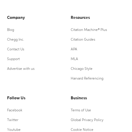
Company
Resources
Blog
Citation Machine® Plus
Chegg Inc.
Citation Guides
Contact Us
APA
Support
MLA
Advertise with us
Chicago Style
Harvard Referencing
Follow Us
Business
Facebook
Terms of Use
Twitter
Global Privacy Policy
Youtube
Cookie Notice