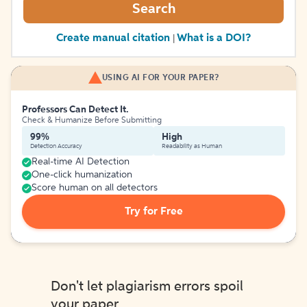
Search
Create manual citation
What is a DOI?
|
USING AI FOR YOUR PAPER?
Professors Can Detect It.
Check & Humanize Before Submitting
99%
High
Detection Accuracy
Readability as Human
Real-time AI Detection
One-click humanization
Score human on all detectors
Try for Free
Don't let plagiarism errors spoil
your paper