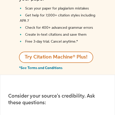
Scan your paper for plagiarism mistakes
Get help for 7,000+ citation styles including
APA 7
Check for 400+ advanced grammar errors
Create in-text citations and save them
Free 3-day trial. Cancel anytime.*️
Try Citation Machine® Plus!
*See Terms and Conditions
Consider your source's credibility. Ask
these questions: