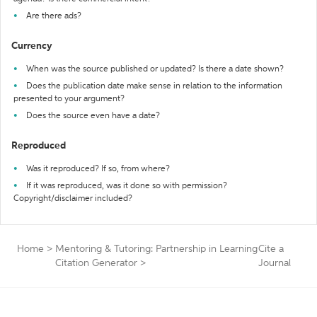
Are there ads?
Currency
When was the source published or updated? Is there a date shown?
Does the publication date make sense in relation to the information
presented to your argument?
Does the source even have a date?
Reproduced
Was it reproduced? If so, from where?
If it was reproduced, was it done so with permission?
Copyright/disclaimer included?
Home
>
Mentoring & Tutoring: Partnership in Learning
Cite a
Citation Generator
>
Journal