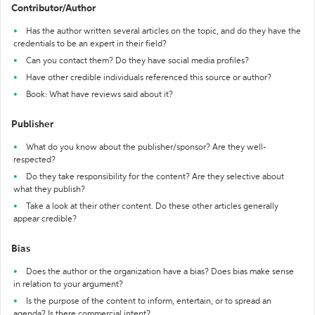
Contributor/Author
Has the author written several articles on the topic, and do they have the
credentials to be an expert in their field?
Can you contact them? Do they have social media profiles?
Have other credible individuals referenced this source or author?
Book: What have reviews said about it?
Publisher
What do you know about the publisher/sponsor? Are they well-
respected?
Do they take responsibility for the content? Are they selective about
what they publish?
Take a look at their other content. Do these other articles generally
appear credible?
Bias
Does the author or the organization have a bias? Does bias make sense
in relation to your argument?
Is the purpose of the content to inform, entertain, or to spread an
agenda? Is there commercial intent?