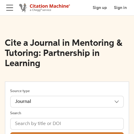
Sign up
Sign in
Cite a Journal in Mentoring &
Tutoring: Partnership in
Learning
Source type
Journal
Search