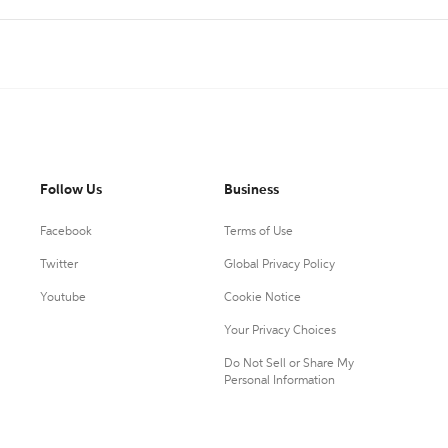
Follow Us
Business
Facebook
Terms of Use
Twitter
Global Privacy Policy
Youtube
Cookie Notice
Your Privacy Choices
Do Not Sell or Share My
Personal Information