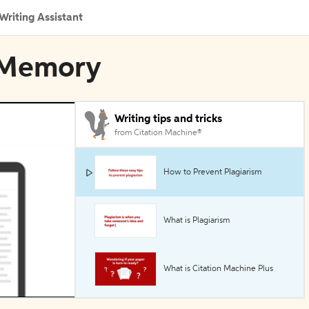
Writing Assistant
n Memory
Writing tips and tricks
from Citation Machine®
How to Prevent Plagiarism
What is Plagiarism
What is Citation Machine Plus