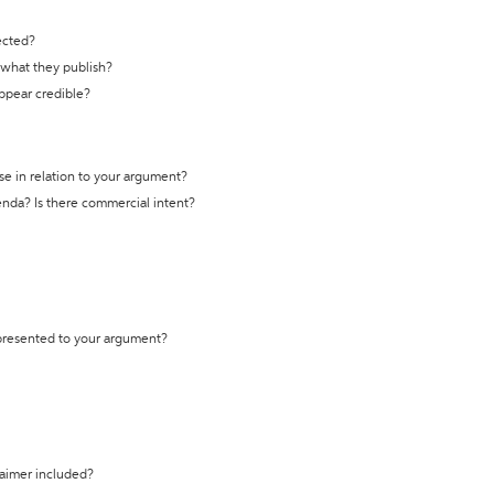
ected?
t what they publish?
appear credible?
se in relation to your argument?
genda? Is there commercial intent?
 presented to your argument?
laimer included?