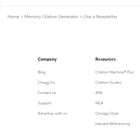
Home
>
Memory Citation Generator
>
Cite a Newsletter
Company
Resources
Blog
Citation Machine® Plus
Chegg Inc.
Citation Guides
Contact Us
APA
Support
MLA
Advertise with us
Chicago Style
Harvard Referencing