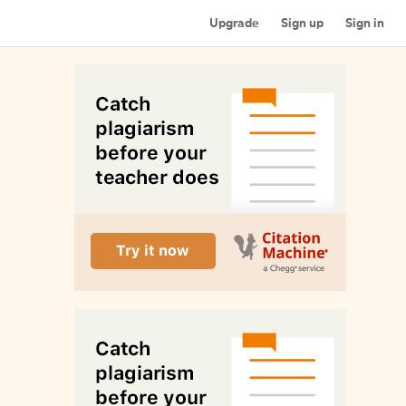
Upgrade
Sign up
Sign in