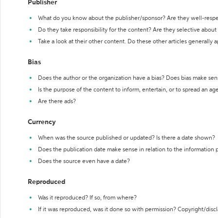
Publisher
What do you know about the publisher/sponsor? Are they well-resp
Do they take responsibility for the content? Are they selective abou
Take a look at their other content. Do these other articles generally 
Bias
Does the author or the organization have a bias? Does bias make sen
Is the purpose of the content to inform, entertain, or to spread an a
Are there ads?
Currency
When was the source published or updated? Is there a date shown?
Does the publication date make sense in relation to the information
Does the source even have a date?
Reproduced
Was it reproduced? If so, from where?
If it was reproduced, was it done so with permission? Copyright/disc