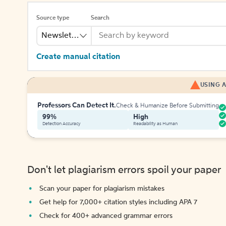
Source type
Search
Newsletter
Create manual citation
USING A
Professors Can Detect It.
Check & Humanize Before Submitting
99%
High
Detection Accuracy
Readability as Human
Don't let plagiarism errors spoil your paper
Scan your paper for plagiarism mistakes
Get help for 7,000+ citation styles including APA 7
Check for 400+ advanced grammar errors