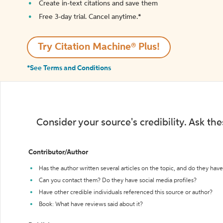
Create in-text citations and save them
Free 3-day trial. Cancel anytime.*️
Try Citation Machine® Plus!
*See Terms and Conditions
Consider your source's credibility. Ask th
Contributor/Author
Has the author written several articles on the topic, and do they have 
Can you contact them? Do they have social media profiles?
Have other credible individuals referenced this source or author?
Book: What have reviews said about it?