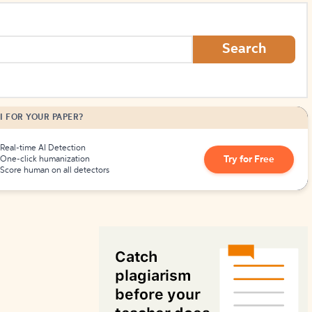
How to Create Citations
Search
I FOR YOUR PAPER?
Real-time AI Detection
Try for Free
One-click humanization
Score human on all detectors