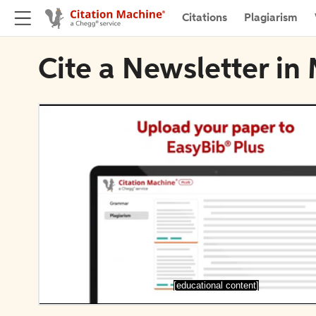
Citations
Plagiarism
Cite a Newsletter i
[educational content]