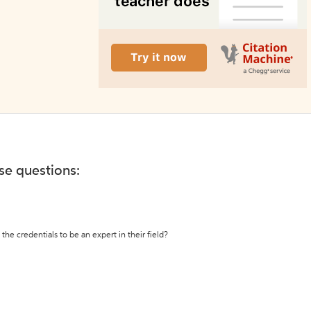
ese questions:
the credentials to be an expert in their field?