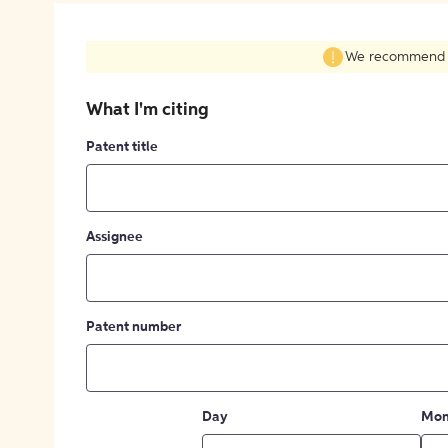
We recommend fil
What I'm citing
Patent title
Assignee
Patent number
Day
Mon