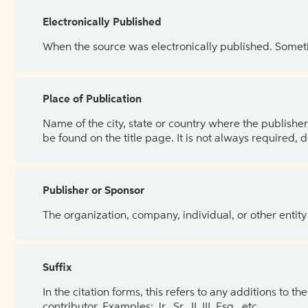
Electronically Published
When the source was electronically published. Sometim
Place of Publication
Name of the city, state or country where the publisher 
be found on the title page. It is not always required, 
Publisher or Sponsor
The organization, company, individual, or other entity
Suffix
In the citation forms, this refers to any additions to 
contributor. Examples: Jr., Sr., II, III, Esq., etc.