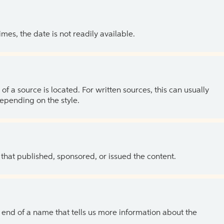
es, the date is not readily available.
of a source is located. For written sources, this can usually
depending on the style.
 that published, sponsored, or issued the content.
the end of a name that tells us more information about the