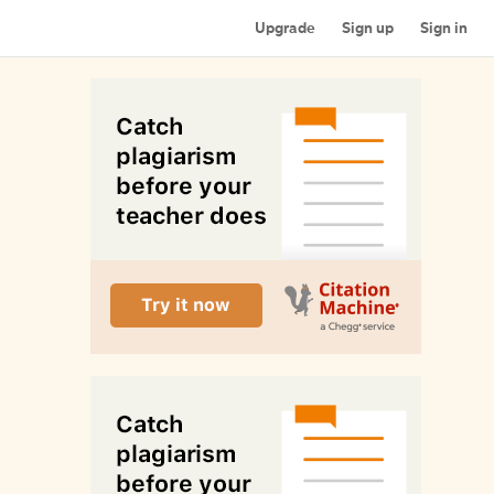
Upgrade
Sign up
Sign in