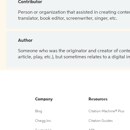
Contributor
Person or organization that assisted in creating cont
translator, book editor, screenwriter, singer, etc.
Author
Someone who was the originator and creator of content.
article, play, etc.), but sometimes relates to a digital
Company
Resources
Blog
Citation Machine® Plus
Chegg Inc.
Citation Guides