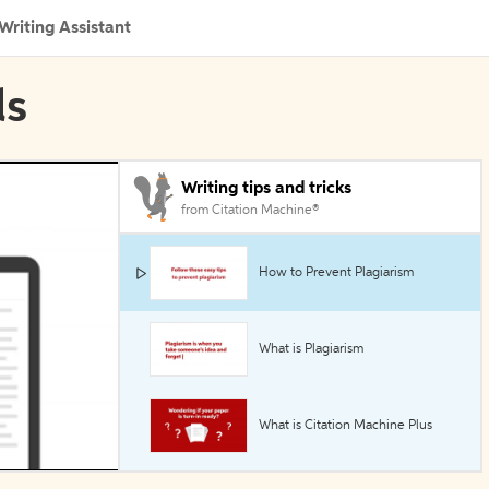
Writing Assistant
ls
Writing tips and tricks
from Citation Machine®
How to Prevent Plagiarism
What is Plagiarism
What is Citation Machine Plus