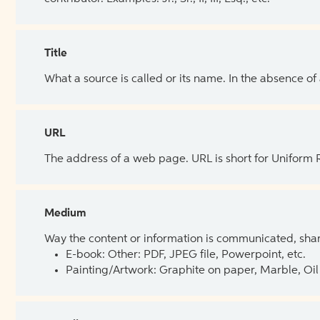
Title
What a source is called or its name. In the absence of
URL
The address of a web page. URL is short for Uniform
Medium
Way the content or information is communicated, shar
E-book: Other: PDF, JPEG file, Powerpoint, etc.
Painting/Artwork: Graphite on paper, Marble, Oil 