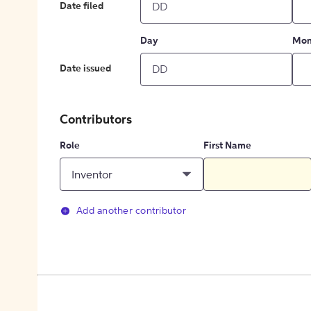
Date filed
Day
Mon
Date issued
Contributors
Role
First Name
Inventor
Add another contributor