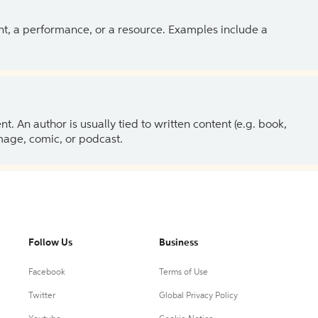
ent, a performance, or a resource. Examples include a
 An author is usually tied to written content (e.g. book,
 image, comic, or podcast.
Follow Us
Business
Facebook
Terms of Use
Twitter
Global Privacy Policy