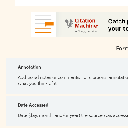
Form
Annotation
Additional notes or comments. For citations, annotatio
what you think of it.
Date Accessed
Date (day, month, and/or year) the source was access