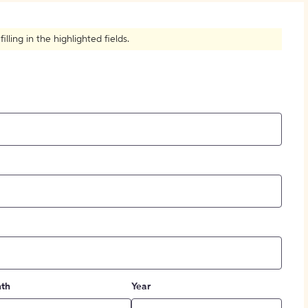
How to Create Citations
ling in the highlighted fields.
th
Year