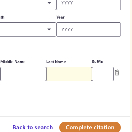
th
Year
Middle Name
Last Name
Suffix
Back to search
Complete citation