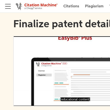
Citations
Plagiarism
Finalize patent detai
[educational content]