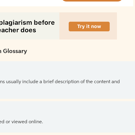
 Glossary
ns usually include a brief description of the content and
ed or viewed online.