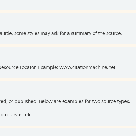
 a title, some styles may ask for a summary of the source.
 Resource Locator. Example: www.citationmachine.net
ed, or published. Below are examples for two source types.
on canvas, etc.