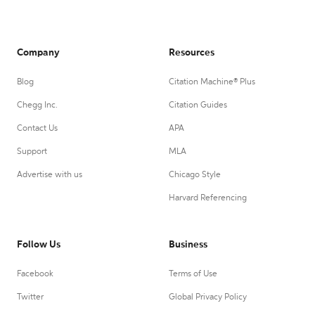
Company
Resources
Blog
Citation Machine® Plus
Chegg Inc.
Citation Guides
Contact Us
APA
Support
MLA
Advertise with us
Chicago Style
Harvard Referencing
Follow Us
Business
Facebook
Terms of Use
Twitter
Global Privacy Policy