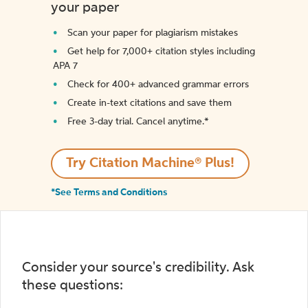
your paper
Scan your paper for plagiarism mistakes
Get help for 7,000+ citation styles including
APA 7
Check for 400+ advanced grammar errors
Create in-text citations and save them
Free 3-day trial. Cancel anytime.*️
Try Citation Machine® Plus!
*See Terms and Conditions
Consider your source's credibility. Ask
these questions: