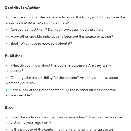
Contributor/Author
Has the author written several articles on the topic, and do they have the
credentials to be an expert in their field?
Can you contact them? Do they have social media profiles?
Have other credible individuals referenced this source or author?
Book: What have reviews said about it?
Publisher
What do you know about the publisher/sponsor? Are they well-
respected?
Do they take responsibility for the content? Are they selective about
what they publish?
Take a look at their other content. Do these other articles generally
appear credible?
Bias
Does the author or the organization have a bias? Does bias make sense
in relation to your argument?
Is the purpose of the content to inform, entertain, or to spread an