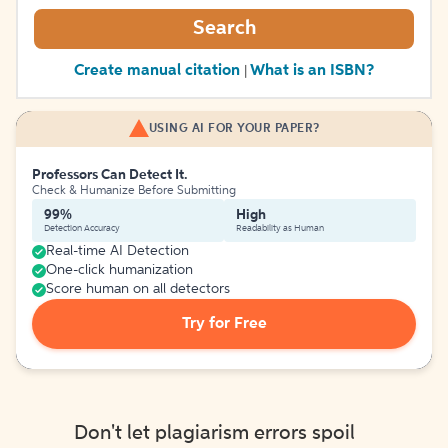
Search
Create manual citation
What is an ISBN?
|
USING AI FOR YOUR PAPER?
Professors Can Detect It.
Check & Humanize Before Submitting
99%
High
Detection Accuracy
Readability as Human
Real-time AI Detection
One-click humanization
Score human on all detectors
Try for Free
Don't let plagiarism errors spoil