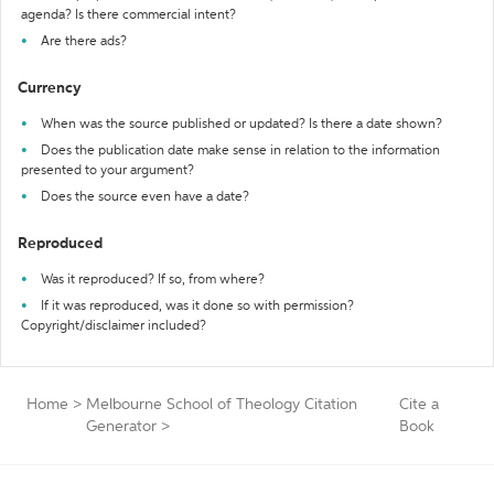
agenda? Is there commercial intent?
Are there ads?
Currency
When was the source published or updated? Is there a date shown?
Does the publication date make sense in relation to the information
presented to your argument?
Does the source even have a date?
Reproduced
Was it reproduced? If so, from where?
If it was reproduced, was it done so with permission?
Copyright/disclaimer included?
Home
>
Melbourne School of Theology Citation
Cite a
Generator
>
Book