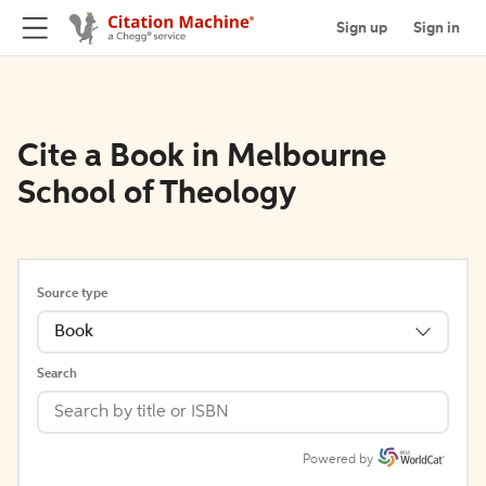
Sign up
Sign in
Cite a Book in Melbourne
School of Theology
Source type
Book
Search
Powered by