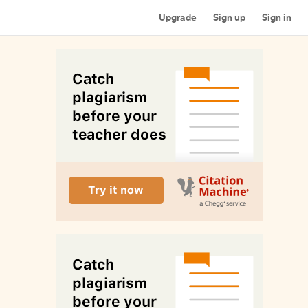
Upgrade
Sign up
Sign in