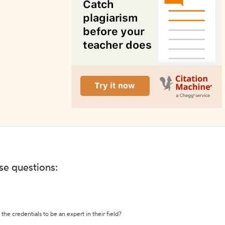
ese questions:
the credentials to be an expert in their field?