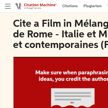
Citations
Plagiarism
Cite a Film in Mélang
de Rome - Italie et
et contemporaines (