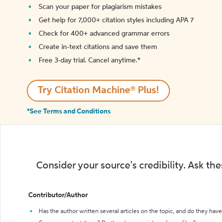
Scan your paper for plagiarism mistakes
Get help for 7,000+ citation styles including APA 7
Check for 400+ advanced grammar errors
Create in-text citations and save them
Free 3-day trial. Cancel anytime.*️
Try Citation Machine® Plus!
*See Terms and Conditions
Consider your source's credibility. Ask th
Contributor/Author
Has the author written several articles on the topic, and do they have 