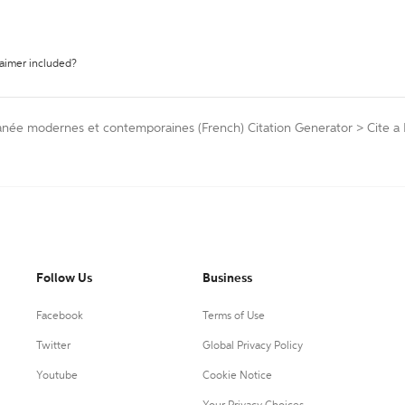
laimer included?
rranée modernes et contemporaines (French) Citation Generator
>
Cite a 
Follow Us
Business
Facebook
Terms of Use
Twitter
Global Privacy Policy
Youtube
Cookie Notice