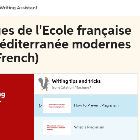
Writing Assistant
es de l'Ecole française
 Méditerranée modernes
French)
Writing tips and tricks
from Citation Machine®
How to Prevent Plagiarism
What is Plagiarism