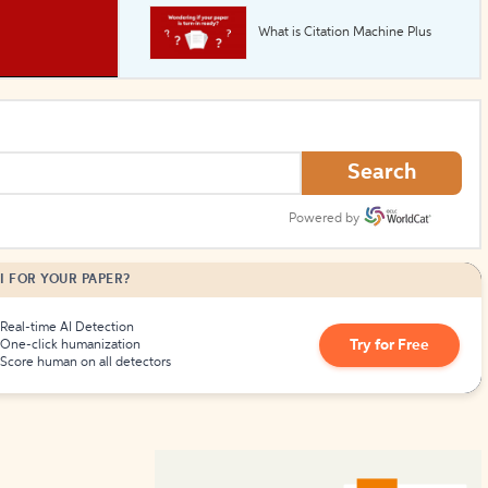
What is Citation Machine Plus
How to Create Citations
Search
Powered by
I FOR YOUR PAPER?
Real-time AI Detection
Try for Free
One-click humanization
Score human on all detectors