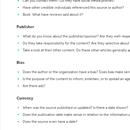
Can you contact them? Do they have social media profiles?
Have other credible individuals referenced this source or author?
Book: What have reviews said about it?
Publisher
What do you know about the publisher/sponsor? Are they well-resp
Do they take responsibility for the content? Are they selective abou
Take a look at their other content. Do these other articles generally 
Bias
Does the author or the organization have a bias? Does bias make sen
Is the purpose of the content to inform, entertain, or to spread an a
Are there ads?
Currency
When was the source published or updated? Is there a date shown?
Does the publication date make sense in relation to the information
Does the source even have a date?