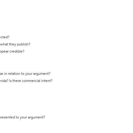
ected?
t what they publish?
appear credible?
se in relation to your argument?
genda? Is there commercial intent?
 presented to your argument?