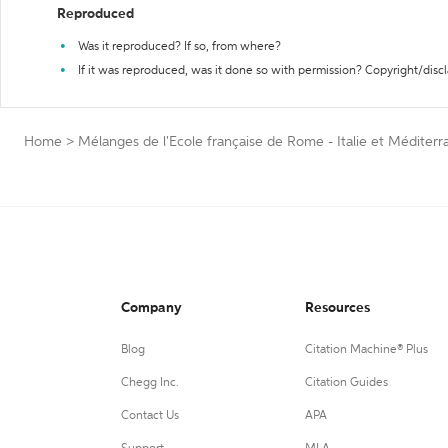
Reproduced
Was it reproduced? If so, from where?
If it was reproduced, was it done so with permission? Copyright/disc
Home
>
Mélanges de l'Ecole française de Rome - Italie et Médite
Company
Resources
Blog
Citation Machine® Plus
Chegg Inc.
Citation Guides
Contact Us
APA