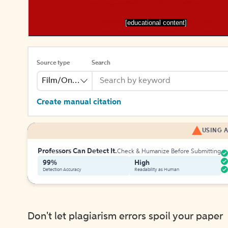
[educational content]
Source type
Search
Film/Online Video
Create manual citation
USING A
Professors Can Detect It.
Check & Humanize Before Submitting
99%
High
Detection Accuracy
Readability as Human
Don't let plagiarism errors spoil your paper