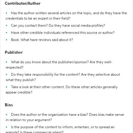
Contributor/Author
Has the author written several articles on the topic, and do they have the
credentials to be an expert in their field?
Can you contact them? Do they have social media profiles?
Have other credible individuals referenced this source or author?
Book: What have reviews said about it?
Publisher
What do you know about the publisher/sponsor? Are they well-
respected?
Do they take responsibility for the content? Are they selective about
what they publish?
Take a look at their other content. Do these other articles generally
appear credible?
Bias
Does the author or the organization have a bias? Does bias make sense
in relation to your argument?
Is the purpose of the content to inform, entertain, or to spread an
agenda? Is there commercial intent?