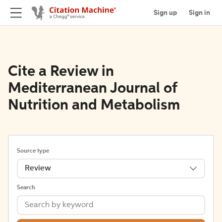
Sign up
Sign in
Cite a Review in
Mediterranean Journal of
Nutrition and Metabolism
Source type
Review
Search