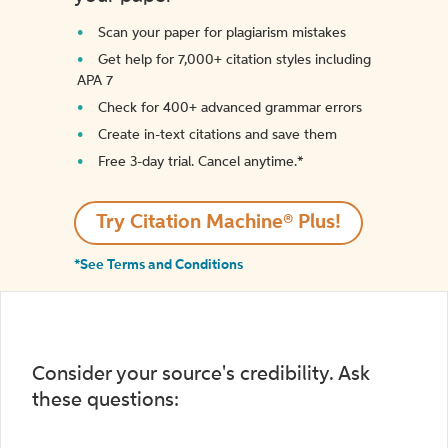
Scan your paper for plagiarism mistakes
Get help for 7,000+ citation styles including
APA 7
Check for 400+ advanced grammar errors
Create in-text citations and save them
Free 3-day trial. Cancel anytime.*️
Try Citation Machine® Plus!
*See Terms and Conditions
Consider your source's credibility. Ask
these questions: