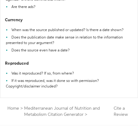
Are there ads?
Currency
When was the source published or updated? Is there a date shown?
Does the publication date make sense in relation to the information
presented to your argument?
Does the source even have a date?
Reproduced
Was it reproduced? If so, from where?
If it was reproduced, was it done so with permission?
Copyright/disclaimer included?
Home
>
Mediterranean Journal of Nutrition and
Cite a
Metabolism Citation Generator
>
Review