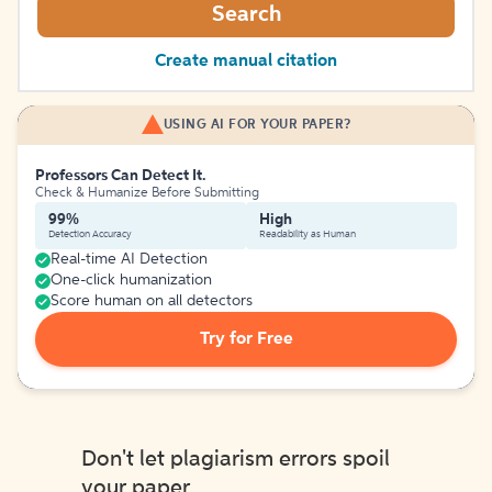
Search
Create manual citation
USING AI FOR YOUR PAPER?
Professors Can Detect It.
Check & Humanize Before Submitting
99%
High
Detection Accuracy
Readability as Human
Real-time AI Detection
One-click humanization
Score human on all detectors
Try for Free
Don't let plagiarism errors spoil
your paper