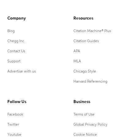
Company
Resources
Blog
Citation Machine® Plus
Chegg Inc.
Citation Guides
Contact Us
APA
Support
MLA
Advertise with us
Chicago Style
Harvard Referencing
Follow Us
Business
Facebook
Terms of Use
Twitter
Global Privacy Policy
Youtube
Cookie Notice