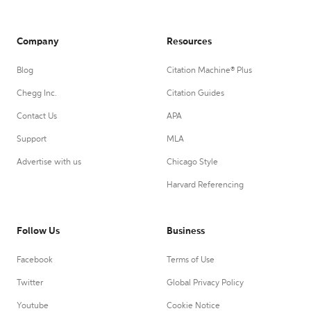
Company
Resources
Blog
Citation Machine® Plus
Chegg Inc.
Citation Guides
Contact Us
APA
Support
MLA
Advertise with us
Chicago Style
Harvard Referencing
Follow Us
Business
Facebook
Terms of Use
Twitter
Global Privacy Policy
Youtube
Cookie Notice