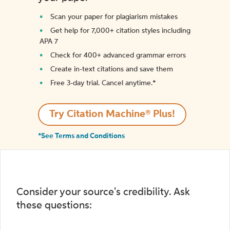
Scan your paper for plagiarism mistakes
Get help for 7,000+ citation styles including
APA 7
Check for 400+ advanced grammar errors
Create in-text citations and save them
Free 3-day trial. Cancel anytime.*️
Try Citation Machine® Plus!
*See Terms and Conditions
Consider your source's credibility. Ask
these questions: