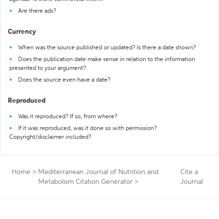
Are there ads?
Currency
When was the source published or updated? Is there a date shown?
Does the publication date make sense in relation to the information
presented to your argument?
Does the source even have a date?
Reproduced
Was it reproduced? If so, from where?
If it was reproduced, was it done so with permission?
Copyright/disclaimer included?
Home
>
Mediterranean Journal of Nutrition and
Cite a
Metabolism Citation Generator
>
Journal