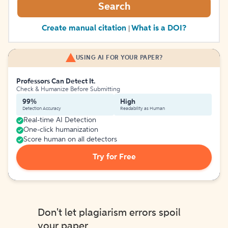
Search
Create manual citation
What is a DOI?
|
USING AI FOR YOUR PAPER?
Professors Can Detect It.
Check & Humanize Before Submitting
99%
High
Detection Accuracy
Readability as Human
Real-time AI Detection
One-click humanization
Score human on all detectors
Try for Free
Don't let plagiarism errors spoil
your paper