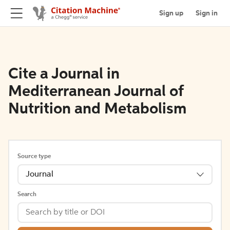
Sign up
Sign in
Cite a Journal in
Mediterranean Journal of
Nutrition and Metabolism
Source type
Journal
Search