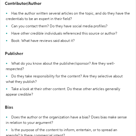
Contributor/Author
Has the author written several articles on the topic, and do they have the
credentials to be an expert in their field?
Can you contact them? Do they have social media profiles?
Have other credible individuals referenced this source or author?
Book: What have reviews said about it?
Publisher
What do you know about the publisher/sponsor? Are they well-
respected?
Do they take responsibility for the content? Are they selective about
what they publish?
Take a look at their other content. Do these other articles generally
appear credible?
Bias
Does the author or the organization have a bias? Does bias make sense
in relation to your argument?
Is the purpose of the content to inform, entertain, or to spread an
agenda? Is there commercial intent?