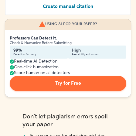
Create manual citation
USING AI FOR YOUR PAPER?
Professors Can Detect It.
Check & Humanize Before Submitting
99%
High
Detection Accuracy
Readability as Human
Real-time AI Detection
One-click humanization
Score human on all detectors
Try for Free
Don't let plagiarism errors spoil
your paper
Scan your paper for plagiarism mistakes