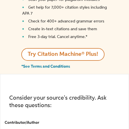
Get help for 7,000+ citation styles including
APA 7
Check for 400+ advanced grammar errors
Create in-text citations and save them
Free 3-day trial. Cancel anytime.*️
Try Citation Machine® Plus!
*See Terms and Conditions
Consider your source's credibility. Ask
these questions:
Contributor/Author