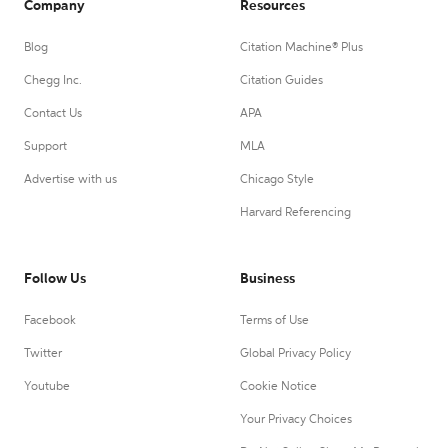
Company
Resources
Blog
Citation Machine® Plus
Chegg Inc.
Citation Guides
Contact Us
APA
Support
MLA
Advertise with us
Chicago Style
Harvard Referencing
Follow Us
Business
Facebook
Terms of Use
Twitter
Global Privacy Policy
Youtube
Cookie Notice
Your Privacy Choices