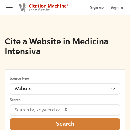
Sign up
Sign in
Cite a Website in Medicina
Intensiva
Source type
Website
Search
Search