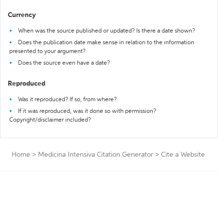
Currency
When was the source published or updated? Is there a date shown?
Does the publication date make sense in relation to the information
presented to your argument?
Does the source even have a date?
Reproduced
Was it reproduced? If so, from where?
If it was reproduced, was it done so with permission?
Copyright/disclaimer included?
Home
>
Medicina Intensiva Citation Generator
>
Cite a Website