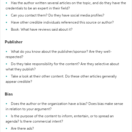
Has the author written several articles on the topic, and do they have the
credentials to be an expert in their field?
Can you contact them? Do they have social media profiles?
Have other credible individuals referenced this source or author?
Book: What have reviews said about it?
Publisher
What do you know about the publisher/sponsor? Are they well-
respected?
Do they take responsibility for the content? Are they selective about
what they publish?
Take a look at their other content. Do these other articles generally
appear credible?
Bias
Does the author or the organization have a bias? Does bias make sense
in relation to your argument?
Is the purpose of the content to inform, entertain, or to spread an
agenda? Is there commercial intent?
Are there ads?