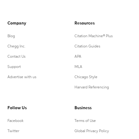
Company
Resources
Blog
Citation Machine® Plus
Chegg Inc.
Citation Guides
Contact Us
APA
Support
MLA
Advertise with us
Chicago Style
Harvard Referencing
Follow Us
Business
Facebook
Terms of Use
Twitter
Global Privacy Policy