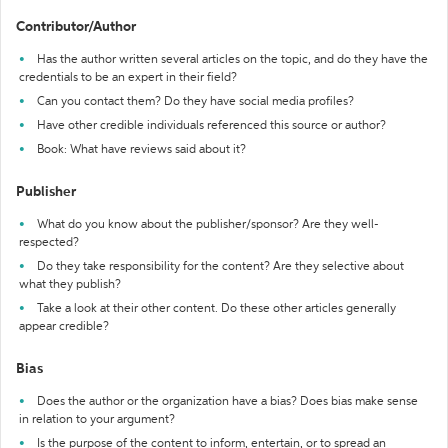
Contributor/Author
Has the author written several articles on the topic, and do they have the
credentials to be an expert in their field?
Can you contact them? Do they have social media profiles?
Have other credible individuals referenced this source or author?
Book: What have reviews said about it?
Publisher
What do you know about the publisher/sponsor? Are they well-
respected?
Do they take responsibility for the content? Are they selective about
what they publish?
Take a look at their other content. Do these other articles generally
appear credible?
Bias
Does the author or the organization have a bias? Does bias make sense
in relation to your argument?
Is the purpose of the content to inform, entertain, or to spread an