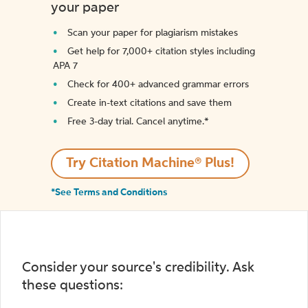
your paper
Scan your paper for plagiarism mistakes
Get help for 7,000+ citation styles including
APA 7
Check for 400+ advanced grammar errors
Create in-text citations and save them
Free 3-day trial. Cancel anytime.*️
Try Citation Machine® Plus!
*See Terms and Conditions
Consider your source's credibility. Ask
these questions: