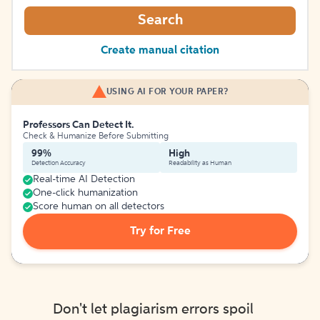
Search
Create manual citation
USING AI FOR YOUR PAPER?
Professors Can Detect It.
Check & Humanize Before Submitting
99%
High
Detection Accuracy
Readability as Human
Real-time AI Detection
One-click humanization
Score human on all detectors
Try for Free
Don't let plagiarism errors spoil