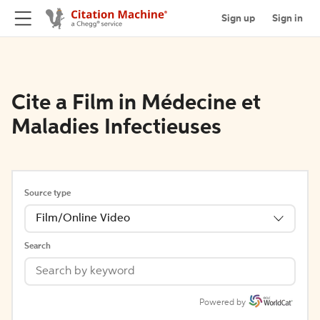
Sign up
Sign in
Cite a Film in Médecine et
Maladies Infectieuses
Source type
Film/Online Video
Search
Powered by