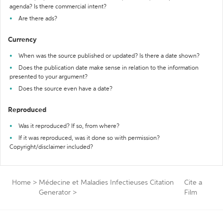
agenda? Is there commercial intent?
Are there ads?
Currency
When was the source published or updated? Is there a date shown?
Does the publication date make sense in relation to the information
presented to your argument?
Does the source even have a date?
Reproduced
Was it reproduced? If so, from where?
If it was reproduced, was it done so with permission?
Copyright/disclaimer included?
Home
>
Médecine et Maladies Infectieuses Citation
Cite a
Generator
>
Film