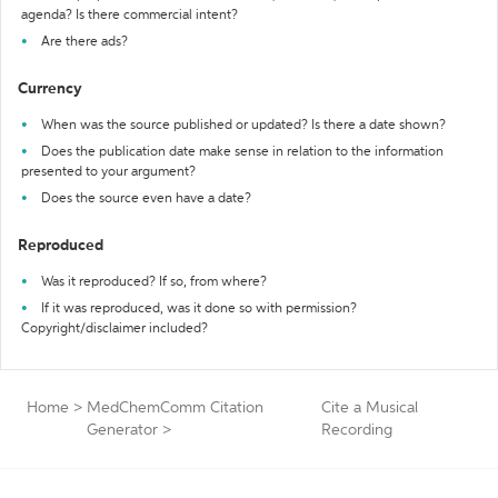
agenda? Is there commercial intent?
Are there ads?
Currency
When was the source published or updated? Is there a date shown?
Does the publication date make sense in relation to the information
presented to your argument?
Does the source even have a date?
Reproduced
Was it reproduced? If so, from where?
If it was reproduced, was it done so with permission?
Copyright/disclaimer included?
Home
>
MedChemComm Citation
Cite a Musical
Generator
>
Recording