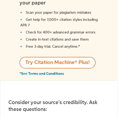
your paper
Scan your paper for plagiarism mistakes
Get help for 7,000+ citation styles including
APA 7
Check for 400+ advanced grammar errors
Create in-text citations and save them
Free 3-day trial. Cancel anytime.*️
Try Citation Machine® Plus!
*See Terms and Conditions
Consider your source's credibility. Ask
these questions: