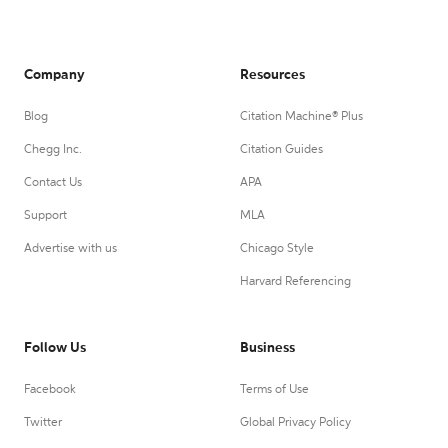
Company
Resources
Blog
Citation Machine® Plus
Chegg Inc.
Citation Guides
Contact Us
APA
Support
MLA
Advertise with us
Chicago Style
Harvard Referencing
Follow Us
Business
Facebook
Terms of Use
Twitter
Global Privacy Policy