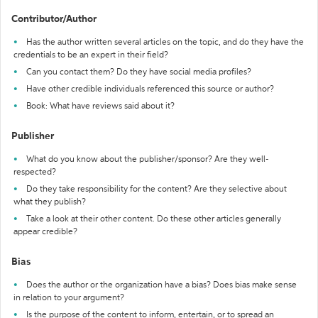
Contributor/Author
Has the author written several articles on the topic, and do they have the
credentials to be an expert in their field?
Can you contact them? Do they have social media profiles?
Have other credible individuals referenced this source or author?
Book: What have reviews said about it?
Publisher
What do you know about the publisher/sponsor? Are they well-
respected?
Do they take responsibility for the content? Are they selective about
what they publish?
Take a look at their other content. Do these other articles generally
appear credible?
Bias
Does the author or the organization have a bias? Does bias make sense
in relation to your argument?
Is the purpose of the content to inform, entertain, or to spread an