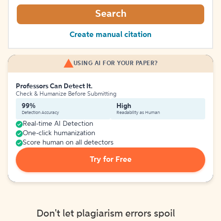
Search
Create manual citation
USING AI FOR YOUR PAPER?
Professors Can Detect It.
Check & Humanize Before Submitting
99%
High
Detection Accuracy
Readability as Human
Real-time AI Detection
One-click humanization
Score human on all detectors
Try for Free
Don't let plagiarism errors spoil