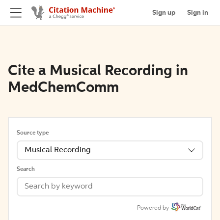
Sign up
Sign in
Cite a Musical Recording in
MedChemComm
Source type
Musical Recording
Search
Powered by