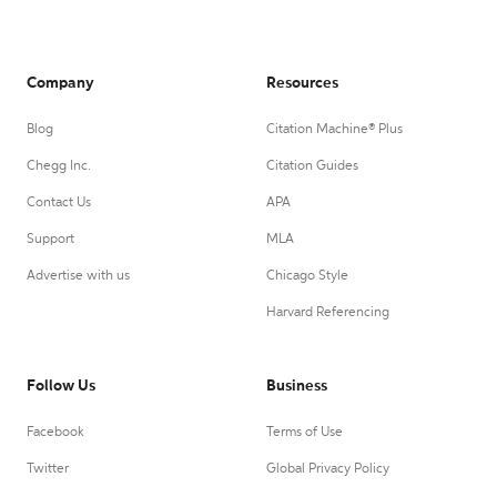
Company
Resources
Blog
Citation Machine® Plus
Chegg Inc.
Citation Guides
Contact Us
APA
Support
MLA
Advertise with us
Chicago Style
Harvard Referencing
Follow Us
Business
Facebook
Terms of Use
Twitter
Global Privacy Policy