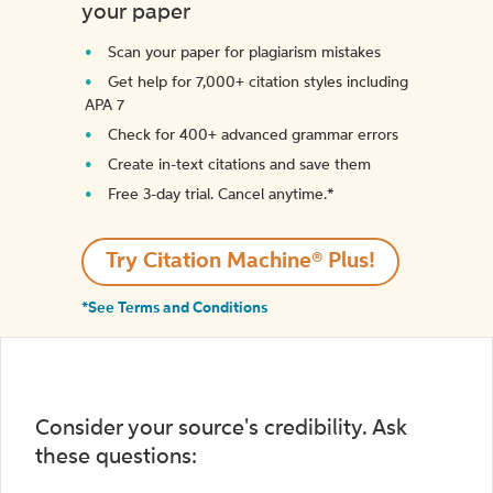
your paper
Scan your paper for plagiarism mistakes
Get help for 7,000+ citation styles including
APA 7
Check for 400+ advanced grammar errors
Create in-text citations and save them
Free 3-day trial. Cancel anytime.*️
Try Citation Machine® Plus!
*See Terms and Conditions
Consider your source's credibility. Ask
these questions: