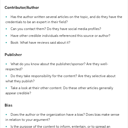
Contributor/Author
Has the author written several articles on the topic, and do they have the
credentials to be an expert in their field?
Can you contact them? Do they have social media profiles?
Have other credible individuals referenced this source or author?
Book: What have reviews said about it?
Publisher
What do you know about the publisher/sponsor? Are they well-
respected?
Do they take responsibility for the content? Are they selective about
what they publish?
Take a look at their other content. Do these other articles generally
appear credible?
Bias
Does the author or the organization have a bias? Does bias make sense
in relation to your argument?
Is the purpose of the content to inform, entertain, or to spread an