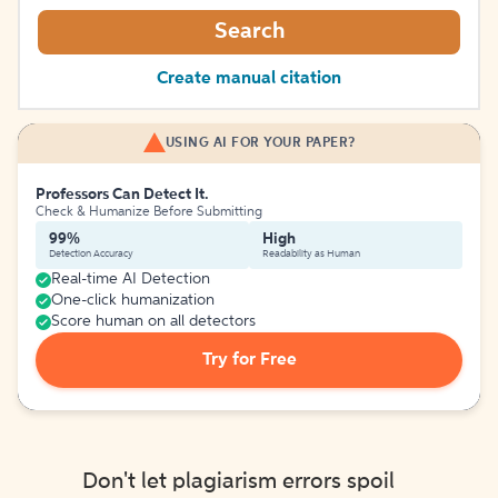
Search
Create manual citation
USING AI FOR YOUR PAPER?
Professors Can Detect It.
Check & Humanize Before Submitting
99%
High
Detection Accuracy
Readability as Human
Real-time AI Detection
One-click humanization
Score human on all detectors
Try for Free
Don't let plagiarism errors spoil