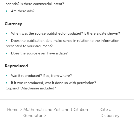
agenda? Is there commercial intent?
Are there ads?
Currency
When was the source published or updated? Is there a date shown?
Does the publication date make sense in relation to the information
presented to your argument?
Does the source even have a date?
Reproduced
Was it reproduced? If so, from where?
If it was reproduced, was it done so with permission?
Copyright/disclaimer included?
Home
>
Mathematische Zeitschrift Citation
Cite a
Generator
>
Dictionary