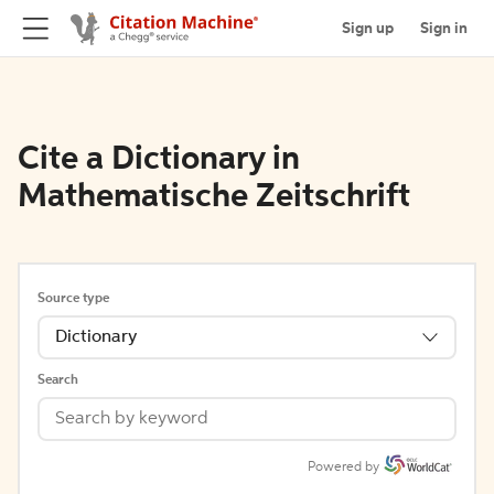
Sign up
Sign in
Cite a Dictionary in
Mathematische Zeitschrift
Source type
Dictionary
Search
Powered by