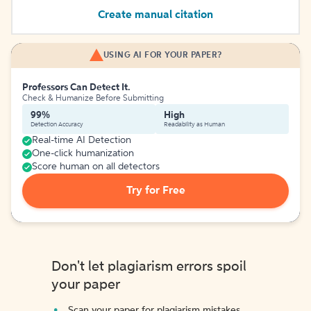
Create manual citation
USING AI FOR YOUR PAPER?
Professors Can Detect It.
Check & Humanize Before Submitting
99%
High
Detection Accuracy
Readability as Human
Real-time AI Detection
One-click humanization
Score human on all detectors
Try for Free
Don't let plagiarism errors spoil
your paper
Scan your paper for plagiarism mistakes