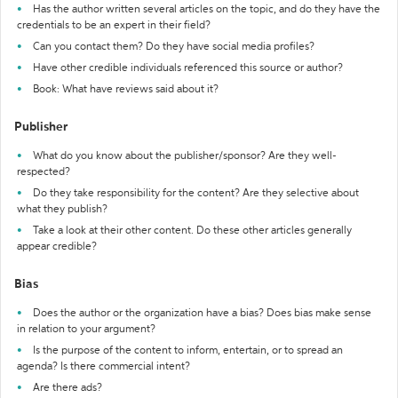
Has the author written several articles on the topic, and do they have the
credentials to be an expert in their field?
Can you contact them? Do they have social media profiles?
Have other credible individuals referenced this source or author?
Book: What have reviews said about it?
Publisher
What do you know about the publisher/sponsor? Are they well-
respected?
Do they take responsibility for the content? Are they selective about
what they publish?
Take a look at their other content. Do these other articles generally
appear credible?
Bias
Does the author or the organization have a bias? Does bias make sense
in relation to your argument?
Is the purpose of the content to inform, entertain, or to spread an
agenda? Is there commercial intent?
Are there ads?