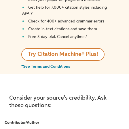
Get help for 7,000+ citation styles including
APA 7
Check for 400+ advanced grammar errors
Create in-text citations and save them
Free 3-day trial. Cancel anytime.*️
Try Citation Machine® Plus!
*See Terms and Conditions
Consider your source's credibility. Ask
these questions:
Contributor/Author