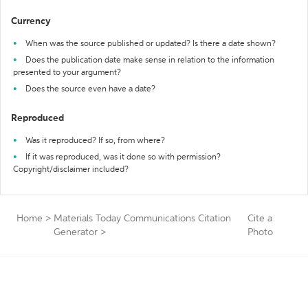
Currency
When was the source published or updated? Is there a date shown?
Does the publication date make sense in relation to the information
presented to your argument?
Does the source even have a date?
Reproduced
Was it reproduced? If so, from where?
If it was reproduced, was it done so with permission?
Copyright/disclaimer included?
Home
>
Materials Today Communications Citation
Cite a
Generator
>
Photo