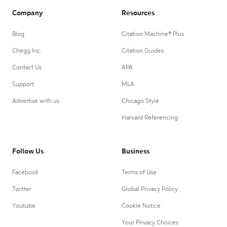
Company
Resources
Blog
Citation Machine® Plus
Chegg Inc.
Citation Guides
Contact Us
APA
Support
MLA
Advertise with us
Chicago Style
Harvard Referencing
Follow Us
Business
Facebook
Terms of Use
Twitter
Global Privacy Policy
Youtube
Cookie Notice
Your Privacy Choices