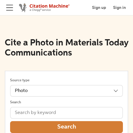
Sign up
Sign in
Cite a Photo in Materials Today
Communications
Source type
Photo
Search
Search