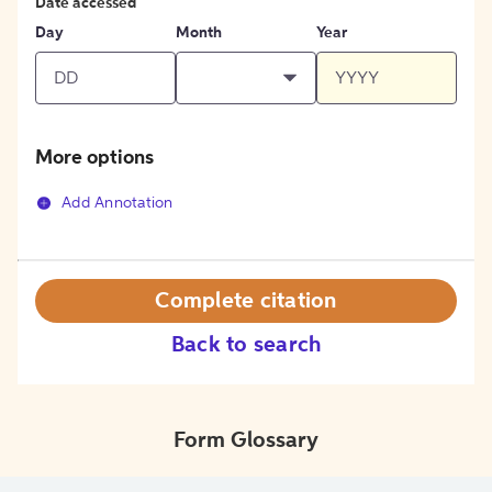
Date accessed
Day
Month
Year
More options
Add Annotation
Complete citation
Back to search
Form Glossary