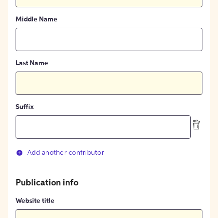
Middle Name
Last Name
Suffix
Add another contributor
Publication info
Website title