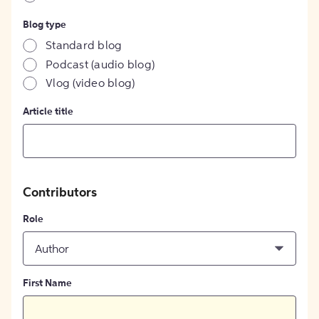
Blog type
Standard blog
Podcast (audio blog)
Vlog (video blog)
Article title
Contributors
Role
Author
First Name