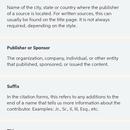
Name of the city, state or country where the publisher
of a source is located. For written sources, this can
usually be found on the title page. It is not always
required, depending on the style.
Publisher or Sponsor
The organization, company, individual, or other entity
that published, sponsored, or issued the content.
Suffix
In the citation forms, this refers to any additions to the
end of a name that tells us more information about the
contributor. Examples: Jr., Sr., II, III, Esq., etc.