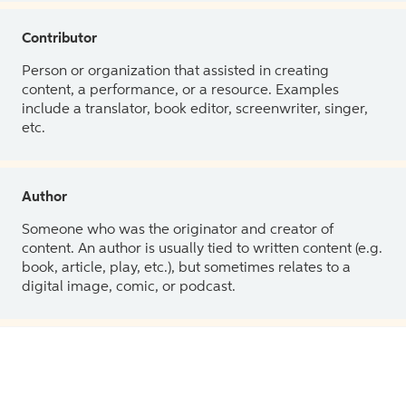
Contributor
Person or organization that assisted in creating
content, a performance, or a resource. Examples
include a translator, book editor, screenwriter, singer,
etc.
Author
Someone who was the originator and creator of
content. An author is usually tied to written content (e.g.
book, article, play, etc.), but sometimes relates to a
digital image, comic, or podcast.