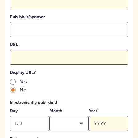
Publisher/sponsor
URL
Display URL?
Yes
No
Electronically published
Day
Month
Year