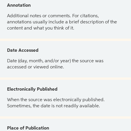
Annotation
Additional notes or comments. For citations,
annotations usually include a brief description of the
content and what you think of it.
Date Accessed
Date (day, month, and/or year) the source was
accessed or viewed online.
Electronically Published
When the source was electronically published.
Sometimes, the date is not readily available.
Place of Publication