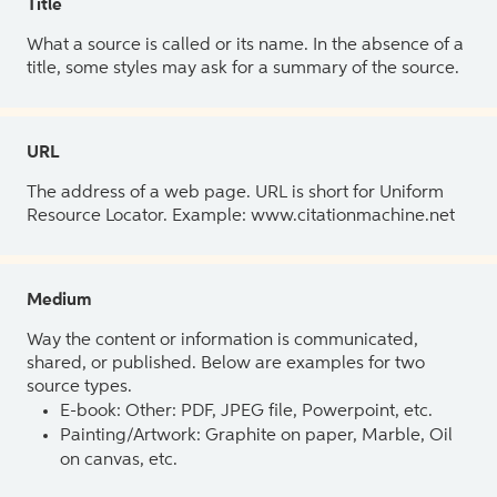
Title
What a source is called or its name. In the absence of a
title, some styles may ask for a summary of the source.
URL
The address of a web page. URL is short for Uniform
Resource Locator. Example: www.citationmachine.net
Medium
Way the content or information is communicated,
shared, or published. Below are examples for two
source types.
E-book: Other: PDF, JPEG file, Powerpoint, etc.
Painting/Artwork: Graphite on paper, Marble, Oil
on canvas, etc.