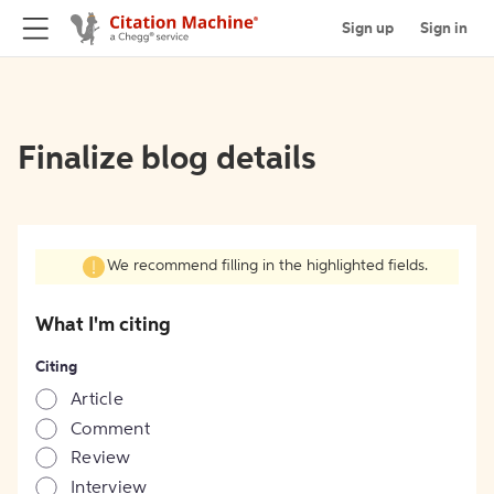
Sign up
Sign in
Finalize blog details
We recommend filling in the highlighted fields.
What I'm citing
Citing
Article
Comment
Review
Interview