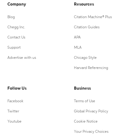
Company
Resources
Blog
Citation Machine® Plus
Chegg Inc.
Citation Guides
Contact Us
APA
Support
MLA
Advertise with us
Chicago Style
Harvard Referencing
Follow Us
Business
Facebook
Terms of Use
Twitter
Global Privacy Policy
Youtube
Cookie Notice
Your Privacy Choices