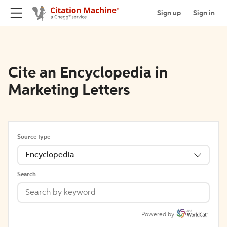
Sign up
Sign in
Cite an Encyclopedia in
Marketing Letters
Source type
Encyclopedia
Search
Powered by