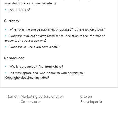
agenda? Is there commercial intent?
Are there ads?
Currency
When was the source published or updated? Is there a date shown?
Does the publication date make sense in relation to the information
presented to your argument?
Does the source even have a date?
Reproduced
Was it reproduced? If so, from where?
If it was reproduced, was it done so with permission?
Copyright/disclaimer included?
Home
>
Marketing Letters Citation
Cite an
Generator
>
Encyclopedia