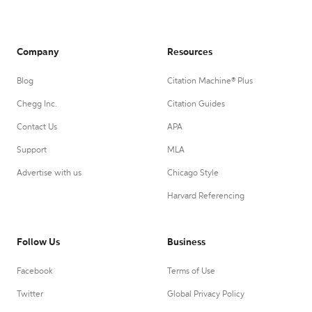
Company
Resources
Blog
Citation Machine® Plus
Chegg Inc.
Citation Guides
Contact Us
APA
Support
MLA
Advertise with us
Chicago Style
Harvard Referencing
Follow Us
Business
Facebook
Terms of Use
Twitter
Global Privacy Policy