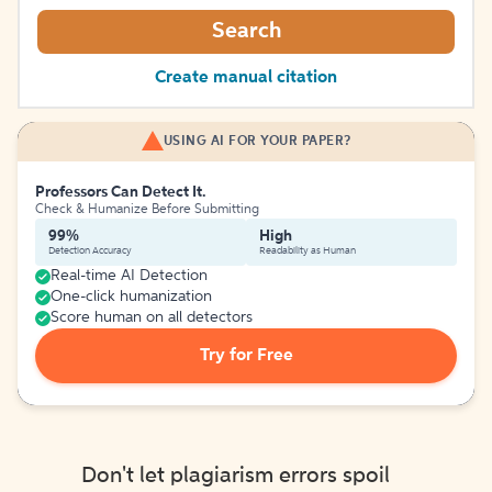
Search
Create manual citation
USING AI FOR YOUR PAPER?
Professors Can Detect It.
Check & Humanize Before Submitting
99%
High
Detection Accuracy
Readability as Human
Real-time AI Detection
One-click humanization
Score human on all detectors
Try for Free
Don't let plagiarism errors spoil