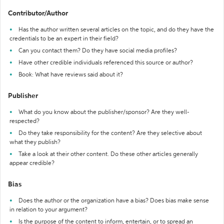
Contributor/Author
Has the author written several articles on the topic, and do they have the
credentials to be an expert in their field?
Can you contact them? Do they have social media profiles?
Have other credible individuals referenced this source or author?
Book: What have reviews said about it?
Publisher
What do you know about the publisher/sponsor? Are they well-
respected?
Do they take responsibility for the content? Are they selective about
what they publish?
Take a look at their other content. Do these other articles generally
appear credible?
Bias
Does the author or the organization have a bias? Does bias make sense
in relation to your argument?
Is the purpose of the content to inform, entertain, or to spread an