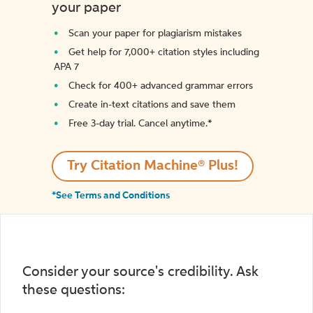
your paper
Scan your paper for plagiarism mistakes
Get help for 7,000+ citation styles including
APA 7
Check for 400+ advanced grammar errors
Create in-text citations and save them
Free 3-day trial. Cancel anytime.*️
Try Citation Machine® Plus!
*See Terms and Conditions
Consider your source's credibility. Ask
these questions: