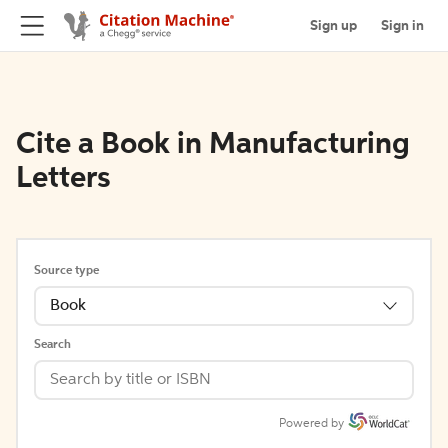
Sign up
Sign in
Cite a Book in Manufacturing
Letters
Source type
Book
Search
Powered by