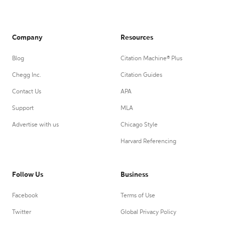
Company
Resources
Blog
Citation Machine® Plus
Chegg Inc.
Citation Guides
Contact Us
APA
Support
MLA
Advertise with us
Chicago Style
Harvard Referencing
Follow Us
Business
Facebook
Terms of Use
Twitter
Global Privacy Policy