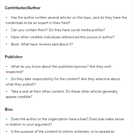
Contributor/Author
Has the author written several articles on the topic, and do they have the
credentials to be an expert in their field?
Can you contact them? Do they have social media profiles?
Have other credible individuals referenced this source or author?
Book: What have reviews said about it?
Publisher
What do you know about the publisher/sponsor? Are they well-
respected?
Do they take responsibility for the content? Are they selective about
what they publish?
Take a look at their other content. Do these other articles generally
appear credible?
Bias
Does the author or the organization have a bias? Does bias make sense
in relation to your argument?
Is the purpose of the content to inform, entertain, or to spread an