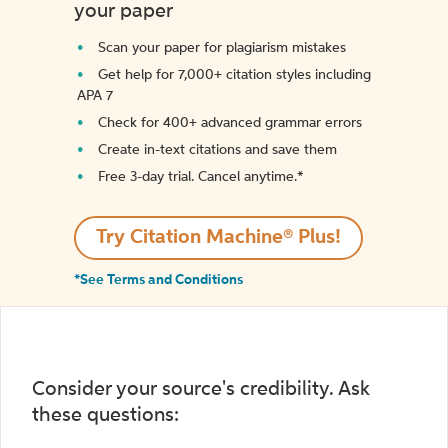
your paper
Scan your paper for plagiarism mistakes
Get help for 7,000+ citation styles including
APA 7
Check for 400+ advanced grammar errors
Create in-text citations and save them
Free 3-day trial. Cancel anytime.*️
Try Citation Machine® Plus!
*See Terms and Conditions
Consider your source's credibility. Ask
these questions: