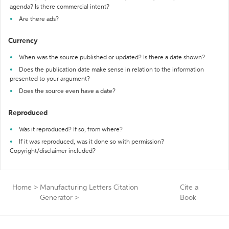
agenda? Is there commercial intent?
Are there ads?
Currency
When was the source published or updated? Is there a date shown?
Does the publication date make sense in relation to the information
presented to your argument?
Does the source even have a date?
Reproduced
Was it reproduced? If so, from where?
If it was reproduced, was it done so with permission?
Copyright/disclaimer included?
Home
>
Manufacturing Letters Citation
Cite a
Generator
>
Book