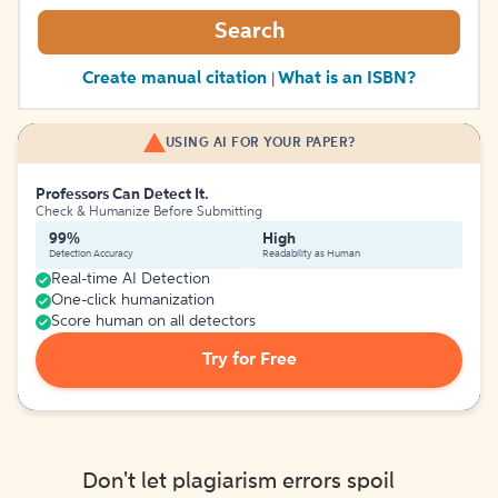
Search
Create manual citation
What is an ISBN?
|
USING AI FOR YOUR PAPER?
Professors Can Detect It.
Check & Humanize Before Submitting
99%
High
Detection Accuracy
Readability as Human
Real-time AI Detection
One-click humanization
Score human on all detectors
Try for Free
Don't let plagiarism errors spoil