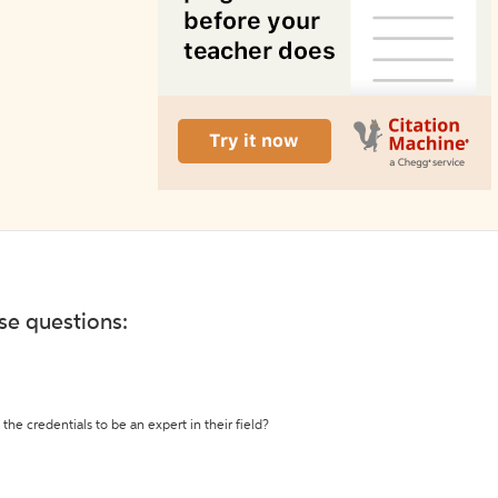
ese questions:
the credentials to be an expert in their field?