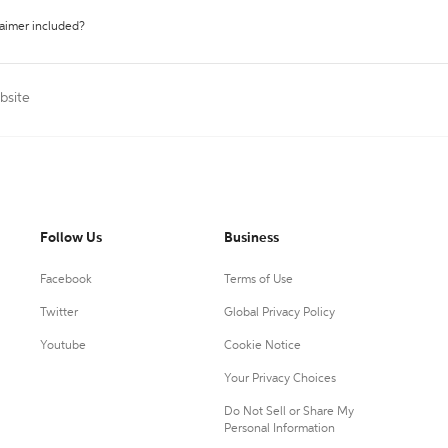
laimer included?
bsite
Follow Us
Business
Facebook
Terms of Use
Twitter
Global Privacy Policy
Youtube
Cookie Notice
Your Privacy Choices
Do Not Sell or Share My
Personal Information