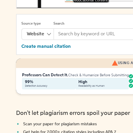
[educational content]
Source type
Search
Website
Create manual citation
USING A
Professors Can Detect It.
Check & Humanize Before Submitting
99%
High
Detection Accuracy
Readability as Human
Don't let plagiarism errors spoil your paper
Scan your paper for plagiarism mistakes
Get help for 7,000+ citation styles including APA 7