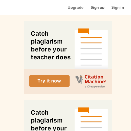
Upgrade
Sign up
Sign in