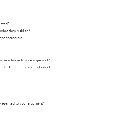
ected?
t what they publish?
appear credible?
se in relation to your argument?
genda? Is there commercial intent?
 presented to your argument?