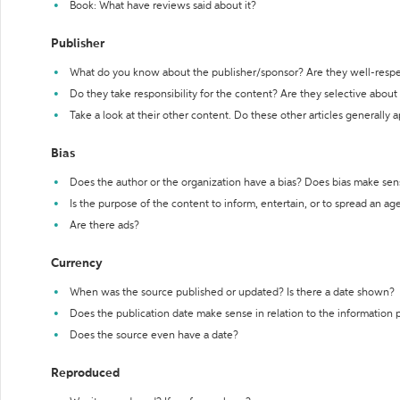
Book: What have reviews said about it?
Publisher
What do you know about the publisher/sponsor? Are they well-resp
Do they take responsibility for the content? Are they selective abou
Take a look at their other content. Do these other articles generally 
Bias
Does the author or the organization have a bias? Does bias make sen
Is the purpose of the content to inform, entertain, or to spread an a
Are there ads?
Currency
When was the source published or updated? Is there a date shown?
Does the publication date make sense in relation to the information
Does the source even have a date?
Reproduced