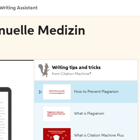
Writing Assistant
nuelle Medizin
Writing tips and tricks
from Citation Machine®
How to Prevent Plagiarism
What is Plagiarism
What is Citation Machine Plus