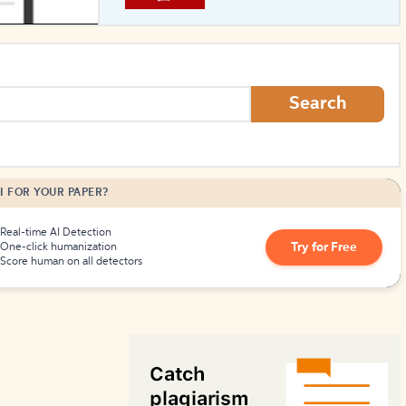
How to Create Citations
Search
I FOR YOUR PAPER?
Real-time AI Detection
Try for Free
One-click humanization
Score human on all detectors