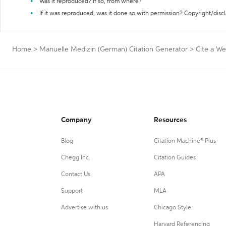
Was it reproduced? If so, from where?
If it was reproduced, was it done so with permission? Copyright/disc
Home
>
Manuelle Medizin (German) Citation Generator
>
Cite a We
Company
Resources
Blog
Citation Machine® Plus
Chegg Inc.
Citation Guides
Contact Us
APA
Support
MLA
Advertise with us
Chicago Style
Harvard Referencing