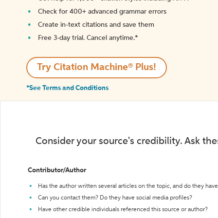
Check for 400+ advanced grammar errors
Create in-text citations and save them
Free 3-day trial. Cancel anytime.*️
Try Citation Machine® Plus!
*See Terms and Conditions
Consider your source's credibility. Ask th
Contributor/Author
Has the author written several articles on the topic, and do they have 
Can you contact them? Do they have social media profiles?
Have other credible individuals referenced this source or author?