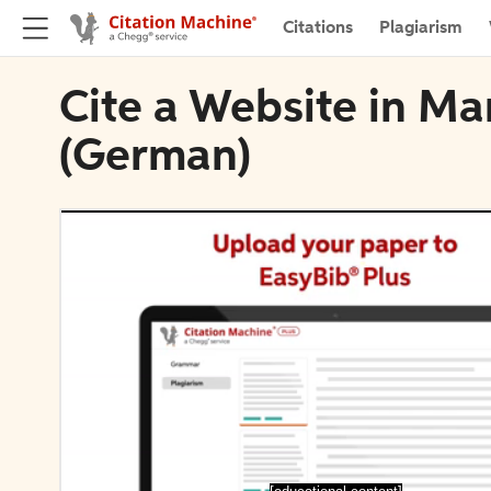
Citations
Plagiarism
Cite a Website in Ma
(German)