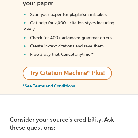
your paper
Scan your paper for plagiarism mistakes
Get help for 7,000+ citation styles including
APA 7
Check for 400+ advanced grammar errors
Create in-text citations and save them
Free 3-day trial. Cancel anytime.*️
Try Citation Machine® Plus!
*See Terms and Conditions
Consider your source's credibility. Ask
these questions: