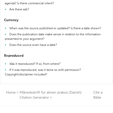
agenda? Is there commercial intent?
Are there ads?
Currency
When was the source published or updated? Is there a date shown?
Does the publication date make sense in relation to the information
presented to your argument?
Does the source even have a date?
Reproduced
Was it reproduced? If so, from where?
If it was reproduced, was it done so with permission?
Copyright/disclaimer included?
Home
>
Månedsskrift for almen praksis (Danish)
Cite a
Citation Generator
>
Bible