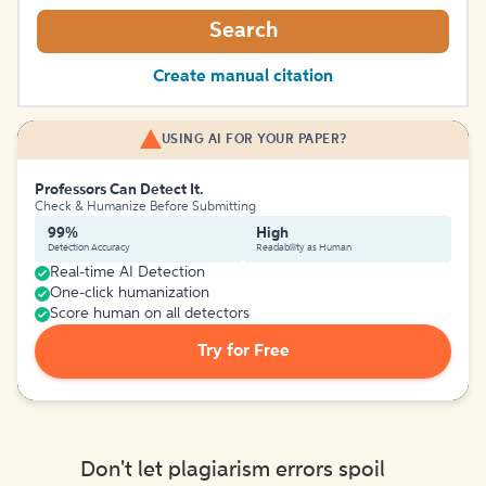
Search
Create manual citation
USING AI FOR YOUR PAPER?
Professors Can Detect It.
Check & Humanize Before Submitting
99%
High
Detection Accuracy
Readability as Human
Real-time AI Detection
One-click humanization
Score human on all detectors
Try for Free
Don't let plagiarism errors spoil