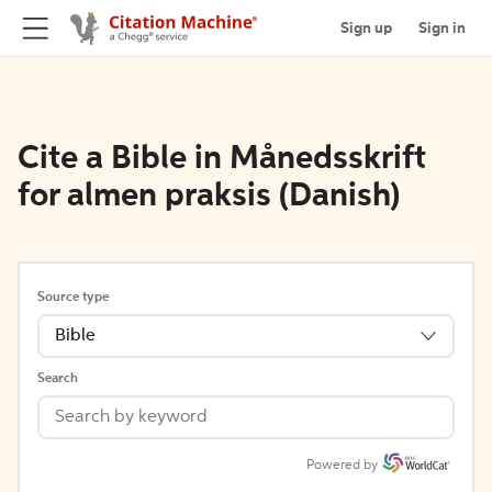
Sign up
Sign in
Cite a Bible in Månedsskrift
for almen praksis (Danish)
Source type
Bible
Search
Powered by