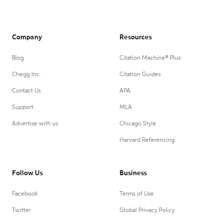
Company
Resources
Blog
Citation Machine® Plus
Chegg Inc.
Citation Guides
Contact Us
APA
Support
MLA
Advertise with us
Chicago Style
Harvard Referencing
Follow Us
Business
Facebook
Terms of Use
Twitter
Global Privacy Policy