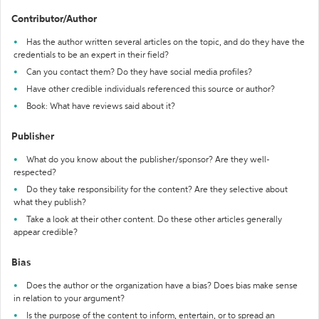
Contributor/Author
Has the author written several articles on the topic, and do they have the
credentials to be an expert in their field?
Can you contact them? Do they have social media profiles?
Have other credible individuals referenced this source or author?
Book: What have reviews said about it?
Publisher
What do you know about the publisher/sponsor? Are they well-
respected?
Do they take responsibility for the content? Are they selective about
what they publish?
Take a look at their other content. Do these other articles generally
appear credible?
Bias
Does the author or the organization have a bias? Does bias make sense
in relation to your argument?
Is the purpose of the content to inform, entertain, or to spread an