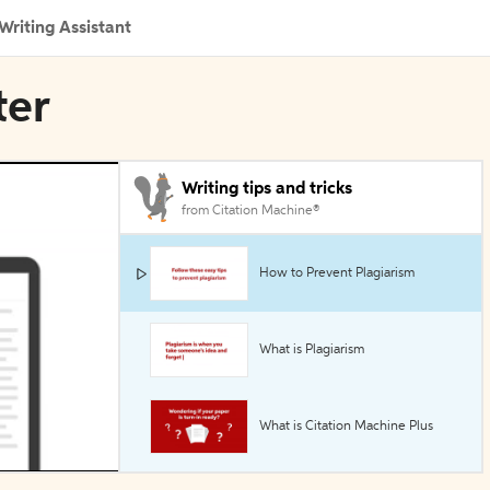
Writing Assistant
ter
Writing tips and tricks
from Citation Machine®
How to Prevent Plagiarism
What is Plagiarism
What is Citation Machine Plus