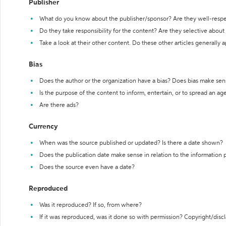
Publisher
What do you know about the publisher/sponsor? Are they well-resp
Do they take responsibility for the content? Are they selective abou
Take a look at their other content. Do these other articles generally 
Bias
Does the author or the organization have a bias? Does bias make sen
Is the purpose of the content to inform, entertain, or to spread an a
Are there ads?
Currency
When was the source published or updated? Is there a date shown?
Does the publication date make sense in relation to the information
Does the source even have a date?
Reproduced
Was it reproduced? If so, from where?
If it was reproduced, was it done so with permission? Copyright/disc