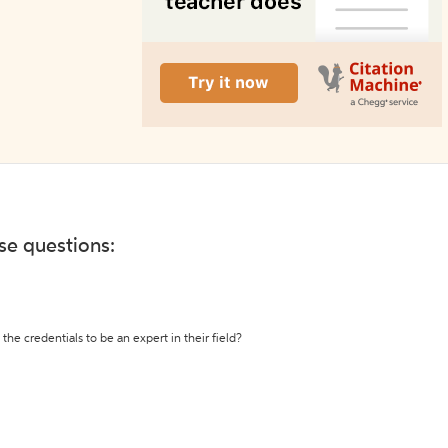
ese questions:
the credentials to be an expert in their field?