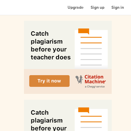
Upgrade
Sign up
Sign in