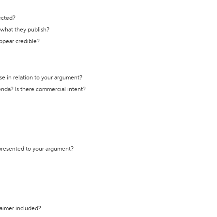
ected?
t what they publish?
appear credible?
se in relation to your argument?
genda? Is there commercial intent?
 presented to your argument?
laimer included?