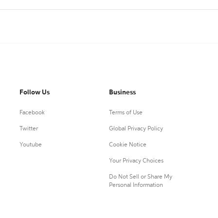
Follow Us
Business
Facebook
Terms of Use
Twitter
Global Privacy Policy
Youtube
Cookie Notice
Your Privacy Choices
Do Not Sell or Share My
Personal Information