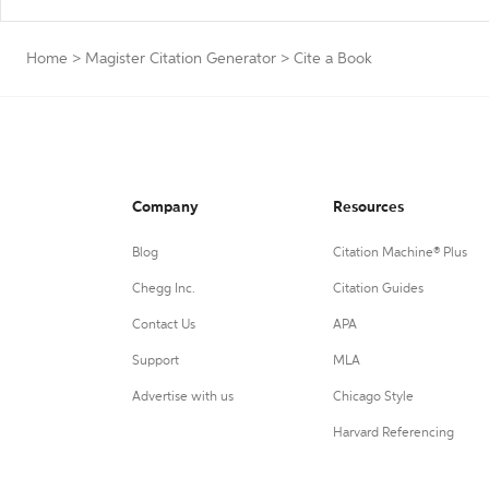
Home
>
Magister Citation Generator
>
Cite a Book
Company
Resources
Blog
Citation Machine® Plus
Chegg Inc.
Citation Guides
Contact Us
APA
Support
MLA
Advertise with us
Chicago Style
Harvard Referencing