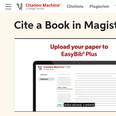
Citations
Plagiarism
Cite a Book in Magis
[educational content]