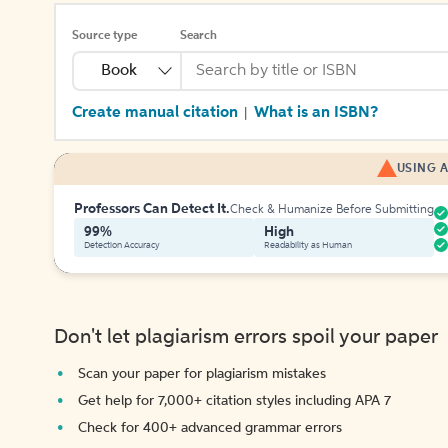
Source type
Search
Book
Create manual citation
What is an ISBN?
|
USING A
Professors Can Detect It.
Check & Humanize Before Submitting
99%
High
Detection Accuracy
Readability as Human
Don't let plagiarism errors spoil your paper
Scan your paper for plagiarism mistakes
Get help for 7,000+ citation styles including APA 7
Check for 400+ advanced grammar errors