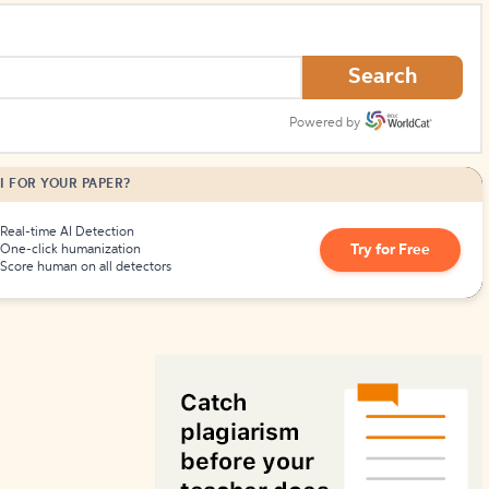
How to Create Citations
Search
Powered by
I FOR YOUR PAPER?
Real-time AI Detection
Try for Free
One-click humanization
Score human on all detectors