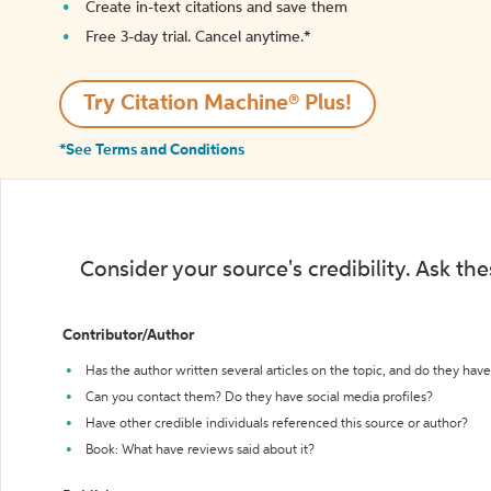
Create in-text citations and save them
Free 3-day trial. Cancel anytime.*️
Try Citation Machine® Plus!
*See Terms and Conditions
Consider your source's credibility. Ask th
Contributor/Author
Has the author written several articles on the topic, and do they have 
Can you contact them? Do they have social media profiles?
Have other credible individuals referenced this source or author?
Book: What have reviews said about it?