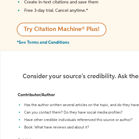
Create in-text citations and save them
Free 3-day trial. Cancel anytime.*️
Try Citation Machine® Plus!
*See Terms and Conditions
Consider your source's credibility. Ask th
Contributor/Author
Has the author written several articles on the topic, and do they have 
Can you contact them? Do they have social media profiles?
Have other credible individuals referenced this source or author?
Book: What have reviews said about it?