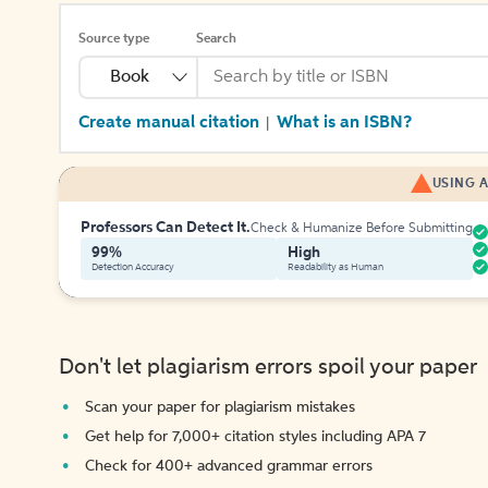
Source type
Search
Book
Create manual citation
What is an ISBN?
|
USING A
Professors Can Detect It.
Check & Humanize Before Submitting
99%
High
Detection Accuracy
Readability as Human
Don't let plagiarism errors spoil your paper
Scan your paper for plagiarism mistakes
Get help for 7,000+ citation styles including APA 7
Check for 400+ advanced grammar errors