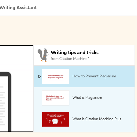
Writing Assistant
Writing tips and tricks
from Citation Machine®
How to Prevent Plagiarism
What is Plagiarism
What is Citation Machine Plus