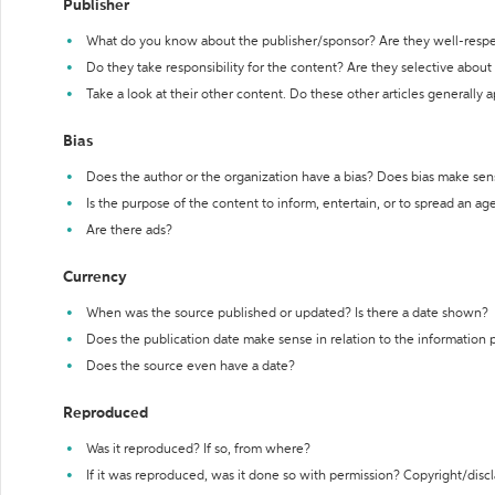
Publisher
What do you know about the publisher/sponsor? Are they well-resp
Do they take responsibility for the content? Are they selective abou
Take a look at their other content. Do these other articles generally 
Bias
Does the author or the organization have a bias? Does bias make sen
Is the purpose of the content to inform, entertain, or to spread an a
Are there ads?
Currency
When was the source published or updated? Is there a date shown?
Does the publication date make sense in relation to the information
Does the source even have a date?
Reproduced
Was it reproduced? If so, from where?
If it was reproduced, was it done so with permission? Copyright/disc