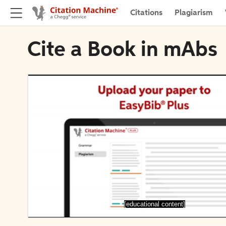
Citations
Plagiarism
Cite a Book in mAbs
[educational content]