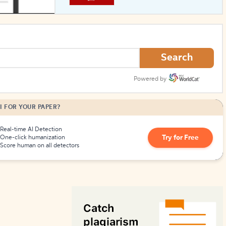
How to Create Citations
Search
Powered by
I FOR YOUR PAPER?
Real-time AI Detection
Try for Free
One-click humanization
Score human on all detectors