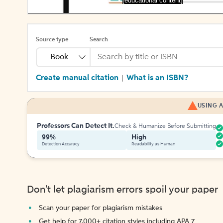
[educational content]
Source type
Search
Book
Create manual citation
What is an ISBN?
|
USING A
Professors Can Detect It.
Check & Humanize Before Submitting
99%
High
Detection Accuracy
Readability as Human
Don't let plagiarism errors spoil your paper
Scan your paper for plagiarism mistakes
Get help for 7,000+ citation styles including APA 7