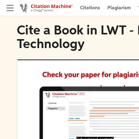
Citations
Plagiarism
Cite a Book in LWT -
Technology