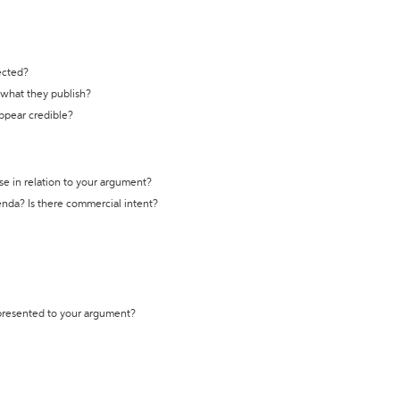
ected?
t what they publish?
appear credible?
se in relation to your argument?
genda? Is there commercial intent?
 presented to your argument?