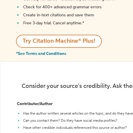
Check for 400+ advanced grammar errors
Create in-text citations and save them
Free 3-day trial. Cancel anytime.*️
Try Citation Machine® Plus!
*See Terms and Conditions
Consider your source's credibility. Ask th
Contributor/Author
Has the author written several articles on the topic, and do they have 
Can you contact them? Do they have social media profiles?
Have other credible individuals referenced this source or author?