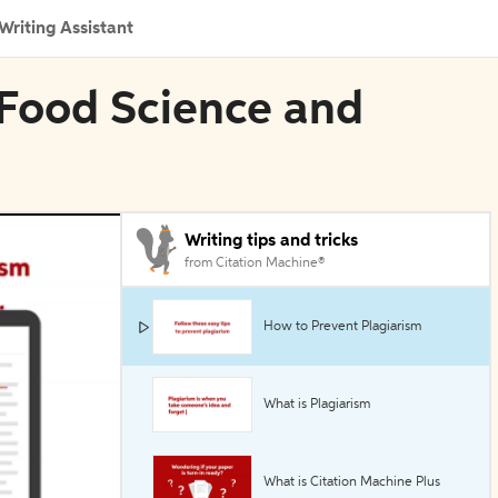
Writing Assistant
 Food Science and
Writing tips and tricks
from Citation Machine®
How to Prevent Plagiarism
What is Plagiarism
What is Citation Machine Plus