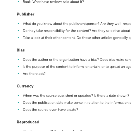
Book: What have reviews said about it?
Publisher
What do you know about the publisher/sponsor? Are they well-resp
Do they take responsibility for the content? Are they selective abou
Take a look at their other content. Do these other articles generally 
Bias
Does the author or the organization have a bias? Does bias make sen
Is the purpose of the content to inform, entertain, or to spread an a
Are there ads?
Currency
When was the source published or updated? Is there a date shown?
Does the publication date make sense in relation to the information
Does the source even have a date?
Reproduced