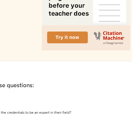
ese questions:
the credentials to be an expert in their field?