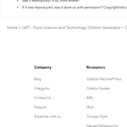
Was it reproduced? If so, from where?
If it was reproduced, was it done so with permission? Copyright/disc
Home
>
LWT - Food Science and Technology Citation Generator
>
C
Company
Resources
Blog
Citation Machine® Plus
Chegg Inc.
Citation Guides
Contact Us
APA
Support
MLA
Advertise with us
Chicago Style
Harvard Referencing