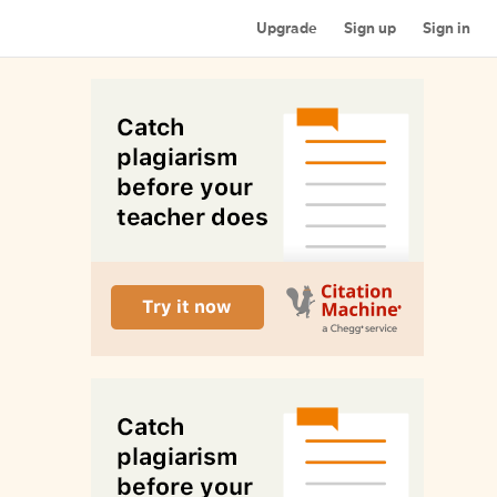
Upgrade
Sign up
Sign in