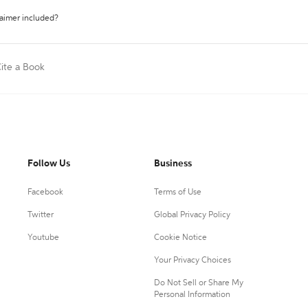
laimer included?
ite a Book
Follow Us
Business
Facebook
Terms of Use
Twitter
Global Privacy Policy
Youtube
Cookie Notice
Your Privacy Choices
Do Not Sell or Share My
Personal Information