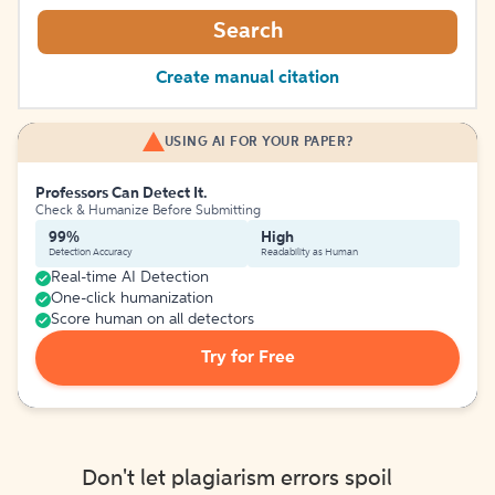
Search
Create manual citation
USING AI FOR YOUR PAPER?
Professors Can Detect It.
Check & Humanize Before Submitting
99%
High
Detection Accuracy
Readability as Human
Real-time AI Detection
One-click humanization
Score human on all detectors
Try for Free
Don't let plagiarism errors spoil