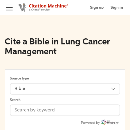
Sign up
Sign in
Cite a Bible in Lung Cancer
Management
Source type
Bible
Search
Powered by