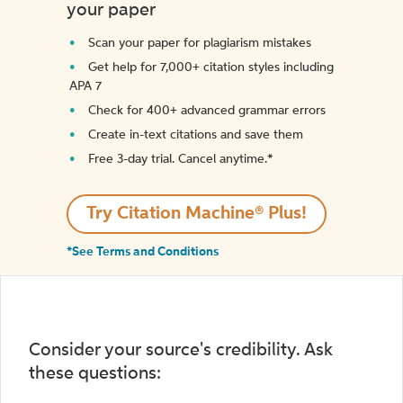
your paper
Scan your paper for plagiarism mistakes
Get help for 7,000+ citation styles including
APA 7
Check for 400+ advanced grammar errors
Create in-text citations and save them
Free 3-day trial. Cancel anytime.*️
Try Citation Machine® Plus!
*See Terms and Conditions
Consider your source's credibility. Ask
these questions: