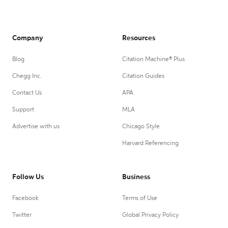
Company
Resources
Blog
Citation Machine® Plus
Chegg Inc.
Citation Guides
Contact Us
APA
Support
MLA
Advertise with us
Chicago Style
Harvard Referencing
Follow Us
Business
Facebook
Terms of Use
Twitter
Global Privacy Policy