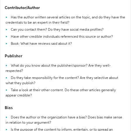
Contributor/Author
Has the author written several articles on the topic, and do they have the
credentials to be an expert in their field?
Can you contact them? Do they have social media profiles?
Have other credible individuals referenced this source or author?
Book: What have reviews said about it?
Publisher
What do you know about the publisher/sponsor? Are they well-
respected?
Do they take responsibility for the content? Are they selective about
what they publish?
Take a look at their other content. Do these other articles generally
appear credible?
Bias
Does the author or the organization have a bias? Does bias make sense
in relation to your argument?
Is the purpose of the content to inform, entertain, or to spread an