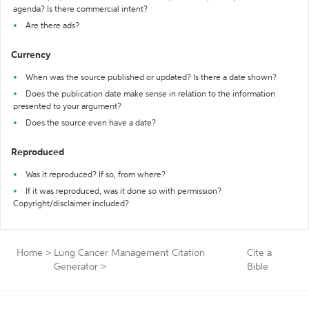
agenda? Is there commercial intent?
Are there ads?
Currency
When was the source published or updated? Is there a date shown?
Does the publication date make sense in relation to the information
presented to your argument?
Does the source even have a date?
Reproduced
Was it reproduced? If so, from where?
If it was reproduced, was it done so with permission?
Copyright/disclaimer included?
Home
>
Lung Cancer Management Citation
Cite a
Generator
>
Bible