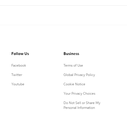
Follow Us
Business
Facebook
Terms of Use
Twitter
Global Privacy Policy
Youtube
Cookie Notice
Your Privacy Choices
Do Not Sell or Share My
Personal Information