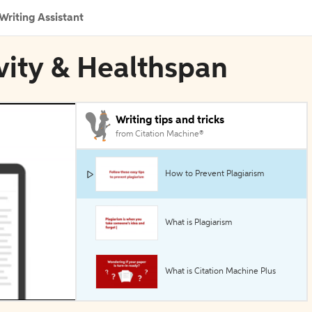
Writing Assistant
vity & Healthspan
Writing tips and tricks
from Citation Machine®
How to Prevent Plagiarism
What is Plagiarism
What is Citation Machine Plus