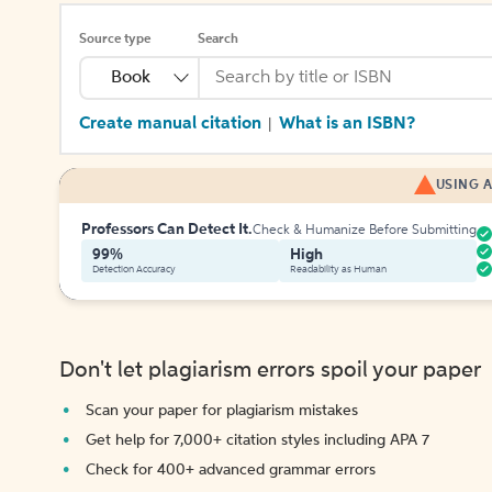
Source type
Search
Book
Create manual citation
What is an ISBN?
|
USING A
Professors Can Detect It.
Check & Humanize Before Submitting
99%
High
Detection Accuracy
Readability as Human
Don't let plagiarism errors spoil your paper
Scan your paper for plagiarism mistakes
Get help for 7,000+ citation styles including APA 7
Check for 400+ advanced grammar errors