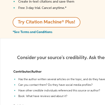
Create in-text citations and save them
Free 3-day trial. Cancel anytime.*️
Try Citation Machine® Plus!
*See Terms and Conditions
Consider your source's credibility. Ask th
Contributor/Author
Has the author written several articles on the topic, and do they have 
Can you contact them? Do they have social media profiles?
Have other credible individuals referenced this source or author?
Book: What have reviews said about it?