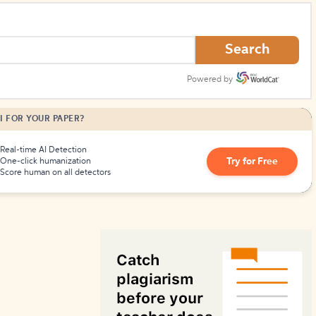
How to Create Citations
Search
Powered by
I FOR YOUR PAPER?
Real-time AI Detection
Try for Free
One-click humanization
Score human on all detectors