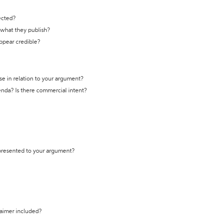
ected?
t what they publish?
appear credible?
se in relation to your argument?
genda? Is there commercial intent?
 presented to your argument?
laimer included?