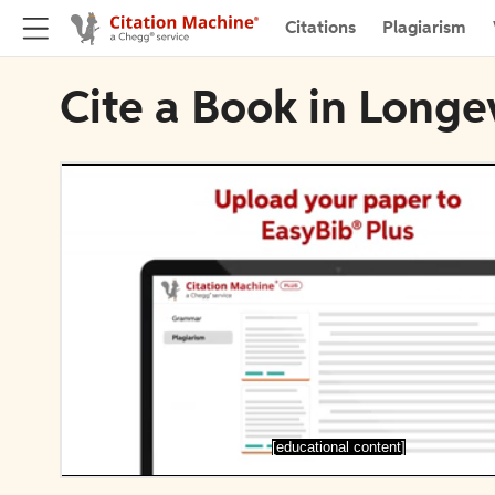
Citations
Plagiarism
Cite a Book in Longe
[educational content]