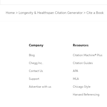
Home
>
Longevity & Healthspan Citation Generator
>
Cite a Book
Company
Resources
Blog
Citation Machine® Plus
Chegg Inc.
Citation Guides
Contact Us
APA
Support
MLA
Advertise with us
Chicago Style
Harvard Referencing