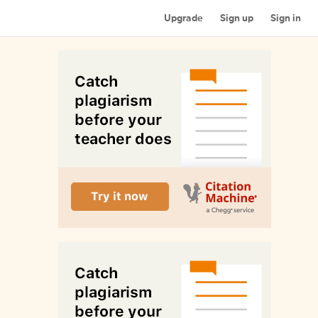
Upgrade
Sign up
Sign in