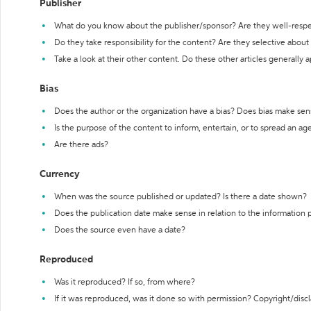
Publisher
What do you know about the publisher/sponsor? Are they well-resp
Do they take responsibility for the content? Are they selective abou
Take a look at their other content. Do these other articles generally 
Bias
Does the author or the organization have a bias? Does bias make sen
Is the purpose of the content to inform, entertain, or to spread an a
Are there ads?
Currency
When was the source published or updated? Is there a date shown?
Does the publication date make sense in relation to the information
Does the source even have a date?
Reproduced
Was it reproduced? If so, from where?
If it was reproduced, was it done so with permission? Copyright/disc