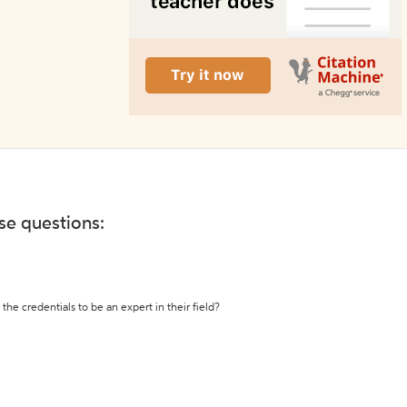
ese questions:
the credentials to be an expert in their field?