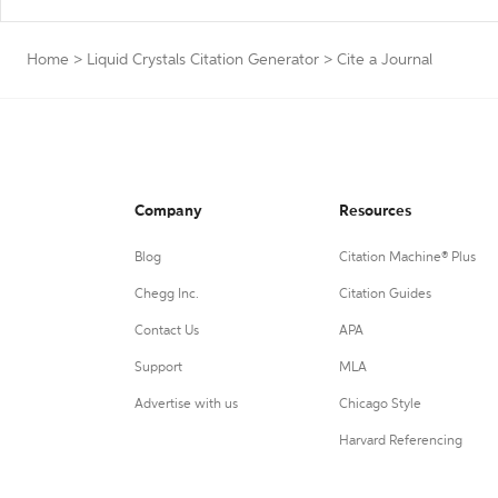
Home
>
Liquid Crystals Citation Generator
>
Cite a Journal
Company
Resources
Blog
Citation Machine® Plus
Chegg Inc.
Citation Guides
Contact Us
APA
Support
MLA
Advertise with us
Chicago Style
Harvard Referencing