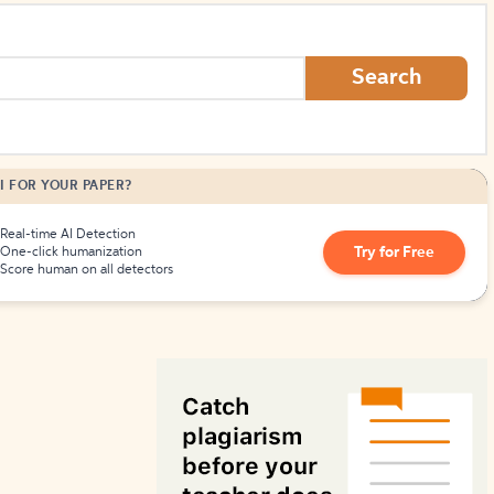
How to Create Citations
Search
I FOR YOUR PAPER?
Real-time AI Detection
Try for Free
One-click humanization
Score human on all detectors