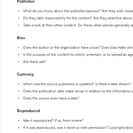
Publisher
What do you know about the publisher/sponsor? Are they well-resp
Do they take responsibility for the content? Are they selective abou
Take a look at their other content. Do these other articles generally 
Bias
Does the author or the organization have a bias? Does bias make sen
Is the purpose of the content to inform, entertain, or to spread an a
Are there ads?
Currency
When was the source published or updated? Is there a date shown?
Does the publication date make sense in relation to the information
Does the source even have a date?
Reproduced
Was it reproduced? If so, from where?
If it was reproduced, was it done so with permission? Copyright/disc