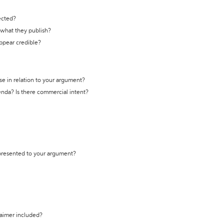
ected?
t what they publish?
appear credible?
se in relation to your argument?
genda? Is there commercial intent?
 presented to your argument?
laimer included?