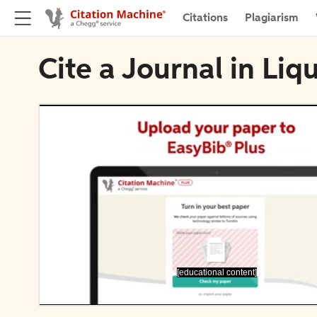
Citations
Plagiarism
Cite a Journal in Liq
[educational content]