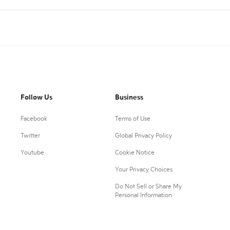
Follow Us
Business
Facebook
Terms of Use
Twitter
Global Privacy Policy
Youtube
Cookie Notice
Your Privacy Choices
Do Not Sell or Share My
Personal Information