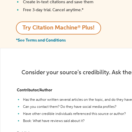
Create in-text citations and save them
Free 3-day trial. Cancel anytime.*️
Try Citation Machine® Plus!
*See Terms and Conditions
Consider your source's credibility. Ask th
Contributor/Author
Has the author written several articles on the topic, and do they have 
Can you contact them? Do they have social media profiles?
Have other credible individuals referenced this source or author?
Book: What have reviews said about it?