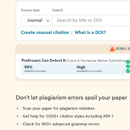
Source type
Search
Journal
Create manual citation
What is a DOI?
|
USING A
Professors Can Detect It.
Check & Humanize Before Submitting
99%
High
Detection Accuracy
Readability as Human
Don't let plagiarism errors spoil your paper
Scan your paper for plagiarism mistakes
Get help for 7,000+ citation styles including APA 7
Check for 400+ advanced grammar errors