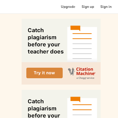
Upgrade
Sign up
Sign in