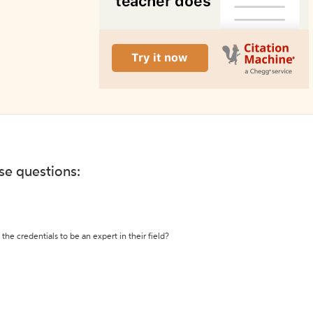
ese questions:
the credentials to be an expert in their field?