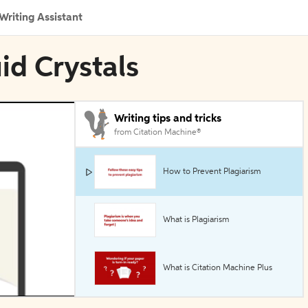
Writing Assistant
uid Crystals
Writing tips and tricks
from Citation Machine®
How to Prevent Plagiarism
What is Plagiarism
What is Citation Machine Plus