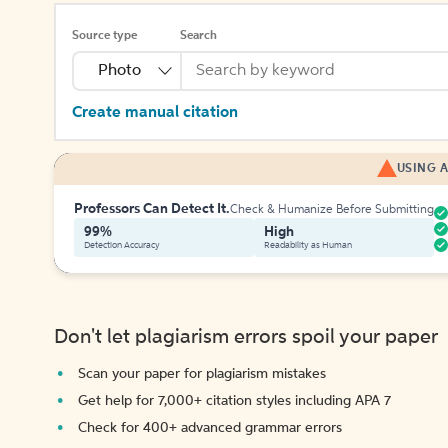
Source type
Search
Photo
Create manual citation
USING A
Professors Can Detect It.
Check & Humanize Before Submitting
99%
High
Detection Accuracy
Readability as Human
Don't let plagiarism errors spoil your paper
Scan your paper for plagiarism mistakes
Get help for 7,000+ citation styles including APA 7
Check for 400+ advanced grammar errors