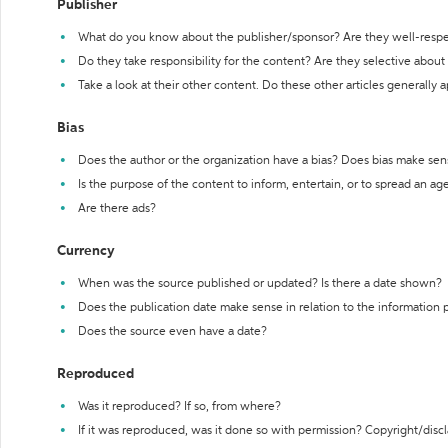
Publisher
What do you know about the publisher/sponsor? Are they well-resp
Do they take responsibility for the content? Are they selective abou
Take a look at their other content. Do these other articles generally 
Bias
Does the author or the organization have a bias? Does bias make sen
Is the purpose of the content to inform, entertain, or to spread an a
Are there ads?
Currency
When was the source published or updated? Is there a date shown?
Does the publication date make sense in relation to the information
Does the source even have a date?
Reproduced
Was it reproduced? If so, from where?
If it was reproduced, was it done so with permission? Copyright/disc