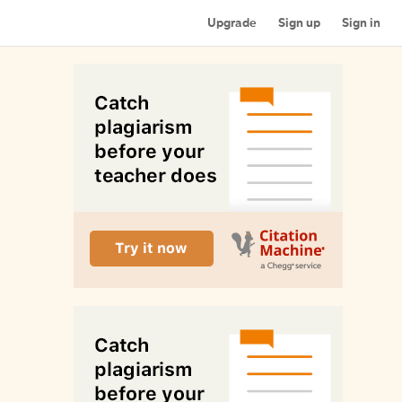
Upgrade
Sign up
Sign in