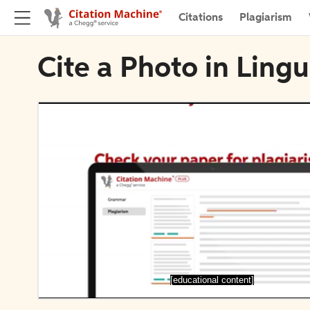
Citations
Plagiarism
Cite a Photo in Ling
[educational content]