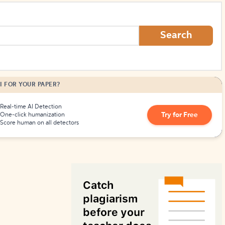
How to Create Citations
Search
I FOR YOUR PAPER?
Real-time AI Detection
Try for Free
One-click humanization
Score human on all detectors