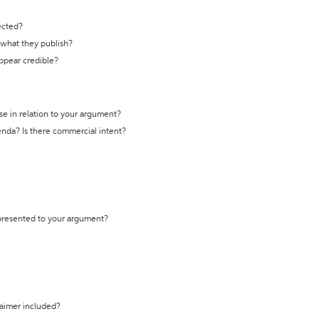
ected?
t what they publish?
appear credible?
se in relation to your argument?
genda? Is there commercial intent?
 presented to your argument?
laimer included?