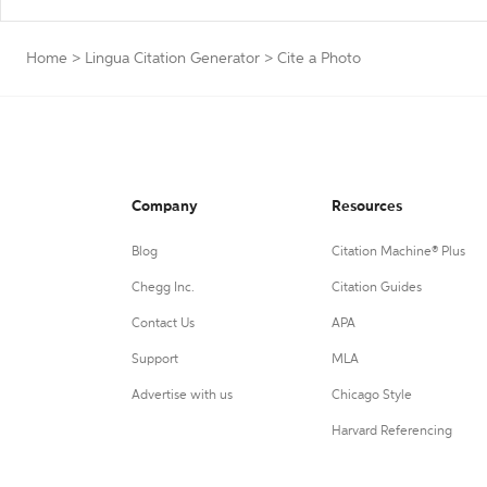
Home
>
Lingua Citation Generator
>
Cite a Photo
Company
Resources
Blog
Citation Machine® Plus
Chegg Inc.
Citation Guides
Contact Us
APA
Support
MLA
Advertise with us
Chicago Style
Harvard Referencing