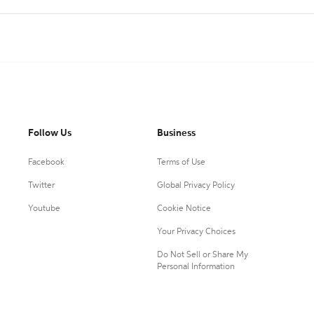
Follow Us
Business
Facebook
Terms of Use
Twitter
Global Privacy Policy
Youtube
Cookie Notice
Your Privacy Choices
Do Not Sell or Share My
Personal Information