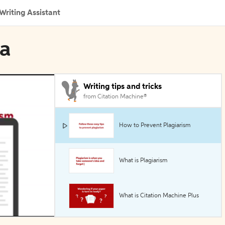
Writing Assistant
ua
Writing tips and tricks
from Citation Machine®
How to Prevent Plagiarism
What is Plagiarism
What is Citation Machine Plus