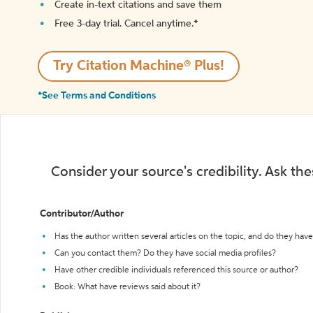
Create in-text citations and save them
Free 3-day trial. Cancel anytime.*️
Try Citation Machine® Plus!
*See Terms and Conditions
Consider your source's credibility. Ask th
Contributor/Author
Has the author written several articles on the topic, and do they have 
Can you contact them? Do they have social media profiles?
Have other credible individuals referenced this source or author?
Book: What have reviews said about it?