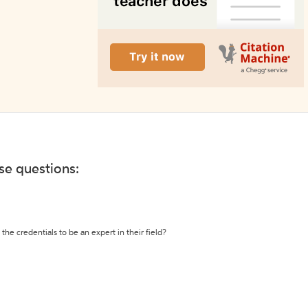
ese questions:
the credentials to be an expert in their field?