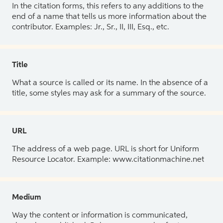
In the citation forms, this refers to any additions to the
end of a name that tells us more information about the
contributor. Examples: Jr., Sr., II, III, Esq., etc.
Title
What a source is called or its name. In the absence of a
title, some styles may ask for a summary of the source.
URL
The address of a web page. URL is short for Uniform
Resource Locator. Example: www.citationmachine.net
Medium
Way the content or information is communicated,