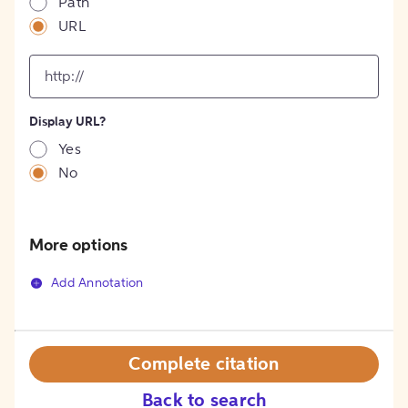
Path
URL
input
for
[object
Object]
Display URL?
option
Yes
No
More options
Add Annotation
Complete citation
Back to search