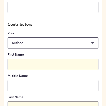
Contributors
Role
Author
First Name
Middle Name
Last Name