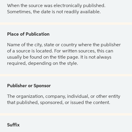
When the source was electronically published.
Sometimes, the date is not readily available.
Place of Publication
Name of the city, state or country where the publisher
of a source is located. For written sources, this can
usually be found on the title page. It is not always
required, depending on the style.
Publisher or Sponsor
The organization, company, individual, or other entity
that published, sponsored, or issued the content.
Suffix