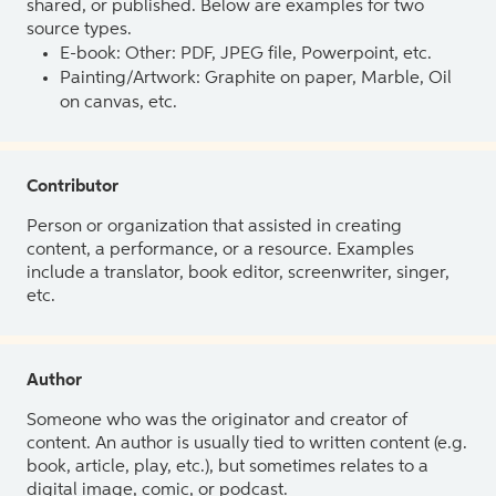
shared, or published. Below are examples for two
source types.
E-book: Other: PDF, JPEG file, Powerpoint, etc.
Painting/Artwork: Graphite on paper, Marble, Oil
on canvas, etc.
Contributor
Person or organization that assisted in creating
content, a performance, or a resource. Examples
include a translator, book editor, screenwriter, singer,
etc.
Author
Someone who was the originator and creator of
content. An author is usually tied to written content (e.g.
book, article, play, etc.), but sometimes relates to a
digital image, comic, or podcast.