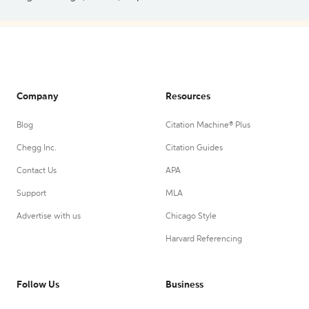
Company
Resources
Blog
Citation Machine® Plus
Chegg Inc.
Citation Guides
Contact Us
APA
Support
MLA
Advertise with us
Chicago Style
Harvard Referencing
Follow Us
Business