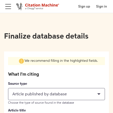
Sign up
Sign in
Finalize database details
We recommend filling in the highlighted fields.
What I'm citing
Source type
Article published by database
Choose the type of source found in the database
Article title