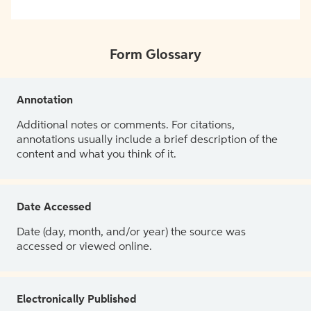
Form Glossary
Annotation
Additional notes or comments. For citations,
annotations usually include a brief description of the
content and what you think of it.
Date Accessed
Date (day, month, and/or year) the source was
accessed or viewed online.
Electronically Published