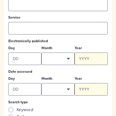
Service
Electronically published
Day
Month
Year
Date accessed
Day
Month
Year
Search type
Keyword