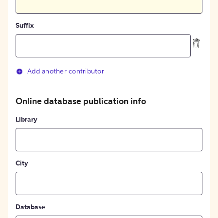
Suffix
Add another contributor
Online database publication info
Library
City
Database