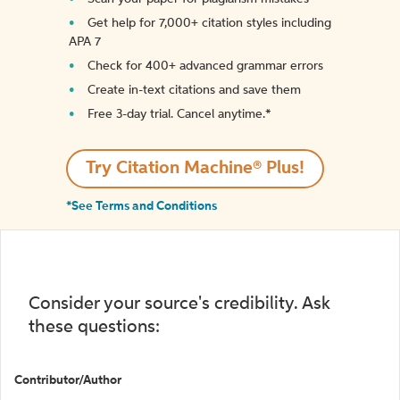
Get help for 7,000+ citation styles including
APA 7
Check for 400+ advanced grammar errors
Create in-text citations and save them
Free 3-day trial. Cancel anytime.*️
Try Citation Machine® Plus!
*See Terms and Conditions
Consider your source's credibility. Ask
these questions:
Contributor/Author