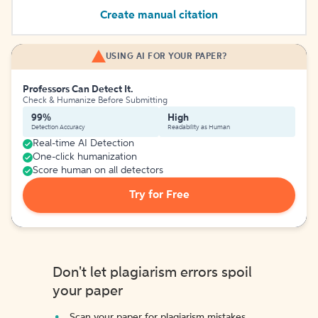
Create manual citation
USING AI FOR YOUR PAPER?
Professors Can Detect It.
Check & Humanize Before Submitting
99%
High
Detection Accuracy
Readability as Human
Real-time AI Detection
One-click humanization
Score human on all detectors
Try for Free
Don't let plagiarism errors spoil
your paper
Scan your paper for plagiarism mistakes