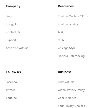
Company
Resources
Blog
Citation Machine® Plus
Chegg Inc.
Citation Guides
Contact Us
APA
Support
MLA
Advertise with us
Chicago Style
Harvard Referencing
Follow Us
Business
Facebook
Terms of Use
Twitter
Global Privacy Policy
Youtube
Cookie Notice
Your Privacy Choices