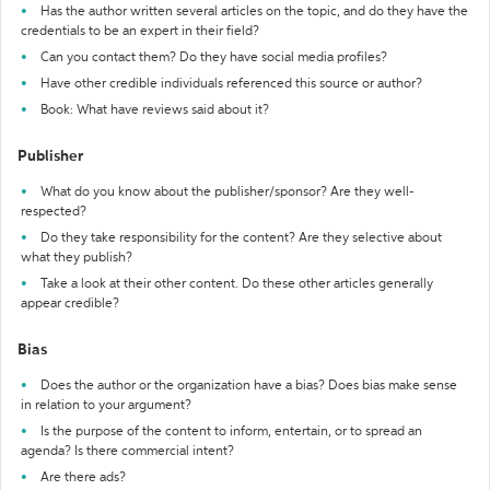
Has the author written several articles on the topic, and do they have the
credentials to be an expert in their field?
Can you contact them? Do they have social media profiles?
Have other credible individuals referenced this source or author?
Book: What have reviews said about it?
Publisher
What do you know about the publisher/sponsor? Are they well-
respected?
Do they take responsibility for the content? Are they selective about
what they publish?
Take a look at their other content. Do these other articles generally
appear credible?
Bias
Does the author or the organization have a bias? Does bias make sense
in relation to your argument?
Is the purpose of the content to inform, entertain, or to spread an
agenda? Is there commercial intent?
Are there ads?