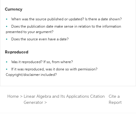
Currency
When was the source published or updated? Is there a date shown?
Does the publication date make sense in relation to the information
presented to your argument?
Does the source even have a date?
Reproduced
Was it reproduced? If so, from where?
If it was reproduced, was it done so with permission?
Copyright/disclaimer included?
Home
>
Linear Algebra and Its Applications Citation
Cite a
Generator
>
Report