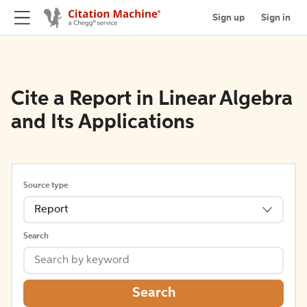
Sign up
Sign in
Cite a Report in Linear Algebra
and Its Applications
Source type
Report
Search
Search