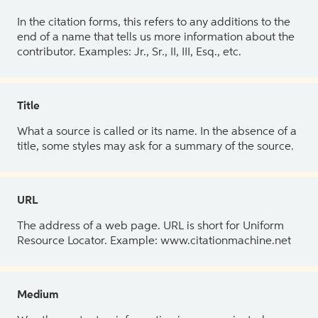
In the citation forms, this refers to any additions to the
end of a name that tells us more information about the
contributor. Examples: Jr., Sr., II, III, Esq., etc.
Title
What a source is called or its name. In the absence of a
title, some styles may ask for a summary of the source.
URL
The address of a web page. URL is short for Uniform
Resource Locator. Example: www.citationmachine.net
Medium