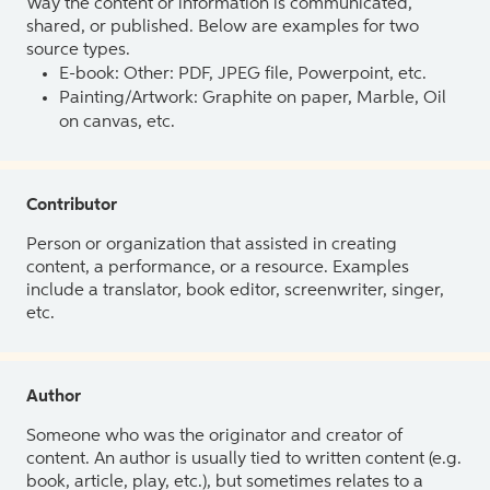
Way the content or information is communicated,
shared, or published. Below are examples for two
source types.
E-book: Other: PDF, JPEG file, Powerpoint, etc.
Painting/Artwork: Graphite on paper, Marble, Oil
on canvas, etc.
Contributor
Person or organization that assisted in creating
content, a performance, or a resource. Examples
include a translator, book editor, screenwriter, singer,
etc.
Author
Someone who was the originator and creator of
content. An author is usually tied to written content (e.g.
book, article, play, etc.), but sometimes relates to a