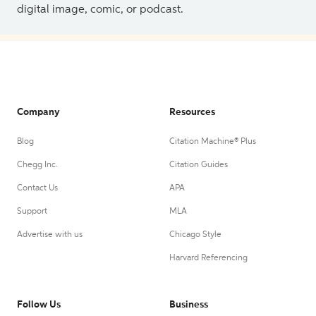
digital image, comic, or podcast.
Company
Resources
Blog
Citation Machine® Plus
Chegg Inc.
Citation Guides
Contact Us
APA
Support
MLA
Advertise with us
Chicago Style
Harvard Referencing
Follow Us
Business