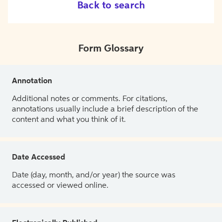
Back to search
Form Glossary
Annotation
Additional notes or comments. For citations,
annotations usually include a brief description of the
content and what you think of it.
Date Accessed
Date (day, month, and/or year) the source was
accessed or viewed online.