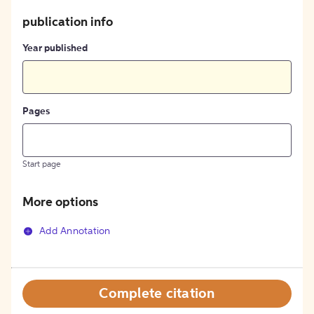
publication info
Year published
Pages
Start page
More options
Add Annotation
Complete citation