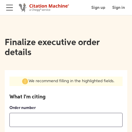
Sign up
Sign in
Finalize executive order
details
We recommend filling in the highlighted fields.
What I'm citing
Order number