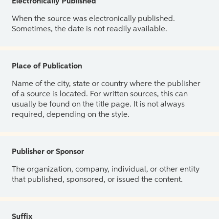
Electronically Published
When the source was electronically published.
Sometimes, the date is not readily available.
Place of Publication
Name of the city, state or country where the publisher
of a source is located. For written sources, this can
usually be found on the title page. It is not always
required, depending on the style.
Publisher or Sponsor
The organization, company, individual, or other entity
that published, sponsored, or issued the content.
Suffix