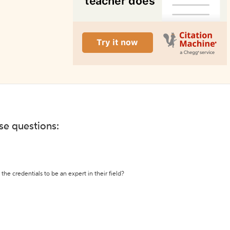
ese questions:
the credentials to be an expert in their field?