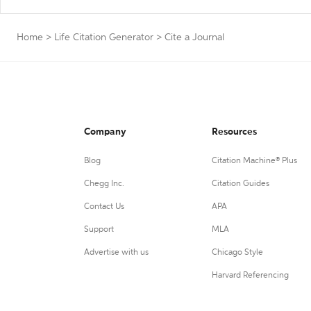
Home
>
Life Citation Generator
>
Cite a Journal
Company
Resources
Blog
Citation Machine® Plus
Chegg Inc.
Citation Guides
Contact Us
APA
Support
MLA
Advertise with us
Chicago Style
Harvard Referencing