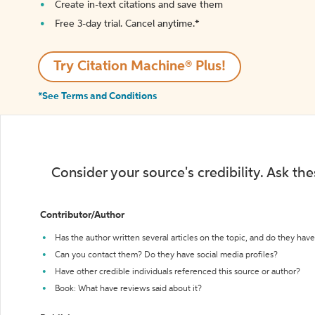
Create in-text citations and save them
Free 3-day trial. Cancel anytime.*️
Try Citation Machine® Plus!
*See Terms and Conditions
Consider your source's credibility. Ask th
Contributor/Author
Has the author written several articles on the topic, and do they have 
Can you contact them? Do they have social media profiles?
Have other credible individuals referenced this source or author?
Book: What have reviews said about it?