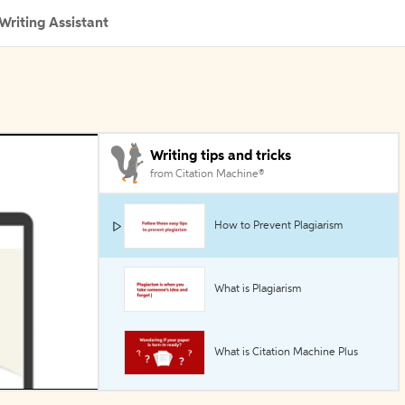
Writing Assistant
Writing tips and tricks
from Citation Machine®
How to Prevent Plagiarism
What is Plagiarism
What is Citation Machine Plus