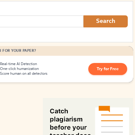
How to Create Citations
Search
I FOR YOUR PAPER?
Real-time AI Detection
Try for Free
One-click humanization
Score human on all detectors