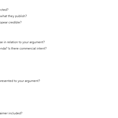
ected?
t what they publish?
appear credible?
se in relation to your argument?
genda? Is there commercial intent?
 presented to your argument?
laimer included?