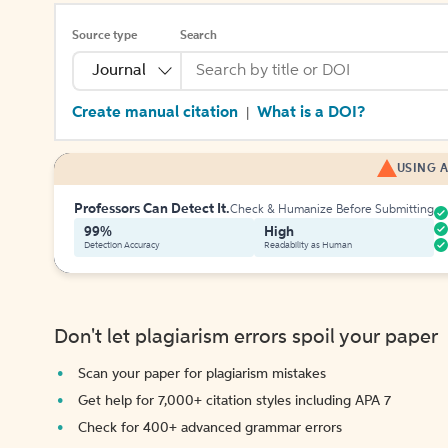
Source type
Search
Journal
Create manual citation
What is a DOI?
|
USING A
Professors Can Detect It.
Check & Humanize Before Submitting
99%
High
Detection Accuracy
Readability as Human
Don't let plagiarism errors spoil your paper
Scan your paper for plagiarism mistakes
Get help for 7,000+ citation styles including APA 7
Check for 400+ advanced grammar errors