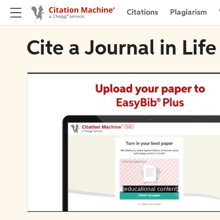
Citations
Plagiarism
Cite a Journal in Life
[educational content]