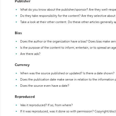
Publisher
What do you know about the publisher/sponsor? Are they well-resp
Do they take responsibility for the content? Are they selective abou
Take a look at their other content. Do these other articles generally 
Bias
Does the author or the organization have a bias? Does bias make sen
Is the purpose of the content to inform, entertain, or to spread an a
Are there ads?
Currency
When was the source published or updated? Is there a date shown?
Does the publication date make sense in relation to the information
Does the source even have a date?
Reproduced
Was it reproduced? If so, from where?
If it was reproduced, was it done so with permission? Copyright/disc