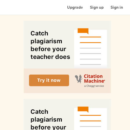
Upgrade
Sign up
Sign in