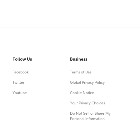
Follow Us
Business
Facebook
Terms of Use
Twitter
Global Privacy Policy
Youtube
Cookie Notice
Your Privacy Choices
Do Not Sell or Share My
Personal Information