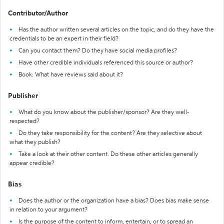
Contributor/Author
Has the author written several articles on the topic, and do they have the
credentials to be an expert in their field?
Can you contact them? Do they have social media profiles?
Have other credible individuals referenced this source or author?
Book: What have reviews said about it?
Publisher
What do you know about the publisher/sponsor? Are they well-
respected?
Do they take responsibility for the content? Are they selective about
what they publish?
Take a look at their other content. Do these other articles generally
appear credible?
Bias
Does the author or the organization have a bias? Does bias make sense
in relation to your argument?
Is the purpose of the content to inform, entertain, or to spread an