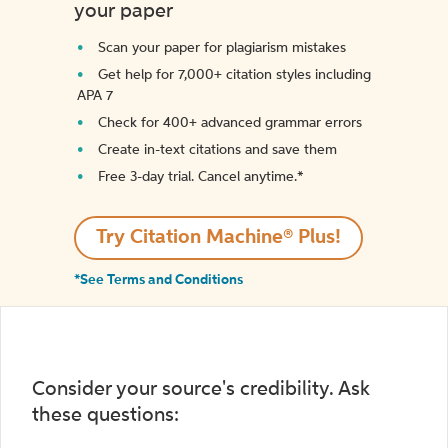
your paper
Scan your paper for plagiarism mistakes
Get help for 7,000+ citation styles including
APA 7
Check for 400+ advanced grammar errors
Create in-text citations and save them
Free 3-day trial. Cancel anytime.*️
Try Citation Machine® Plus!
*See Terms and Conditions
Consider your source's credibility. Ask
these questions: