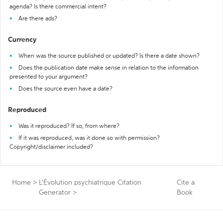
agenda? Is there commercial intent?
Are there ads?
Currency
When was the source published or updated? Is there a date shown?
Does the publication date make sense in relation to the information
presented to your argument?
Does the source even have a date?
Reproduced
Was it reproduced? If so, from where?
If it was reproduced, was it done so with permission?
Copyright/disclaimer included?
Home
>
L'Évolution psychiatrique Citation
Cite a
Generator
>
Book