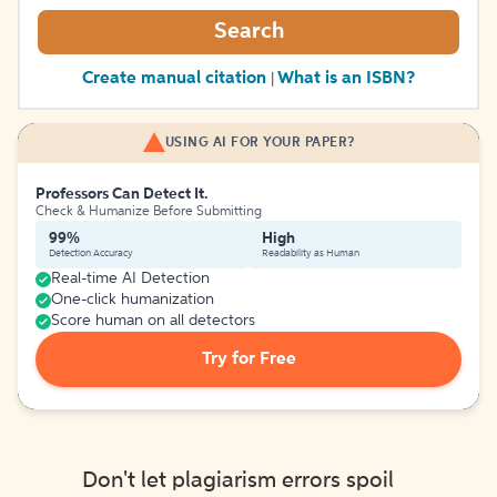
Search
Create manual citation
What is an ISBN?
|
USING AI FOR YOUR PAPER?
Professors Can Detect It.
Check & Humanize Before Submitting
99%
High
Detection Accuracy
Readability as Human
Real-time AI Detection
One-click humanization
Score human on all detectors
Try for Free
Don't let plagiarism errors spoil