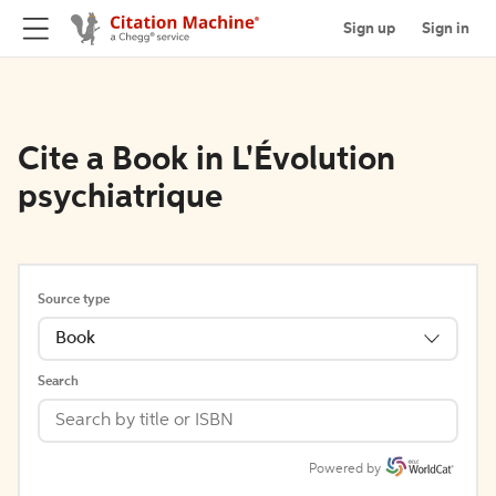
Sign up
Sign in
Cite a Book in L'Évolution
psychiatrique
Source type
Book
Search
Powered by