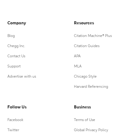
Company
Resources
Blog
Citation Machine® Plus
Chegg Inc.
Citation Guides
Contact Us
APA
Support
MLA
Advertise with us
Chicago Style
Harvard Referencing
Follow Us
Business
Facebook
Terms of Use
Twitter
Global Privacy Policy