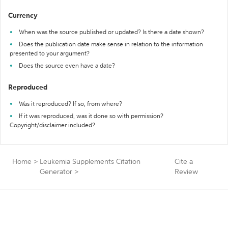
Currency
When was the source published or updated? Is there a date shown?
Does the publication date make sense in relation to the information
presented to your argument?
Does the source even have a date?
Reproduced
Was it reproduced? If so, from where?
If it was reproduced, was it done so with permission?
Copyright/disclaimer included?
Home
>
Leukemia Supplements Citation
Cite a
Generator
>
Review