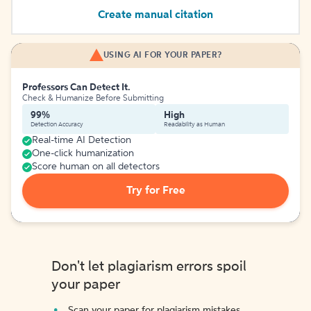
Create manual citation
USING AI FOR YOUR PAPER?
Professors Can Detect It.
Check & Humanize Before Submitting
99%
High
Detection Accuracy
Readability as Human
Real-time AI Detection
One-click humanization
Score human on all detectors
Try for Free
Don't let plagiarism errors spoil
your paper
Scan your paper for plagiarism mistakes