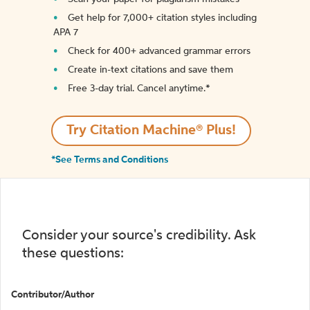
Get help for 7,000+ citation styles including
APA 7
Check for 400+ advanced grammar errors
Create in-text citations and save them
Free 3-day trial. Cancel anytime.*️
Try Citation Machine® Plus!
*See Terms and Conditions
Consider your source's credibility. Ask
these questions:
Contributor/Author