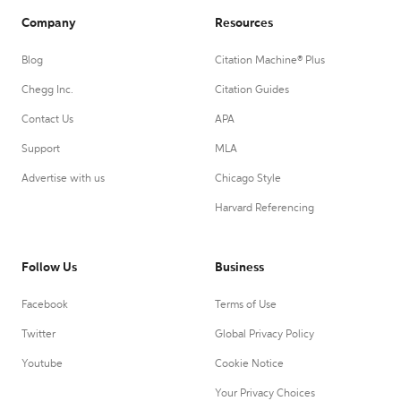
Company
Resources
Blog
Citation Machine® Plus
Chegg Inc.
Citation Guides
Contact Us
APA
Support
MLA
Advertise with us
Chicago Style
Harvard Referencing
Follow Us
Business
Facebook
Terms of Use
Twitter
Global Privacy Policy
Youtube
Cookie Notice
Your Privacy Choices