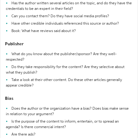
Has the author written several articles on the topic, and do they have the
credentials to be an expert in their field?
Can you contact them? Do they have social media profiles?
Have other credible individuals referenced this source or author?
Book: What have reviews said about it?
Publisher
What do you know about the publisher/sponsor? Are they well-
respected?
Do they take responsibility for the content? Are they selective about
what they publish?
Take a look at their other content. Do these other articles generally
appear credible?
Bias
Does the author or the organization have a bias? Does bias make sense
in relation to your argument?
Is the purpose of the content to inform, entertain, or to spread an
agenda? Is there commercial intent?
Are there ads?