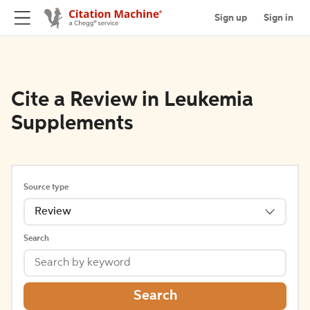
Sign up
Sign in
Cite a Review in Leukemia
Supplements
Source type
Review
Search
Search