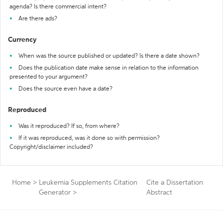
agenda? Is there commercial intent?
Are there ads?
Currency
When was the source published or updated? Is there a date shown?
Does the publication date make sense in relation to the information
presented to your argument?
Does the source even have a date?
Reproduced
Was it reproduced? If so, from where?
If it was reproduced, was it done so with permission?
Copyright/disclaimer included?
Home
>
Leukemia Supplements Citation
Cite a Dissertation
Generator
>
Abstract