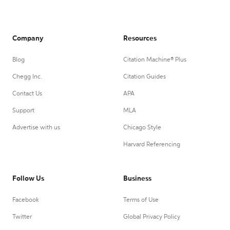
Company
Resources
Blog
Citation Machine® Plus
Chegg Inc.
Citation Guides
Contact Us
APA
Support
MLA
Advertise with us
Chicago Style
Harvard Referencing
Follow Us
Business
Facebook
Terms of Use
Twitter
Global Privacy Policy