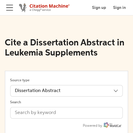
Sign up
Sign in
Cite a Dissertation Abstract in
Leukemia Supplements
Source type
Dissertation Abstract
Search
Powered by