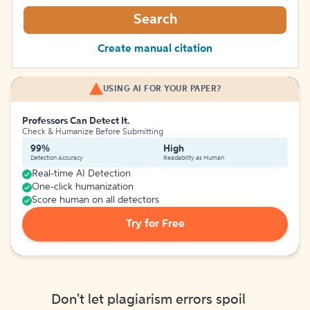
Search
Create manual citation
USING AI FOR YOUR PAPER?
Professors Can Detect It.
Check & Humanize Before Submitting
99%
High
Detection Accuracy
Readability as Human
Real-time AI Detection
One-click humanization
Score human on all detectors
Try for Free
Don't let plagiarism errors spoil