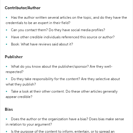
Contributor/Author
Has the author written several articles on the topic, and do they have the
credentials to be an expert in their field?
Can you contact them? Do they have social media profiles?
Have other credible individuals referenced this source or author?
Book: What have reviews said about it?
Publisher
What do you know about the publisher/sponsor? Are they well-
respected?
Do they take responsibility for the content? Are they selective about
what they publish?
Take a look at their other content. Do these other articles generally
appear credible?
Bias
Does the author or the organization have a bias? Does bias make sense
in relation to your argument?
Is the purpose of the content to inform, entertain, or to spread an