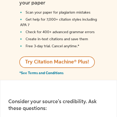
your paper
Scan your paper for plagiarism mistakes
Get help for 7,000+ citation styles including
APA 7
Check for 400+ advanced grammar errors
Create in-text citations and save them
Free 3-day trial. Cancel anytime.*️
Try Citation Machine® Plus!
*See Terms and Conditions
Consider your source's credibility. Ask
these questions: