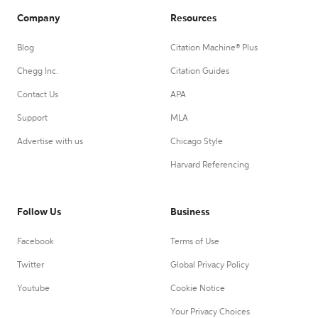
Company
Resources
Blog
Citation Machine® Plus
Chegg Inc.
Citation Guides
Contact Us
APA
Support
MLA
Advertise with us
Chicago Style
Harvard Referencing
Follow Us
Business
Facebook
Terms of Use
Twitter
Global Privacy Policy
Youtube
Cookie Notice
Your Privacy Choices