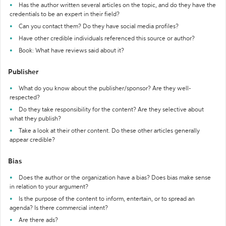
Has the author written several articles on the topic, and do they have the
credentials to be an expert in their field?
Can you contact them? Do they have social media profiles?
Have other credible individuals referenced this source or author?
Book: What have reviews said about it?
Publisher
What do you know about the publisher/sponsor? Are they well-
respected?
Do they take responsibility for the content? Are they selective about
what they publish?
Take a look at their other content. Do these other articles generally
appear credible?
Bias
Does the author or the organization have a bias? Does bias make sense
in relation to your argument?
Is the purpose of the content to inform, entertain, or to spread an
agenda? Is there commercial intent?
Are there ads?