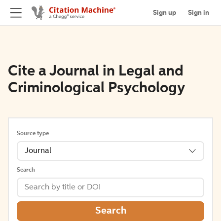
Sign up
Sign in
Cite a Journal in Legal and
Criminological Psychology
Source type
Journal
Search
Search