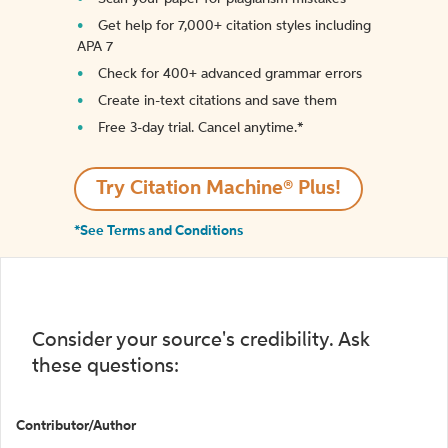
Get help for 7,000+ citation styles including
APA 7
Check for 400+ advanced grammar errors
Create in-text citations and save them
Free 3-day trial. Cancel anytime.*️
Try Citation Machine® Plus!
*See Terms and Conditions
Consider your source's credibility. Ask
these questions:
Contributor/Author