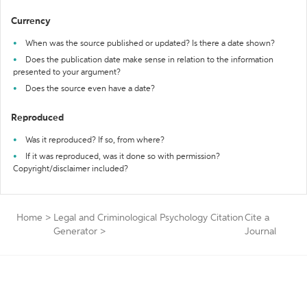
Currency
When was the source published or updated? Is there a date shown?
Does the publication date make sense in relation to the information
presented to your argument?
Does the source even have a date?
Reproduced
Was it reproduced? If so, from where?
If it was reproduced, was it done so with permission?
Copyright/disclaimer included?
Home
>
Legal and Criminological Psychology Citation
Cite a
Generator
>
Journal