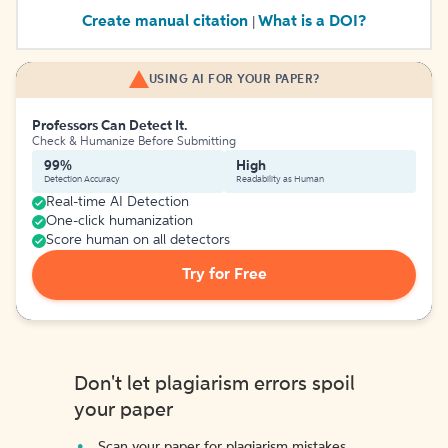
Create manual citation
What is a DOI?
|
USING AI FOR YOUR PAPER?
Professors Can Detect It.
Check & Humanize Before Submitting
99%
High
Detection Accuracy
Readability as Human
Real-time AI Detection
One-click humanization
Score human on all detectors
Try for Free
Don't let plagiarism errors spoil
your paper
Scan your paper for plagiarism mistakes