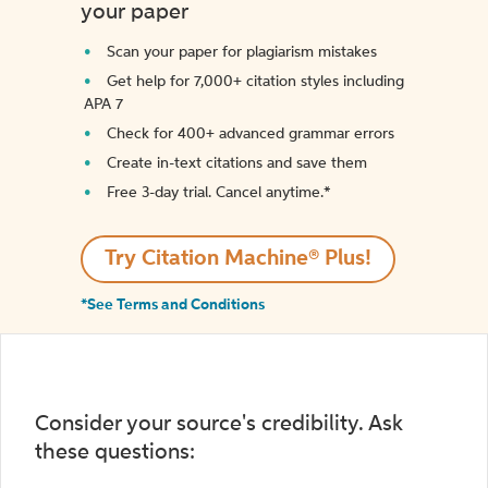
your paper
Scan your paper for plagiarism mistakes
Get help for 7,000+ citation styles including
APA 7
Check for 400+ advanced grammar errors
Create in-text citations and save them
Free 3-day trial. Cancel anytime.*️
Try Citation Machine® Plus!
*See Terms and Conditions
Consider your source's credibility. Ask
these questions: