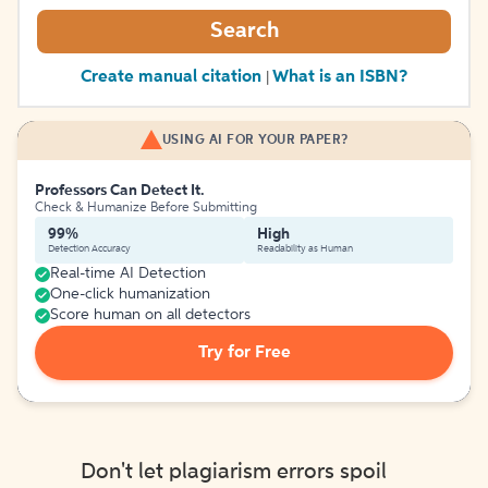
Search
Create manual citation
What is an ISBN?
|
USING AI FOR YOUR PAPER?
Professors Can Detect It.
Check & Humanize Before Submitting
99%
High
Detection Accuracy
Readability as Human
Real-time AI Detection
One-click humanization
Score human on all detectors
Try for Free
Don't let plagiarism errors spoil