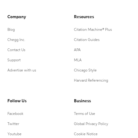
Company
Resources
Blog
Citation Machine® Plus
Chegg Inc.
Citation Guides
Contact Us
APA
Support
MLA
Advertise with us
Chicago Style
Harvard Referencing
Follow Us
Business
Facebook
Terms of Use
Twitter
Global Privacy Policy
Youtube
Cookie Notice