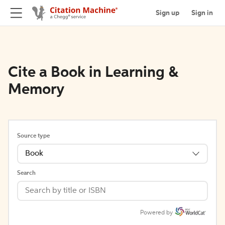
Sign up
Sign in
Cite a Book in Learning &
Memory
Source type
Book
Search
Powered by