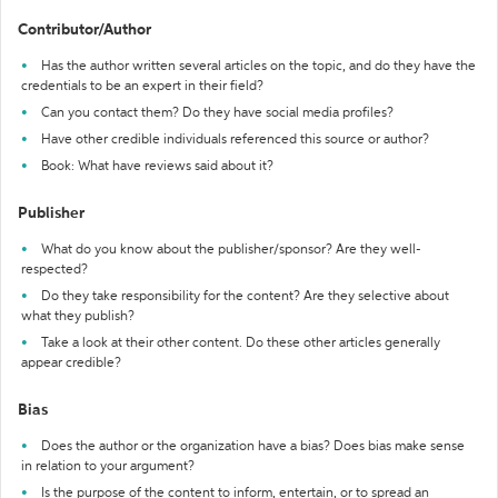
Contributor/Author
Has the author written several articles on the topic, and do they have the
credentials to be an expert in their field?
Can you contact them? Do they have social media profiles?
Have other credible individuals referenced this source or author?
Book: What have reviews said about it?
Publisher
What do you know about the publisher/sponsor? Are they well-
respected?
Do they take responsibility for the content? Are they selective about
what they publish?
Take a look at their other content. Do these other articles generally
appear credible?
Bias
Does the author or the organization have a bias? Does bias make sense
in relation to your argument?
Is the purpose of the content to inform, entertain, or to spread an