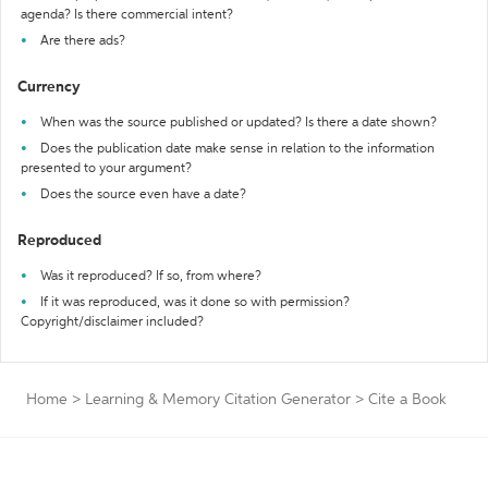
agenda? Is there commercial intent?
Are there ads?
Currency
When was the source published or updated? Is there a date shown?
Does the publication date make sense in relation to the information
presented to your argument?
Does the source even have a date?
Reproduced
Was it reproduced? If so, from where?
If it was reproduced, was it done so with permission?
Copyright/disclaimer included?
Home
>
Learning & Memory Citation Generator
>
Cite a Book