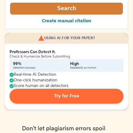
Search
Create manual citation
USING AI FOR YOUR PAPER?
Professors Can Detect It.
Check & Humanize Before Submitting
99%
High
Detection Accuracy
Readability as Human
Real-time AI Detection
One-click humanization
Score human on all detectors
Try for Free
Don't let plagiarism errors spoil