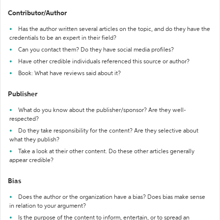
Contributor/Author
Has the author written several articles on the topic, and do they have the
credentials to be an expert in their field?
Can you contact them? Do they have social media profiles?
Have other credible individuals referenced this source or author?
Book: What have reviews said about it?
Publisher
What do you know about the publisher/sponsor? Are they well-
respected?
Do they take responsibility for the content? Are they selective about
what they publish?
Take a look at their other content. Do these other articles generally
appear credible?
Bias
Does the author or the organization have a bias? Does bias make sense
in relation to your argument?
Is the purpose of the content to inform, entertain, or to spread an