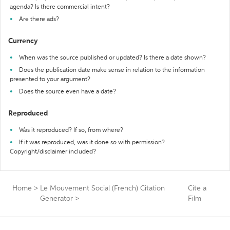
agenda? Is there commercial intent?
Are there ads?
Currency
When was the source published or updated? Is there a date shown?
Does the publication date make sense in relation to the information
presented to your argument?
Does the source even have a date?
Reproduced
Was it reproduced? If so, from where?
If it was reproduced, was it done so with permission?
Copyright/disclaimer included?
Home
>
Le Mouvement Social (French) Citation
Cite a
Generator
>
Film