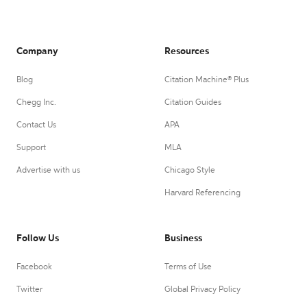
Company
Resources
Blog
Citation Machine® Plus
Chegg Inc.
Citation Guides
Contact Us
APA
Support
MLA
Advertise with us
Chicago Style
Harvard Referencing
Follow Us
Business
Facebook
Terms of Use
Twitter
Global Privacy Policy