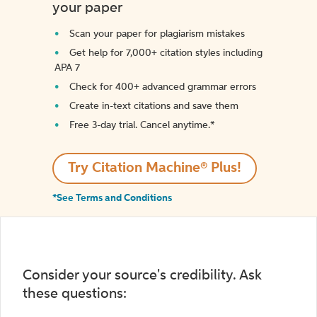
your paper
Scan your paper for plagiarism mistakes
Get help for 7,000+ citation styles including
APA 7
Check for 400+ advanced grammar errors
Create in-text citations and save them
Free 3-day trial. Cancel anytime.*️
Try Citation Machine® Plus!
*See Terms and Conditions
Consider your source's credibility. Ask
these questions: