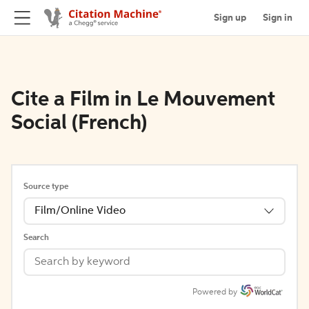
Sign up
Sign in
Cite a Film in Le Mouvement
Social (French)
Source type
Film/Online Video
Search
Powered by