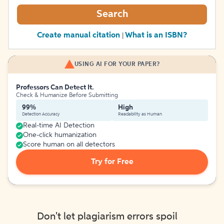
Search
Create manual citation
What is an ISBN?
|
USING AI FOR YOUR PAPER?
Professors Can Detect It.
Check & Humanize Before Submitting
99%
High
Detection Accuracy
Readability as Human
Real-time AI Detection
One-click humanization
Score human on all detectors
Try for Free
Don't let plagiarism errors spoil