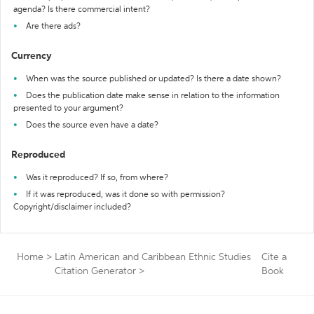
agenda? Is there commercial intent?
Are there ads?
Currency
When was the source published or updated? Is there a date shown?
Does the publication date make sense in relation to the information
presented to your argument?
Does the source even have a date?
Reproduced
Was it reproduced? If so, from where?
If it was reproduced, was it done so with permission?
Copyright/disclaimer included?
Home
>
Latin American and Caribbean Ethnic Studies
Cite a
Citation Generator
>
Book