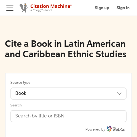
Sign up
Sign in
Cite a Book in Latin American
and Caribbean Ethnic Studies
Source type
Book
Search
Powered by