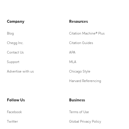
Company
Resources
Blog
Citation Machine® Plus
Chegg Inc.
Citation Guides
Contact Us
APA
Support
MLA
Advertise with us
Chicago Style
Harvard Referencing
Follow Us
Business
Facebook
Terms of Use
Twitter
Global Privacy Policy