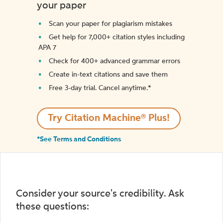
your paper
Scan your paper for plagiarism mistakes
Get help for 7,000+ citation styles including
APA 7
Check for 400+ advanced grammar errors
Create in-text citations and save them
Free 3-day trial. Cancel anytime.*️
Try Citation Machine® Plus!
*See Terms and Conditions
Consider your source's credibility. Ask
these questions: