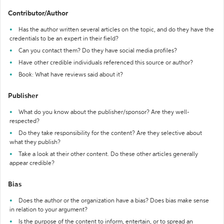
Contributor/Author
Has the author written several articles on the topic, and do they have the
credentials to be an expert in their field?
Can you contact them? Do they have social media profiles?
Have other credible individuals referenced this source or author?
Book: What have reviews said about it?
Publisher
What do you know about the publisher/sponsor? Are they well-
respected?
Do they take responsibility for the content? Are they selective about
what they publish?
Take a look at their other content. Do these other articles generally
appear credible?
Bias
Does the author or the organization have a bias? Does bias make sense
in relation to your argument?
Is the purpose of the content to inform, entertain, or to spread an