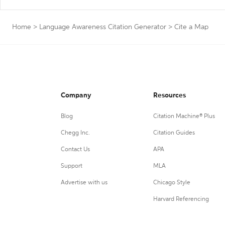
Home
>
Language Awareness Citation Generator
>
Cite a Map
Company
Resources
Blog
Citation Machine® Plus
Chegg Inc.
Citation Guides
Contact Us
APA
Support
MLA
Advertise with us
Chicago Style
Harvard Referencing