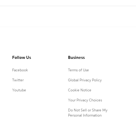
Follow Us
Business
Facebook
Terms of Use
Twitter
Global Privacy Policy
Youtube
Cookie Notice
Your Privacy Choices
Do Not Sell or Share My
Personal Information