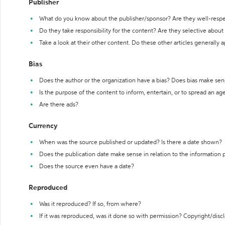
Publisher
What do you know about the publisher/sponsor? Are they well-resp
Do they take responsibility for the content? Are they selective abou
Take a look at their other content. Do these other articles generally 
Bias
Does the author or the organization have a bias? Does bias make sen
Is the purpose of the content to inform, entertain, or to spread an a
Are there ads?
Currency
When was the source published or updated? Is there a date shown?
Does the publication date make sense in relation to the information
Does the source even have a date?
Reproduced
Was it reproduced? If so, from where?
If it was reproduced, was it done so with permission? Copyright/disc