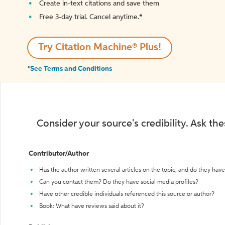
Create in-text citations and save them
Free 3-day trial. Cancel anytime.*️
Try Citation Machine® Plus!
*See Terms and Conditions
Consider your source's credibility. Ask th
Contributor/Author
Has the author written several articles on the topic, and do they have 
Can you contact them? Do they have social media profiles?
Have other credible individuals referenced this source or author?
Book: What have reviews said about it?