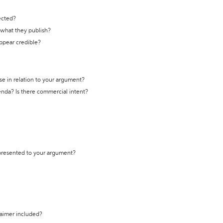
ected?
t what they publish?
appear credible?
se in relation to your argument?
genda? Is there commercial intent?
 presented to your argument?
laimer included?