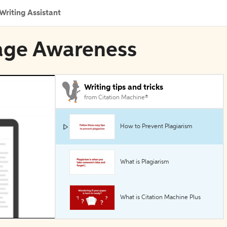
Writing Assistant
uage Awareness
Writing tips and tricks
from Citation Machine®
How to Prevent Plagiarism
What is Plagiarism
What is Citation Machine Plus