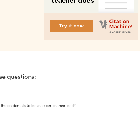
ese questions:
the credentials to be an expert in their field?