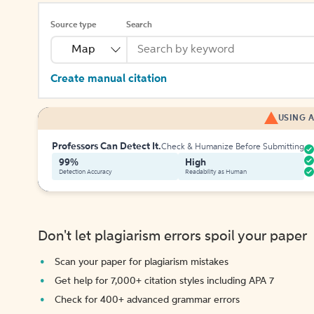
Source type
Search
Map
Create manual citation
USING A
Professors Can Detect It.
Check & Humanize Before Submitting
99%
High
Detection Accuracy
Readability as Human
Don't let plagiarism errors spoil your paper
Scan your paper for plagiarism mistakes
Get help for 7,000+ citation styles including APA 7
Check for 400+ advanced grammar errors