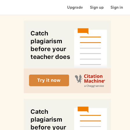
Upgrade
Sign up
Sign in