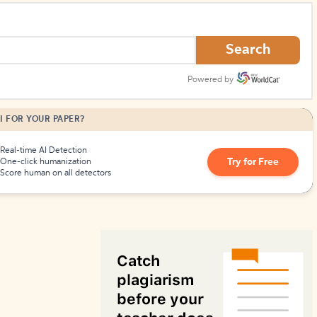
How to Create Citations
Search
Powered by
I FOR YOUR PAPER?
Real-time AI Detection
Try for Free
One-click humanization
Score human on all detectors