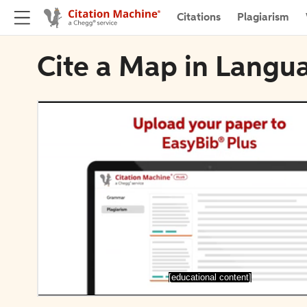
Citations
Plagiarism
Cite a Map in Lang
[educational content]