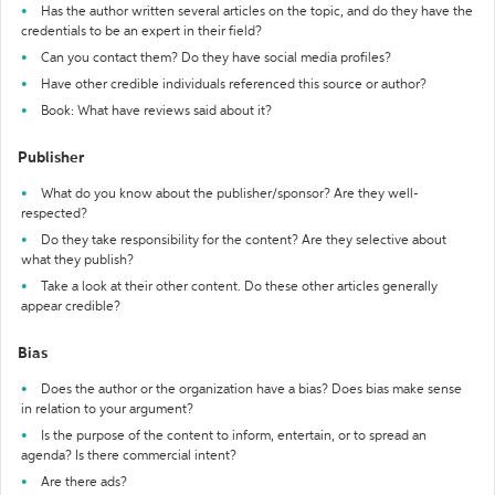
Has the author written several articles on the topic, and do they have the
credentials to be an expert in their field?
Can you contact them? Do they have social media profiles?
Have other credible individuals referenced this source or author?
Book: What have reviews said about it?
Publisher
What do you know about the publisher/sponsor? Are they well-
respected?
Do they take responsibility for the content? Are they selective about
what they publish?
Take a look at their other content. Do these other articles generally
appear credible?
Bias
Does the author or the organization have a bias? Does bias make sense
in relation to your argument?
Is the purpose of the content to inform, entertain, or to spread an
agenda? Is there commercial intent?
Are there ads?