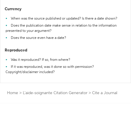
Currency
When was the source published or updated? Is there a date shown?
Does the publication date make sense in relation to the information
presented to your argument?
Does the source even have a date?
Reproduced
Was it reproduced? If so, from where?
If it was reproduced, was it done so with permission?
Copyright/disclaimer included?
Home
>
L'aide-soignante Citation Generator
>
Cite a Journal