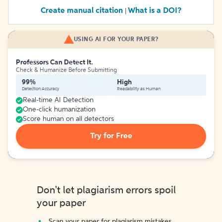
Create manual citation
What is a DOI?
|
USING AI FOR YOUR PAPER?
Professors Can Detect It.
Check & Humanize Before Submitting
99%
High
Detection Accuracy
Readability as Human
Real-time AI Detection
One-click humanization
Score human on all detectors
Try for Free
Don't let plagiarism errors spoil
your paper
Scan your paper for plagiarism mistakes