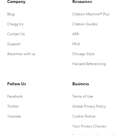
Company
Resources
Blog
Citation Machine® Plus
Chegg Inc.
Citation Guides
Contact Us
APA
Support
MLA
Advertise with us
Chicago Style
Harvard Referencing
Follow Us
Business
Facebook
Terms of Use
Twitter
Global Privacy Policy
Youtube
Cookie Notice
Your Privacy Choices