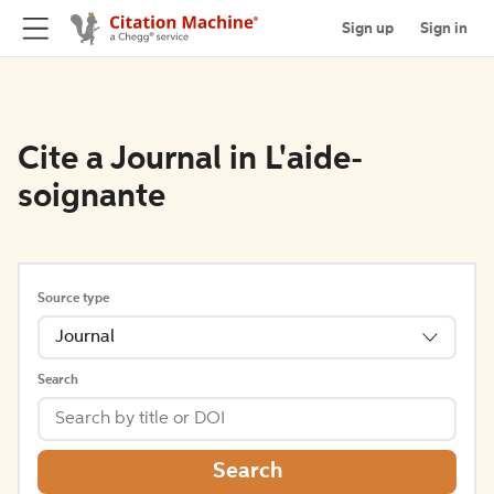
Sign up
Sign in
Cite a Journal in L'aide-
soignante
Source type
Journal
Search
Search