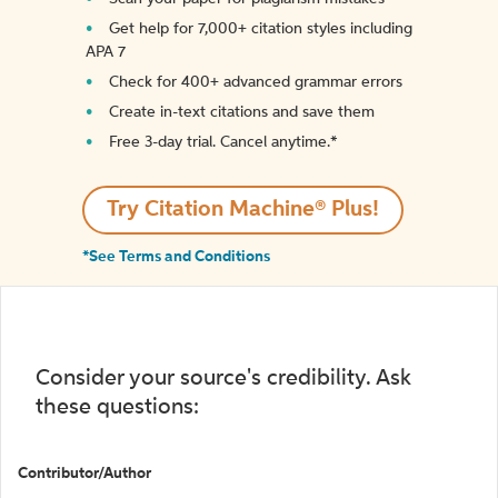
Get help for 7,000+ citation styles including
APA 7
Check for 400+ advanced grammar errors
Create in-text citations and save them
Free 3-day trial. Cancel anytime.*️
Try Citation Machine® Plus!
*See Terms and Conditions
Consider your source's credibility. Ask
these questions:
Contributor/Author