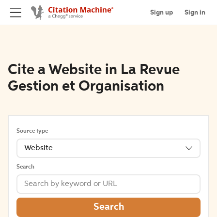
Sign up
Sign in
Cite a Website in La Revue
Gestion et Organisation
Source type
Website
Search
Search