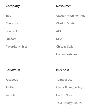
Company
Resources
Blog
Citation Machine® Plus
Chegg Inc.
Citation Guides
Contact Us
APA
Support
MLA
Advertise with us
Chicago Style
Harvard Referencing
Follow Us
Business
Facebook
Terms of Use
Twitter
Global Privacy Policy
Youtube
Cookie Notice
Your Privacy Choices