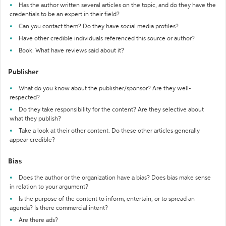
Has the author written several articles on the topic, and do they have the
credentials to be an expert in their field?
Can you contact them? Do they have social media profiles?
Have other credible individuals referenced this source or author?
Book: What have reviews said about it?
Publisher
What do you know about the publisher/sponsor? Are they well-
respected?
Do they take responsibility for the content? Are they selective about
what they publish?
Take a look at their other content. Do these other articles generally
appear credible?
Bias
Does the author or the organization have a bias? Does bias make sense
in relation to your argument?
Is the purpose of the content to inform, entertain, or to spread an
agenda? Is there commercial intent?
Are there ads?