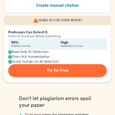
Create manual citation
USING AI FOR YOUR PAPER?
Professors Can Detect It.
Check & Humanize Before Submitting
99%
High
Detection Accuracy
Readability as Human
Real-time AI Detection
One-click humanization
Score human on all detectors
Try for Free
Don't let plagiarism errors spoil
your paper
Scan your paper for plagiarism mistakes