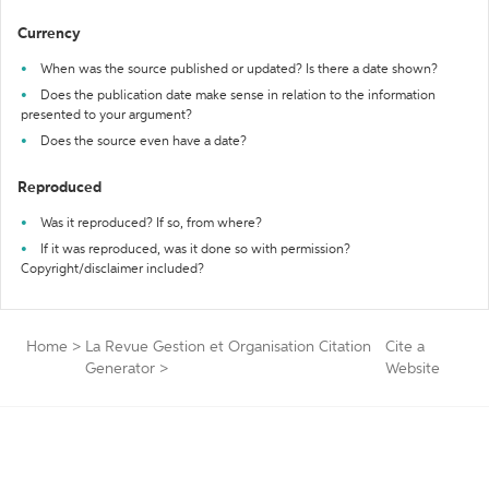
Currency
When was the source published or updated? Is there a date shown?
Does the publication date make sense in relation to the information
presented to your argument?
Does the source even have a date?
Reproduced
Was it reproduced? If so, from where?
If it was reproduced, was it done so with permission?
Copyright/disclaimer included?
Home
>
La Revue Gestion et Organisation Citation
Cite a
Generator
>
Website