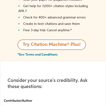
Get help for 7,000+ citation styles including
APA 7
Check for 400+ advanced grammar errors
Create in-text citations and save them
Free 3-day trial. Cancel anytime.*️
Try Citation Machine® Plus!
*See Terms and Conditions
Consider your source's credibility. Ask
these questions:
Contributor/Author