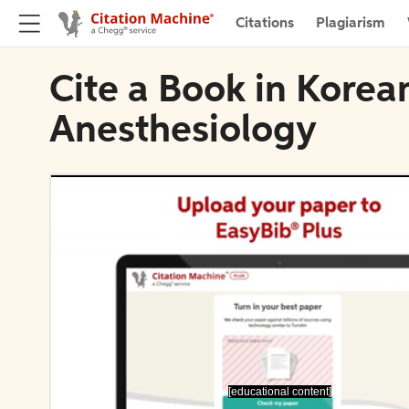
Citations
Plagiarism
Cite a Book in Korea
Anesthesiology
[educational content]