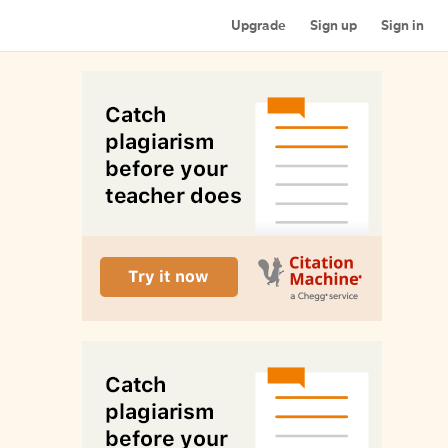
Upgrade
Sign up
Sign in