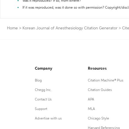
Was it reproduced? If so, from where?
If it was reproduced, was it done so with permission? Copyright/disc
Home
>
Korean Journal of Anesthesiology Citation Generator
>
Cit
Company
Resources
Blog
Citation Machine® Plus
Chegg Inc.
Citation Guides
Contact Us
APA
Support
MLA
Advertise with us
Chicago Style
Harvard Referencing