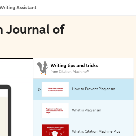
Writing Assistant
n Journal of
Writing tips and tricks
from Citation Machine®
How to Prevent Plagiarism
What is Plagiarism
What is Citation Machine Plus