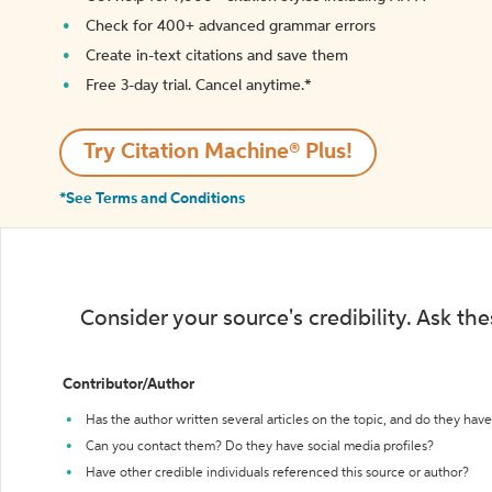
Check for 400+ advanced grammar errors
Create in-text citations and save them
Free 3-day trial. Cancel anytime.*️
Try Citation Machine® Plus!
*See Terms and Conditions
Consider your source's credibility. Ask th
Contributor/Author
Has the author written several articles on the topic, and do they have 
Can you contact them? Do they have social media profiles?
Have other credible individuals referenced this source or author?