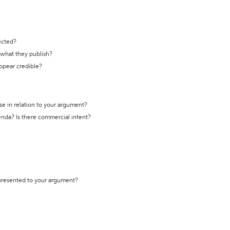
ected?
t what they publish?
appear credible?
se in relation to your argument?
genda? Is there commercial intent?
 presented to your argument?