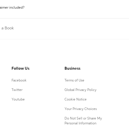
laimer included?
e a Book
Follow Us
Business
Facebook
Terms of Use
Twitter
Global Privacy Policy
Youtube
Cookie Notice
Your Privacy Choices
Do Not Sell or Share My
Personal Information