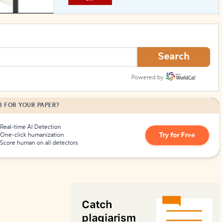
How to Create Citations
Search
Powered by
I FOR YOUR PAPER?
Real-time AI Detection
Try for Free
One-click humanization
Score human on all detectors