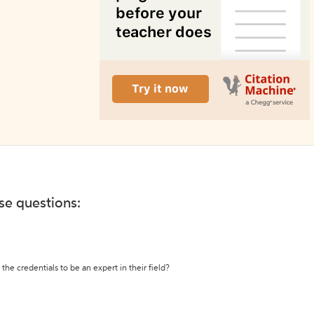
ese questions:
the credentials to be an expert in their field?