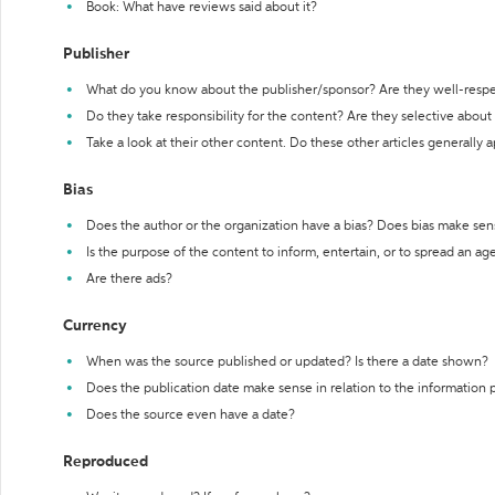
Book: What have reviews said about it?
Publisher
What do you know about the publisher/sponsor? Are they well-resp
Do they take responsibility for the content? Are they selective abou
Take a look at their other content. Do these other articles generally 
Bias
Does the author or the organization have a bias? Does bias make sen
Is the purpose of the content to inform, entertain, or to spread an a
Are there ads?
Currency
When was the source published or updated? Is there a date shown?
Does the publication date make sense in relation to the information
Does the source even have a date?
Reproduced