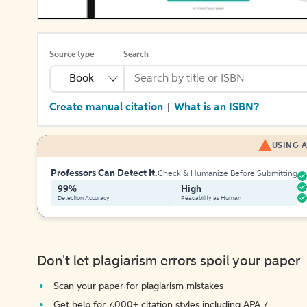
Source type
Search
Book
Create manual citation
What is an ISBN?
|
USING A
Professors Can Detect It.
Check & Humanize Before Submitting
99%
High
Detection Accuracy
Readability as Human
Don't let plagiarism errors spoil your paper
Scan your paper for plagiarism mistakes
Get help for 7,000+ citation styles including APA 7