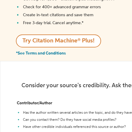
Check for 400+ advanced grammar errors
Create in-text citations and save them
Free 3-day trial. Cancel anytime.*️
Try Citation Machine® Plus!
*See Terms and Conditions
Consider your source's credibility. Ask th
Contributor/Author
Has the author written several articles on the topic, and do they have 
Can you contact them? Do they have social media profiles?
Have other credible individuals referenced this source or author?