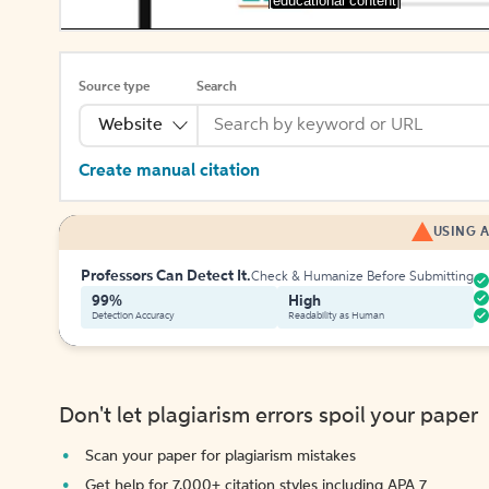
[educational content]
Source type
Search
Website
Create manual citation
USING A
Professors Can Detect It.
Check & Humanize Before Submitting
99%
High
Detection Accuracy
Readability as Human
Don't let plagiarism errors spoil your paper
Scan your paper for plagiarism mistakes
Get help for 7,000+ citation styles including APA 7