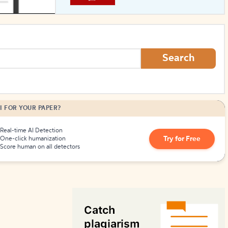
How to Create Citations
Search
I FOR YOUR PAPER?
Real-time AI Detection
Try for Free
One-click humanization
Score human on all detectors