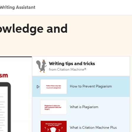
Writing Assistant
nowledge and
Writing tips and tricks
from Citation Machine®
How to Prevent Plagiarism
What is Plagiarism
What is Citation Machine Plus