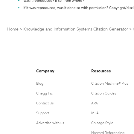
Was it reproduced? If so, from where?
If it was reproduced, was it done so with permission? Copyright/disc
Home
>
Knowledge and Information Systems Citation Generator
>
Company
Resources
Blog
Citation Machine® Plus
Chegg Inc.
Citation Guides
Contact Us
APA
Support
MLA
Advertise with us
Chicago Style
Harvard Referencing