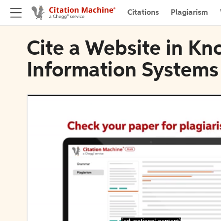
Citations
Plagiarism
Cite a Website in K
Information Systems