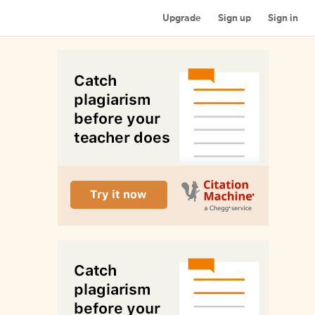
Upgrade
Sign up
Sign in