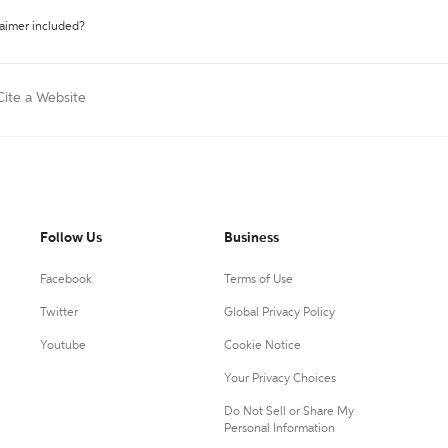
laimer included?
Cite a Website
Follow Us
Business
Facebook
Terms of Use
Twitter
Global Privacy Policy
Youtube
Cookie Notice
Your Privacy Choices
Do Not Sell or Share My
Personal Information