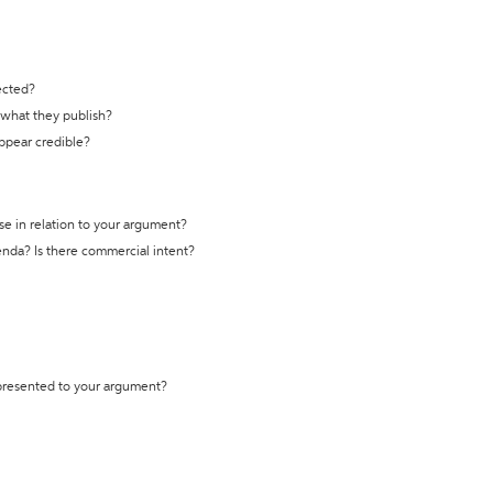
ected?
t what they publish?
appear credible?
se in relation to your argument?
genda? Is there commercial intent?
 presented to your argument?