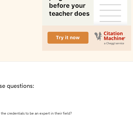
ese questions:
the credentials to be an expert in their field?