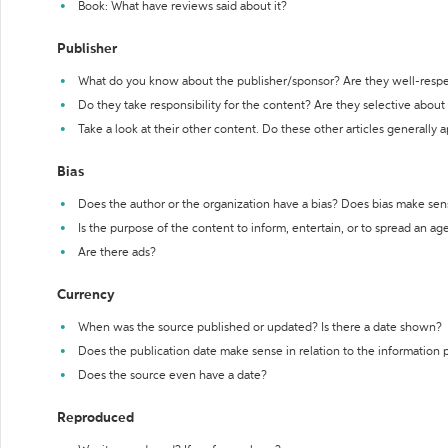
Book: What have reviews said about it?
Publisher
What do you know about the publisher/sponsor? Are they well-resp
Do they take responsibility for the content? Are they selective abou
Take a look at their other content. Do these other articles generally 
Bias
Does the author or the organization have a bias? Does bias make sen
Is the purpose of the content to inform, entertain, or to spread an a
Are there ads?
Currency
When was the source published or updated? Is there a date shown?
Does the publication date make sense in relation to the information
Does the source even have a date?
Reproduced