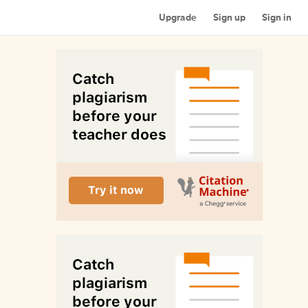
Upgrade
Sign up
Sign in