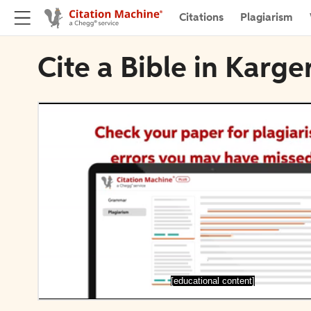
Citations
Plagiarism
Cite a Bible in Karge
[educational content]