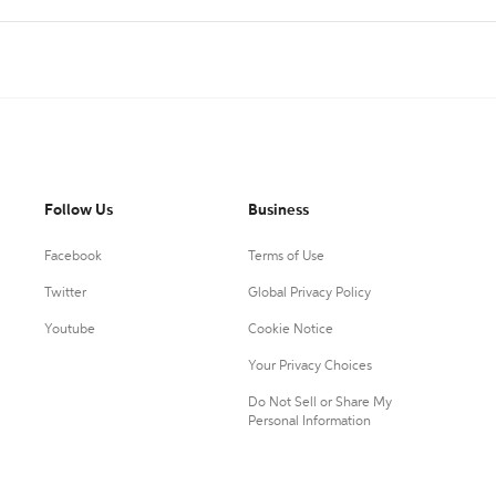
Follow Us
Business
Facebook
Terms of Use
Twitter
Global Privacy Policy
Youtube
Cookie Notice
Your Privacy Choices
Do Not Sell or Share My
Personal Information