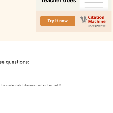
ese questions:
the credentials to be an expert in their field?