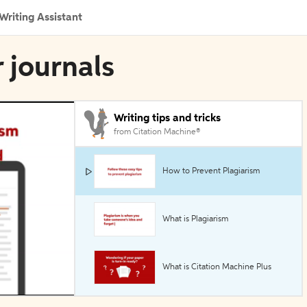
Writing Assistant
r journals
Writing tips and tricks
from Citation Machine®
How to Prevent Plagiarism
What is Plagiarism
What is Citation Machine Plus