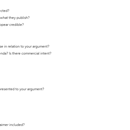
ected?
t what they publish?
appear credible?
se in relation to your argument?
genda? Is there commercial intent?
 presented to your argument?
laimer included?