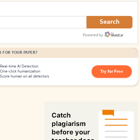
How to Create Citations
Search
Powered by
I FOR YOUR PAPER?
Real-time AI Detection
Try for Free
One-click humanization
Score human on all detectors