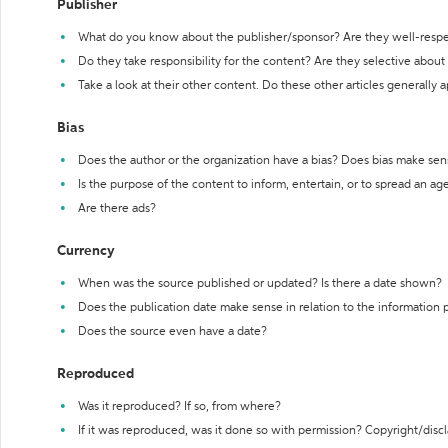
Publisher
What do you know about the publisher/sponsor? Are they well-resp
Do they take responsibility for the content? Are they selective abou
Take a look at their other content. Do these other articles generally 
Bias
Does the author or the organization have a bias? Does bias make sen
Is the purpose of the content to inform, entertain, or to spread an a
Are there ads?
Currency
When was the source published or updated? Is there a date shown?
Does the publication date make sense in relation to the information
Does the source even have a date?
Reproduced
Was it reproduced? If so, from where?
If it was reproduced, was it done so with permission? Copyright/disc