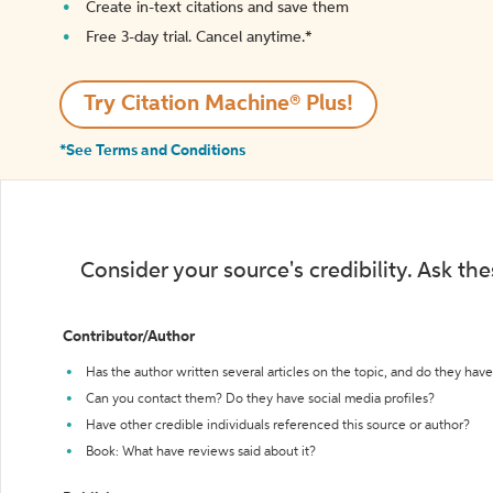
Create in-text citations and save them
Free 3-day trial. Cancel anytime.*️
Try Citation Machine® Plus!
*See Terms and Conditions
Consider your source's credibility. Ask th
Contributor/Author
Has the author written several articles on the topic, and do they have 
Can you contact them? Do they have social media profiles?
Have other credible individuals referenced this source or author?
Book: What have reviews said about it?