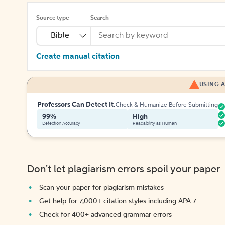
Source type
Search
Bible
Create manual citation
USING A
Professors Can Detect It.
Check & Humanize Before Submitting
99%
High
Detection Accuracy
Readability as Human
Don't let plagiarism errors spoil your paper
Scan your paper for plagiarism mistakes
Get help for 7,000+ citation styles including APA 7
Check for 400+ advanced grammar errors