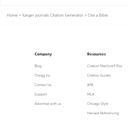
Home
>
Karger journals Citation Generator
>
Cite a Bible
Company
Resources
Blog
Citation Machine® Plus
Chegg Inc.
Citation Guides
Contact Us
APA
Support
MLA
Advertise with us
Chicago Style
Harvard Referencing