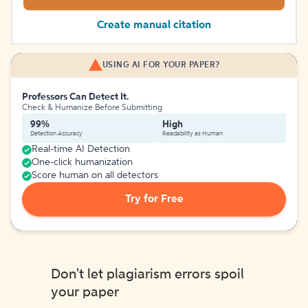
Create manual citation
USING AI FOR YOUR PAPER?
Professors Can Detect It.
Check & Humanize Before Submitting
99%
High
Detection Accuracy
Readability as Human
Real-time AI Detection
One-click humanization
Score human on all detectors
Try for Free
Don't let plagiarism errors spoil
your paper