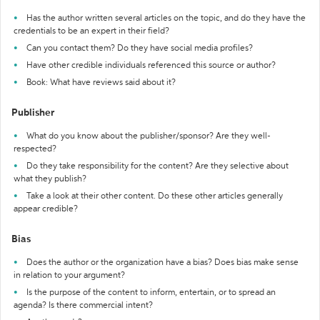
Has the author written several articles on the topic, and do they have the
credentials to be an expert in their field?
Can you contact them? Do they have social media profiles?
Have other credible individuals referenced this source or author?
Book: What have reviews said about it?
Publisher
What do you know about the publisher/sponsor? Are they well-
respected?
Do they take responsibility for the content? Are they selective about
what they publish?
Take a look at their other content. Do these other articles generally
appear credible?
Bias
Does the author or the organization have a bias? Does bias make sense
in relation to your argument?
Is the purpose of the content to inform, entertain, or to spread an
agenda? Is there commercial intent?