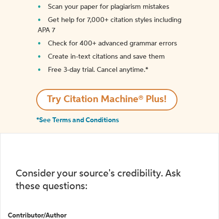
Scan your paper for plagiarism mistakes
Get help for 7,000+ citation styles including
APA 7
Check for 400+ advanced grammar errors
Create in-text citations and save them
Free 3-day trial. Cancel anytime.*️
Try Citation Machine® Plus!
*See Terms and Conditions
Consider your source's credibility. Ask
these questions:
Contributor/Author