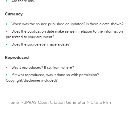
Are there ads?
Currency
When was the source published or updated? Is there a date shown?
Does the publication date make sense in relation to the information
presented to your argument?
Does the source even have a date?
Reproduced
Was it reproduced? If so, from where?
If it was reproduced, was it done so with permission?
Copyright/disclaimer included?
Home
>
JPRAS Open Citation Generator
>
Cite a Film