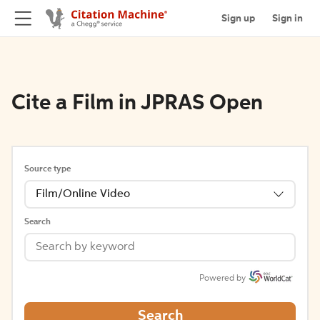
Sign up
Sign in
Cite a Film in JPRAS Open
Source type
Film/Online Video
Search
Powered by
Search