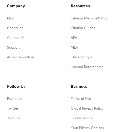
Company
Resources
Blog
Citation Machine® Plus
Chegg Inc.
Citation Guides
Contact Us
APA
Support
MLA
Advertise with us
Chicago Style
Harvard Referencing
Follow Us
Business
Facebook
Terms of Use
Twitter
Global Privacy Policy
Youtube
Cookie Notice
Your Privacy Choices