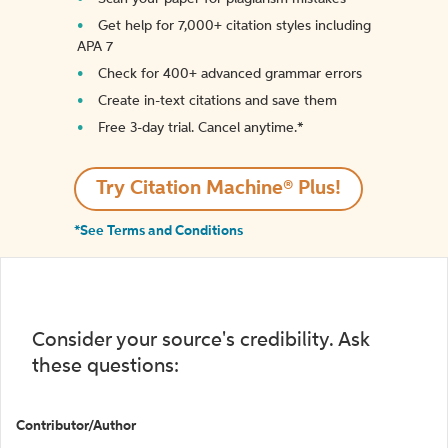
Get help for 7,000+ citation styles including
APA 7
Check for 400+ advanced grammar errors
Create in-text citations and save them
Free 3-day trial. Cancel anytime.*️
Try Citation Machine® Plus!
*See Terms and Conditions
Consider your source's credibility. Ask
these questions:
Contributor/Author