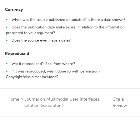
Currency
When was the source published or updated? Is there a date shown?
Does the publication date make sense in relation to the information
presented to your argument?
Does the source even have a date?
Reproduced
Was it reproduced? If so, from where?
If it was reproduced, was it done so with permission?
Copyright/disclaimer included?
Home
>
Journal on Multimodal User Interfaces
Cite a
Citation Generator
>
Review