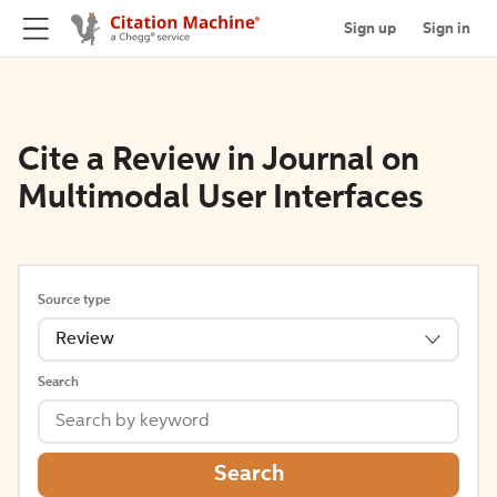
Sign up
Sign in
Cite a Review in Journal on
Multimodal User Interfaces
Source type
Review
Search
Search