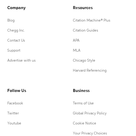
Company
Resources
Blog
Citation Machine® Plus
Chegg Inc.
Citation Guides
Contact Us
APA
Support
MLA
Advertise with us
Chicago Style
Harvard Referencing
Follow Us
Business
Facebook
Terms of Use
Twitter
Global Privacy Policy
Youtube
Cookie Notice
Your Privacy Choices