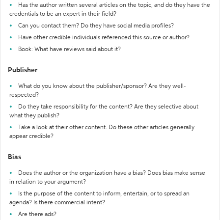
Has the author written several articles on the topic, and do they have the
credentials to be an expert in their field?
Can you contact them? Do they have social media profiles?
Have other credible individuals referenced this source or author?
Book: What have reviews said about it?
Publisher
What do you know about the publisher/sponsor? Are they well-
respected?
Do they take responsibility for the content? Are they selective about
what they publish?
Take a look at their other content. Do these other articles generally
appear credible?
Bias
Does the author or the organization have a bias? Does bias make sense
in relation to your argument?
Is the purpose of the content to inform, entertain, or to spread an
agenda? Is there commercial intent?
Are there ads?