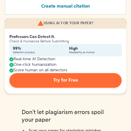
Create manual citation
USING AI FOR YOUR PAPER?
Professors Can Detect It.
Check & Humanize Before Submitting
99%
High
Detection Accuracy
Readability as Human
Real-time AI Detection
One-click humanization
Score human on all detectors
Try for Free
Don't let plagiarism errors spoil
your paper
Scan your paper for plagiarism mistakes