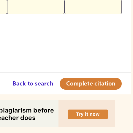
Back to search
Complete citation