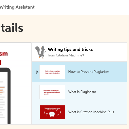
Writing Assistant
tails
Writing tips and tricks
from Citation Machine®
How to Prevent Plagiarism
What is Plagiarism
What is Citation Machine Plus