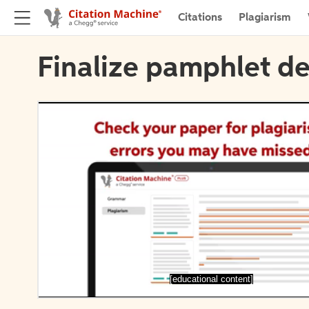
Citations
Plagiarism
Finalize pamphlet de
[educational content]