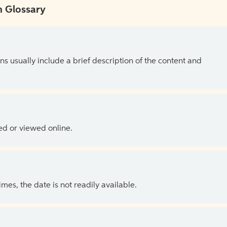
 Glossary
ns usually include a brief description of the content and
ed or viewed online.
es, the date is not readily available.