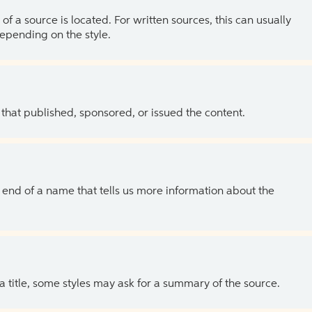
of a source is located. For written sources, this can usually
depending on the style.
 that published, sponsored, or issued the content.
the end of a name that tells us more information about the
 a title, some styles may ask for a summary of the source.