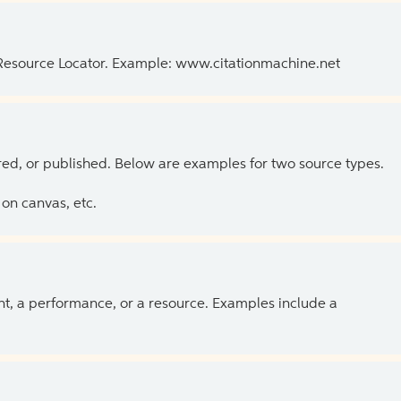
 Resource Locator. Example: www.citationmachine.net
ed, or published. Below are examples for two source types.
on canvas, etc.
ent, a performance, or a resource. Examples include a