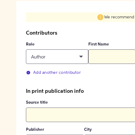
We recommend fil
Contributors
Role
First Name
Author
Add another contributor
In print publication info
Source title
Publisher
City