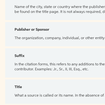
Name of the city, state or country where the publisher 
be found on the title page. It is not always required, 
Publisher or Sponsor
The organization, company, individual, or other entity
Suffix
In the citation forms, this refers to any additions to 
contributor. Examples: Jr., Sr., II, III, Esq., etc.
Title
What a source is called or its name. In the absence of