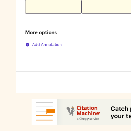
More options
Add Annotation