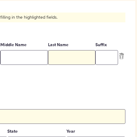
How to Create Citations
ling in the highlighted fields.
Middle Name
Last Name
Suffix
State
Year