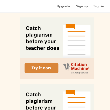
Upgrade
Sign up
Sign in