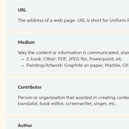
URL
The address of a web page. URL is short for Uniform
Medium
Way the content or information is communicated, shar
E-book: Other: PDF, JPEG file, Powerpoint, etc.
Painting/Artwork: Graphite on paper, Marble, Oil 
Contributor
Person or organization that assisted in creating cont
translator, book editor, screenwriter, singer, etc.
Author