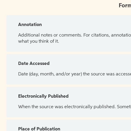
Form
Annotation
Additional notes or comments. For citations, annotatio
what you think of it.
Date Accessed
Date (day, month, and/or year) the source was access
Electronically Published
When the source was electronically published. Sometim
Place of Publication