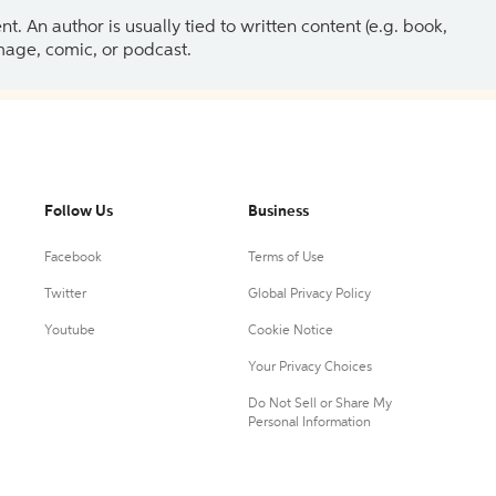
 An author is usually tied to written content (e.g. book,
 image, comic, or podcast.
Follow Us
Business
Facebook
Terms of Use
Twitter
Global Privacy Policy
Youtube
Cookie Notice
Your Privacy Choices
Do Not Sell or Share My
Personal Information