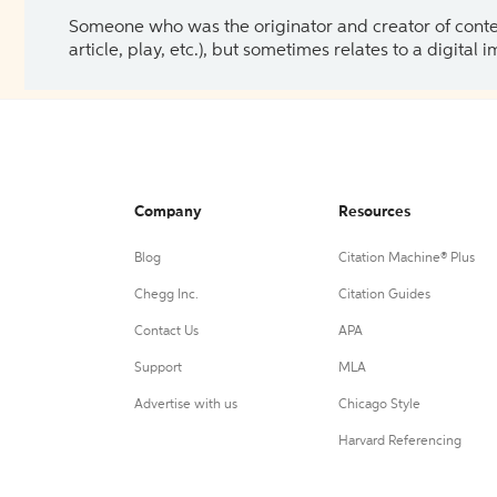
Someone who was the originator and creator of content.
article, play, etc.), but sometimes relates to a digital
Company
Resources
Blog
Citation Machine® Plus
Chegg Inc.
Citation Guides
Contact Us
APA
Support
MLA
Advertise with us
Chicago Style
Harvard Referencing