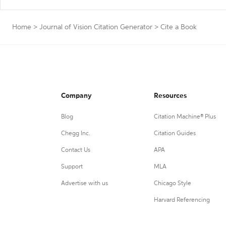
Home
>
Journal of Vision Citation Generator
>
Cite a Book
Company
Resources
Blog
Citation Machine® Plus
Chegg Inc.
Citation Guides
Contact Us
APA
Support
MLA
Advertise with us
Chicago Style
Harvard Referencing