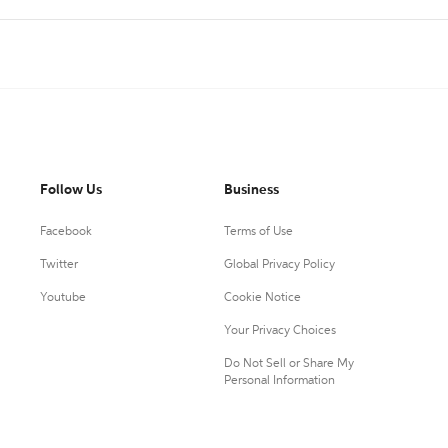
Follow Us
Business
Facebook
Terms of Use
Twitter
Global Privacy Policy
Youtube
Cookie Notice
Your Privacy Choices
Do Not Sell or Share My
Personal Information