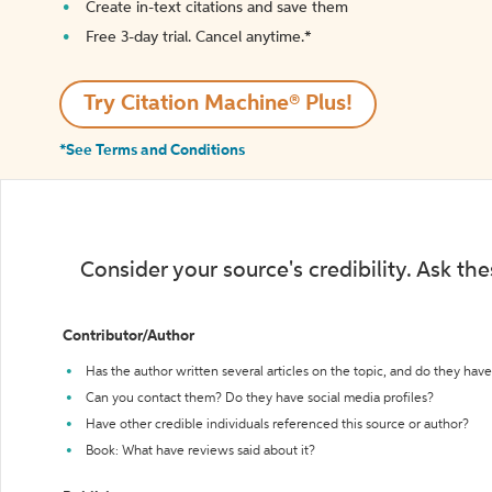
Create in-text citations and save them
Free 3-day trial. Cancel anytime.*️
Try Citation Machine® Plus!
*See Terms and Conditions
Consider your source's credibility. Ask th
Contributor/Author
Has the author written several articles on the topic, and do they have 
Can you contact them? Do they have social media profiles?
Have other credible individuals referenced this source or author?
Book: What have reviews said about it?