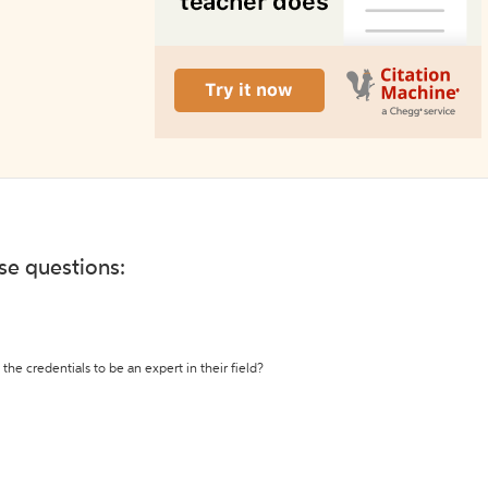
ese questions:
the credentials to be an expert in their field?