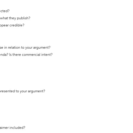
ected?
t what they publish?
appear credible?
se in relation to your argument?
genda? Is there commercial intent?
 presented to your argument?
laimer included?