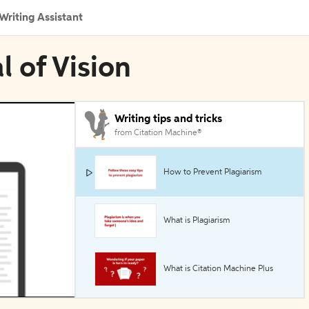
Writing Assistant
l of Vision
Writing tips and tricks
from Citation Machine®
How to Prevent Plagiarism
What is Plagiarism
What is Citation Machine Plus