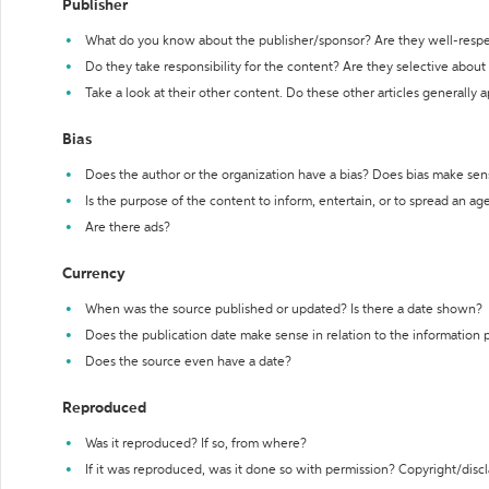
Publisher
What do you know about the publisher/sponsor? Are they well-resp
Do they take responsibility for the content? Are they selective abou
Take a look at their other content. Do these other articles generally 
Bias
Does the author or the organization have a bias? Does bias make sen
Is the purpose of the content to inform, entertain, or to spread an a
Are there ads?
Currency
When was the source published or updated? Is there a date shown?
Does the publication date make sense in relation to the information
Does the source even have a date?
Reproduced
Was it reproduced? If so, from where?
If it was reproduced, was it done so with permission? Copyright/disc