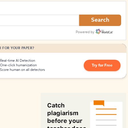
How to Create Citations
Search
Powered by
I FOR YOUR PAPER?
Real-time AI Detection
Try for Free
One-click humanization
Score human on all detectors