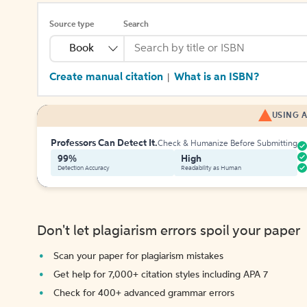
Source type
Search
Book
Create manual citation
What is an ISBN?
|
USING A
Professors Can Detect It.
Check & Humanize Before Submitting
99%
High
Detection Accuracy
Readability as Human
Don't let plagiarism errors spoil your paper
Scan your paper for plagiarism mistakes
Get help for 7,000+ citation styles including APA 7
Check for 400+ advanced grammar errors