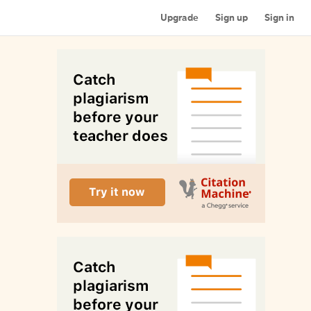
Upgrade
Sign up
Sign in