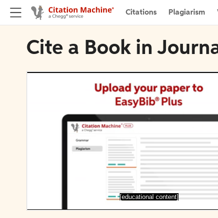
Citations
Plagiarism
Cite a Book in Journa
[educational content]