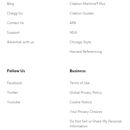
Blog
Citation Machine® Plus
Chegg Inc.
Citation Guides
Contact Us
APA
Support
MLA
Advertise with us
Chicago Style
Harvard Referencing
Follow Us
Business
Facebook
Terms of Use
Twitter
Global Privacy Policy
Youtube
Cookie Notice
Your Privacy Choices
Do Not Sell or Share My Personal
Information