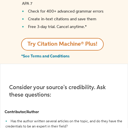
APA 7
Check for 400+ advanced grammar errors
Create in-text citations and save them
Free 3-day trial. Cancel anytime.*️
Try Citation Machine® Plus!
*See Terms and Conditions
Consider your source's credibility. Ask
these questions:
Contributor/Author
Has the author written several articles on the topic, and do they have the
credentials to be an expert in their field?