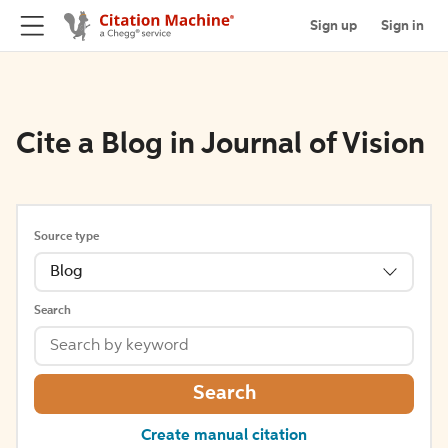
Sign up
Sign in
Cite a Blog in Journal of Vision
Source type
Blog
Search
Search
Create manual citation