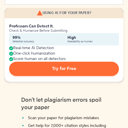
USING AI FOR YOUR PAPER?
Professors Can Detect It.
Check & Humanize Before Submitting
99%
High
Detection Accuracy
Readability as Human
Real-time AI Detection
One-click humanization
Score human on all detectors
Try for Free
Don't let plagiarism errors spoil
your paper
Scan your paper for plagiarism mistakes
Get help for 7,000+ citation styles including