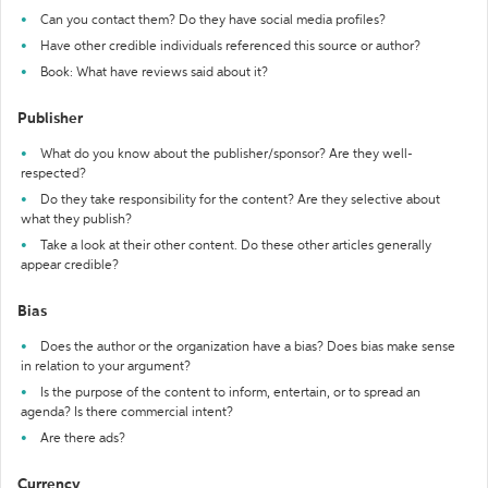
Can you contact them? Do they have social media profiles?
Have other credible individuals referenced this source or author?
Book: What have reviews said about it?
Publisher
What do you know about the publisher/sponsor? Are they well-
respected?
Do they take responsibility for the content? Are they selective about
what they publish?
Take a look at their other content. Do these other articles generally
appear credible?
Bias
Does the author or the organization have a bias? Does bias make sense
in relation to your argument?
Is the purpose of the content to inform, entertain, or to spread an
agenda? Is there commercial intent?
Are there ads?
Currency