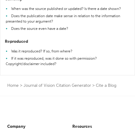
When was the source published or updated? Is there a date shown?
Does the publication date make sense in relation to the information
presented to your argument?
Does the source even have a date?
Reproduced
Was it reproduced? If so, from where?
If it was reproduced, was it done so with permission?
Copyright/disclaimer included?
Home
>
Journal of Vision Citation Generator
>
Cite a Blog
Company
Resources