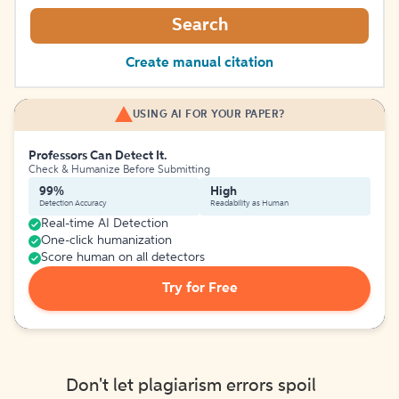
Search
Create manual citation
USING AI FOR YOUR PAPER?
Professors Can Detect It.
Check & Humanize Before Submitting
99%
High
Detection Accuracy
Readability as Human
Real-time AI Detection
One-click humanization
Score human on all detectors
Try for Free
Don't let plagiarism errors spoil