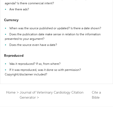
agenda? Is there commercial intent?
Are there ads?
Currency
When was the source published or updated? Is there a date shown?
Does the publication date make sense in relation to the information
presented to your argument?
Does the source even have a date?
Reproduced
Was it reproduced? If so, from where?
If it was reproduced, was it done so with permission?
Copyright/disclaimer included?
Home
>
Journal of Veterinary Cardiology Citation
Cite a
Generator
>
Bible