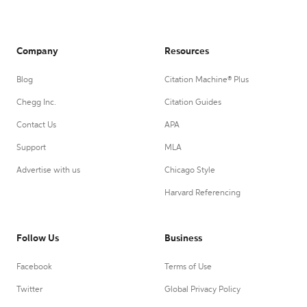
Company
Resources
Blog
Citation Machine® Plus
Chegg Inc.
Citation Guides
Contact Us
APA
Support
MLA
Advertise with us
Chicago Style
Harvard Referencing
Follow Us
Business
Facebook
Terms of Use
Twitter
Global Privacy Policy