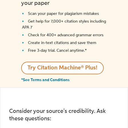
your paper
Scan your paper for plagiarism mistakes
Get help for 7,000+ citation styles including
APA 7
Check for 400+ advanced grammar errors
Create in-text citations and save them
Free 3-day trial. Cancel anytime.*️
Try Citation Machine® Plus!
*See Terms and Conditions
Consider your source's credibility. Ask
these questions: