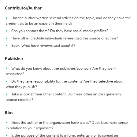
Contributor/Author
Has the author written several articles on the topic, and do they have the
credentials to be an expert in their field?
Can you contact them? Do they have social media profiles?
Have other credible individuals referenced this source or author?
Book: What have reviews said about it?
Publisher
What do you know about the publisher/sponsor? Are they well-
respected?
Do they take responsibility for the content? Are they selective about
what they publish?
Take a look at their other content. Do these other articles generally
appear credible?
Bias
Does the author or the organization have a bias? Does bias make sense
in relation to your argument?
Is the purpose of the content to inform, entertain, or to spread an