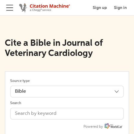
Sign up
Sign in
Cite a Bible in Journal of
Veterinary Cardiology
Source type
Bible
Search
Powered by