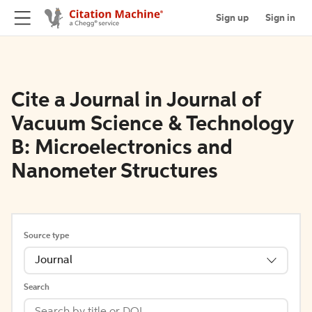
Sign up
Sign in
Cite a Journal in Journal of
Vacuum Science & Technology
B: Microelectronics and
Nanometer Structures
Source type
Journal
Search