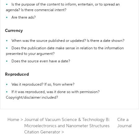
Is the purpose of the content to inform, entertain, or to spread an
agenda? Is there commercial intent?
Are there ads?
Currency
When was the source published or updated? Is there a date shown?
Does the publication date make sense in relation to the information
presented to your argument?
Does the source even have a date?
Reproduced
Was it reproduced? If so, from where?
If it was reproduced, was it done so with permission?
Copyright/disclaimer included?
Home
>
Journal of Vacuum Science & Technology B:
Cite a
Microelectronics and Nanometer Structures
Journal
Citation Generator
>