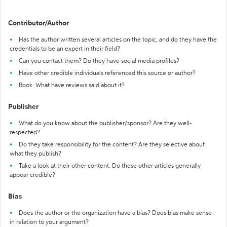
Contributor/Author
Has the author written several articles on the topic, and do they have the
credentials to be an expert in their field?
Can you contact them? Do they have social media profiles?
Have other credible individuals referenced this source or author?
Book: What have reviews said about it?
Publisher
What do you know about the publisher/sponsor? Are they well-
respected?
Do they take responsibility for the content? Are they selective about
what they publish?
Take a look at their other content. Do these other articles generally
appear credible?
Bias
Does the author or the organization have a bias? Does bias make sense
in relation to your argument?