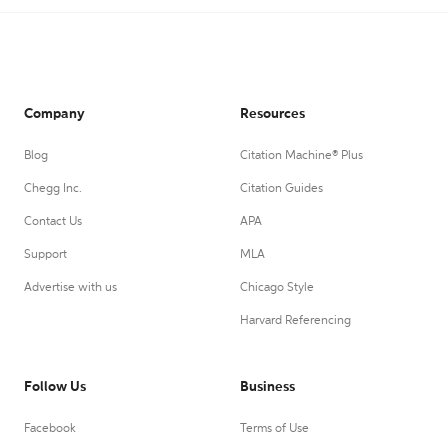
Company
Resources
Blog
Citation Machine® Plus
Chegg Inc.
Citation Guides
Contact Us
APA
Support
MLA
Advertise with us
Chicago Style
Harvard Referencing
Follow Us
Business
Facebook
Terms of Use