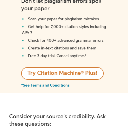
Don't let plagiarism errors spoil
your paper
Scan your paper for plagiarism mistakes
Get help for 7,000+ citation styles including
APA 7
Check for 400+ advanced grammar errors
Create in-text citations and save them
Free 3-day trial. Cancel anytime.*️
Try Citation Machine® Plus!
*See Terms and Conditions
Consider your source's credibility. Ask
these questions: