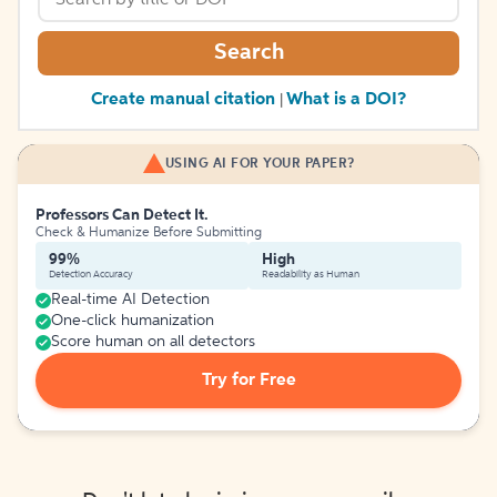
Search
Create manual citation
What is a DOI?
|
USING AI FOR YOUR PAPER?
Professors Can Detect It.
Check & Humanize Before Submitting
99%
High
Detection Accuracy
Readability as Human
Real-time AI Detection
One-click humanization
Score human on all detectors
Try for Free