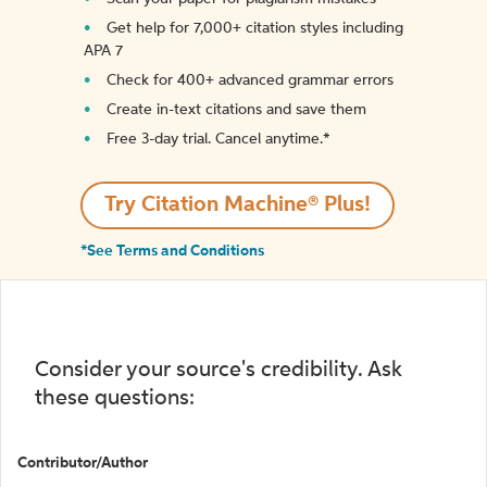
Get help for 7,000+ citation styles including
APA 7
Check for 400+ advanced grammar errors
Create in-text citations and save them
Free 3-day trial. Cancel anytime.*️
Try Citation Machine® Plus!
*See Terms and Conditions
Consider your source's credibility. Ask
these questions:
Contributor/Author