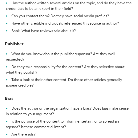
Has the author written several articles on the topic, and do they have the
credentials to be an expert in their field?
Can you contact them? Do they have social media profiles?
Have other credible individuals referenced this source or author?
Book: What have reviews said about it?
Publisher
What do you know about the publisher/sponsor? Are they well-
respected?
Do they take responsibility for the content? Are they selective about
what they publish?
Take a look at their other content. Do these other articles generally
appear credible?
Bias
Does the author or the organization have a bias? Does bias make sense
in relation to your argument?
Is the purpose of the content to inform, entertain, or to spread an
agenda? Is there commercial intent?
Are there ads?