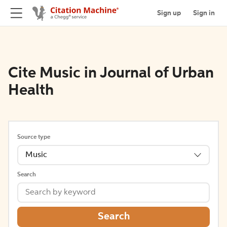
Sign up
Sign in
Cite Music in Journal of Urban
Health
Source type
Music
Search
Search