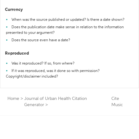
Currency
When was the source published or updated? Is there a date shown?
Does the publication date make sense in relation to the information
presented to your argument?
Does the source even have a date?
Reproduced
Was it reproduced? If so, from where?
If it was reproduced, was it done so with permission?
Copyright/disclaimer included?
Home
>
Journal of Urban Health Citation
Cite
Generator
>
Music