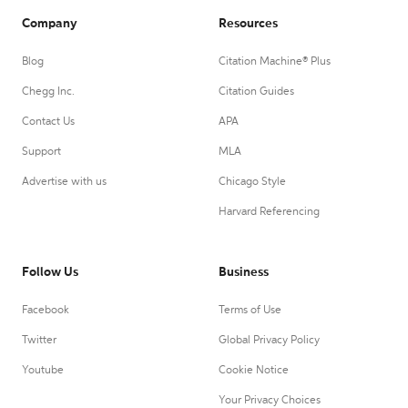
Company
Resources
Blog
Citation Machine® Plus
Chegg Inc.
Citation Guides
Contact Us
APA
Support
MLA
Advertise with us
Chicago Style
Harvard Referencing
Follow Us
Business
Facebook
Terms of Use
Twitter
Global Privacy Policy
Youtube
Cookie Notice
Your Privacy Choices