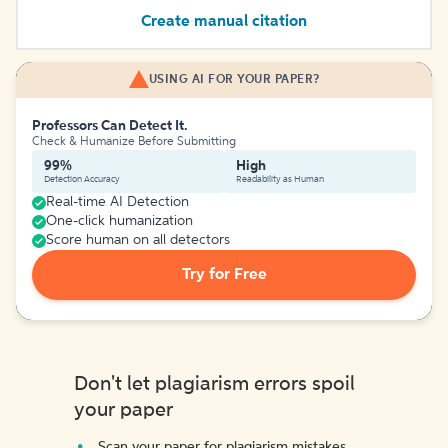
Create manual citation
USING AI FOR YOUR PAPER?
Professors Can Detect It.
Check & Humanize Before Submitting
99%
High
Detection Accuracy
Readability as Human
Real-time AI Detection
One-click humanization
Score human on all detectors
Try for Free
Don't let plagiarism errors spoil
your paper
Scan your paper for plagiarism mistakes