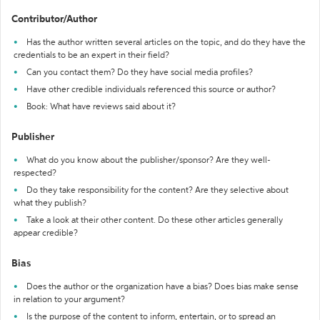
Contributor/Author
Has the author written several articles on the topic, and do they have the
credentials to be an expert in their field?
Can you contact them? Do they have social media profiles?
Have other credible individuals referenced this source or author?
Book: What have reviews said about it?
Publisher
What do you know about the publisher/sponsor? Are they well-
respected?
Do they take responsibility for the content? Are they selective about
what they publish?
Take a look at their other content. Do these other articles generally
appear credible?
Bias
Does the author or the organization have a bias? Does bias make sense
in relation to your argument?
Is the purpose of the content to inform, entertain, or to spread an