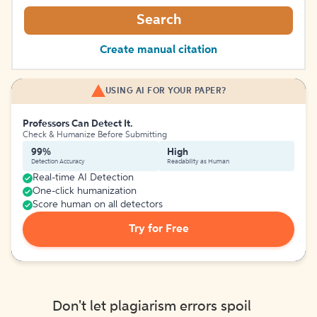
Search
Create manual citation
USING AI FOR YOUR PAPER?
Professors Can Detect It.
Check & Humanize Before Submitting
99%
High
Detection Accuracy
Readability as Human
Real-time AI Detection
One-click humanization
Score human on all detectors
Try for Free
Don't let plagiarism errors spoil