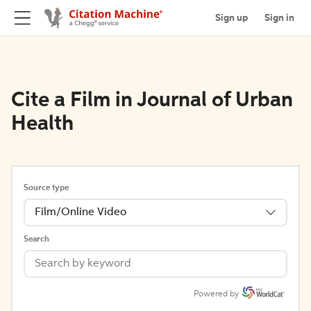
Sign up
Sign in
Cite a Film in Journal of Urban
Health
Source type
Film/Online Video
Search
Powered by