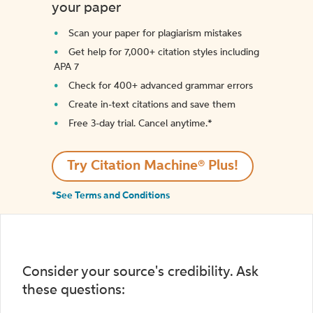
your paper
Scan your paper for plagiarism mistakes
Get help for 7,000+ citation styles including
APA 7
Check for 400+ advanced grammar errors
Create in-text citations and save them
Free 3-day trial. Cancel anytime.*️
Try Citation Machine® Plus!
*See Terms and Conditions
Consider your source's credibility. Ask
these questions: