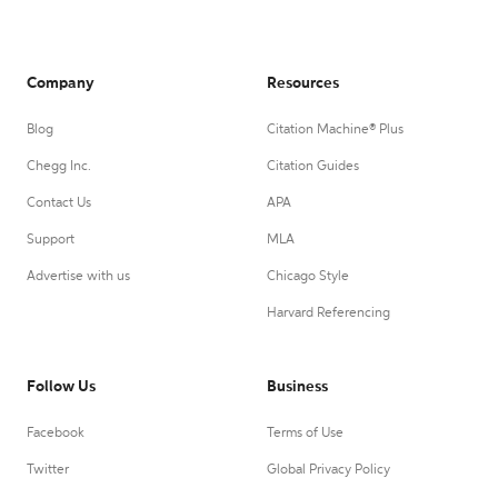
Company
Resources
Blog
Citation Machine® Plus
Chegg Inc.
Citation Guides
Contact Us
APA
Support
MLA
Advertise with us
Chicago Style
Harvard Referencing
Follow Us
Business
Facebook
Terms of Use
Twitter
Global Privacy Policy