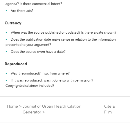
agenda? Is there commercial intent?
Are there ads?
Currency
When was the source published or updated? Is there a date shown?
Does the publication date make sense in relation to the information
presented to your argument?
Does the source even have a date?
Reproduced
Was it reproduced? If so, from where?
If it was reproduced, was it done so with permission?
Copyright/disclaimer included?
Home
>
Journal of Urban Health Citation
Cite a
Generator
>
Film